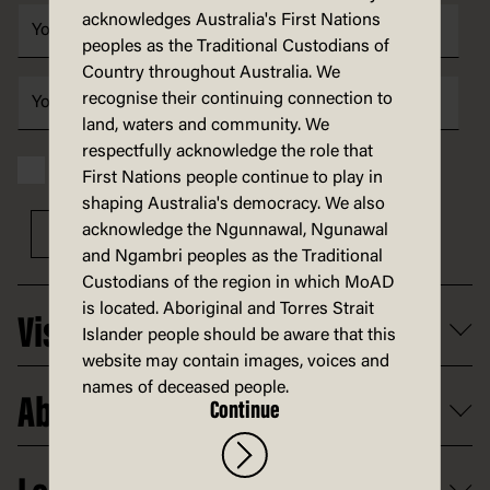
acknowledges Australia's First Nations
peoples as the Traditional Custodians of
Country throughout Australia. We
recognise their continuing connection to
land, waters and community. We
respectfully acknowledge the role that
I have read and accept the MoAD
Privacy statement
First Nations people continue to play in
shaping Australia's democracy. We also
acknowledge the Ngunnawal, Ngunawal
Sign up
and Ngambri peoples as the Traditional
Custodians of the region in which MoAD
is located. Aboriginal and Torres Strait
Visit
Islander people should be aware that this
website may contain images, voices and
What's on
names of deceased people.
About
Continue
Getting here and parking
Access
Old Parliament House