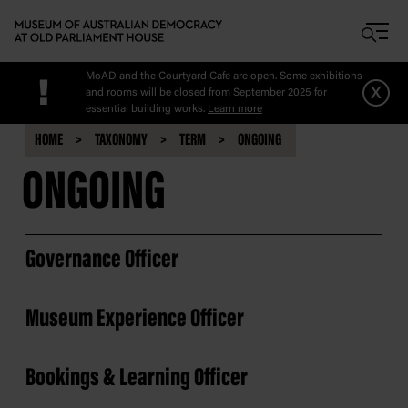
Skip to main content
MoAD and the Courtyard Cafe are open. Some exhibitions
!
x
and rooms will be closed from September 2025 for
essential building works.
Learn more
HOME
TAXONOMY
TERM
ONGOING
ONGOING
Governance Officer
Museum Experience Officer
Bookings & Learning Officer