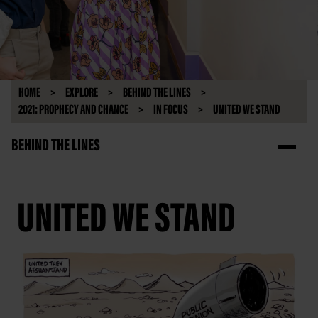
HOME
EXPLORE
BEHIND THE LINES
2021: PROPHECY AND CHANCE
IN FOCUS
UNITED WE STAND
BEHIND THE LINES
UNITED WE STAND