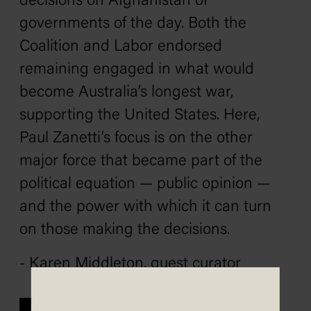
decisions on Afghanistan of
governments of the day. Both the
Coalition and Labor endorsed
remaining engaged in what would
become Australia’s longest war,
supporting the United States. Here,
Paul Zanetti’s focus is on the other
major force that became part of the
political equation — public opinion —
and the power with which it can turn
on those making the decisions.
- Karen Middleton, guest curator