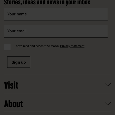
Stories, ideas and news in your inbox
I have read and accept the MoAD
Privacy statement
Sign up
Visit
What's on
About
Getting here and parking