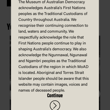
Previous
The Museum of Australian Democracy
acknowledges Australia's First Nations
peoples as the Traditional Custodians of
Country throughout Australia. We
You may also be interested in...
recognise their continuing connection to
land, waters and community. We
respectfully acknowledge the role that
First Nations people continue to play in
shaping Australia's democracy. We also
acknowledge the Ngunnawal, Ngunawal
and Ngambri peoples as the Traditional
Custodians of the region in which MoAD
is located. Aboriginal and Torres Strait
Islander people should be aware that this
website may contain images, voices and
names of deceased people.
Continue