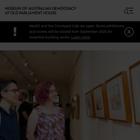
Skip to main content
MoAD and the Courtyard Cafe are open. Some exhibitions
!
x
and rooms will be closed from September 2025 for
essential building works.
Learn more