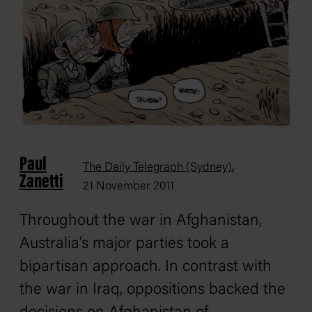
Paul
,
The Daily Telegraph (Sydney)
Zanetti
21 November 2011
Throughout the war in Afghanistan,
Australia’s major parties took a
bipartisan approach. In contrast with
the war in Iraq, oppositions backed the