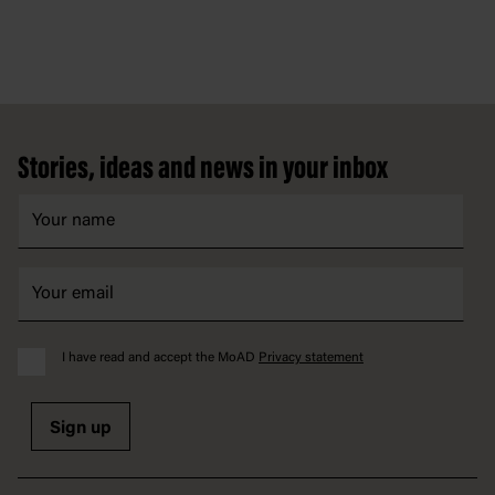
Footer
Stories, ideas and news in your inbox
I have read and accept the MoAD
Privacy statement
Sign up