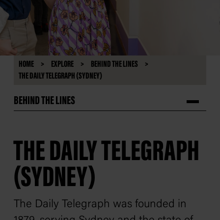
HOME
EXPLORE
BEHIND THE LINES
THE DAILY TELEGRAPH (SYDNEY)
BEHIND THE LINES
THE DAILY TELEGRAPH
(SYDNEY)
The Daily Telegraph
was founded in