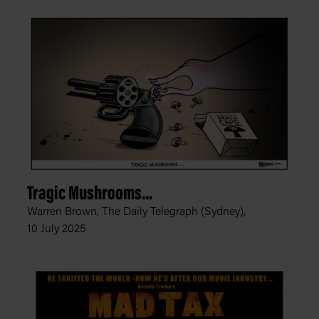
Tragic Mushrooms...
Warren Brown, The Daily Telegraph (Sydney),
10 July 2025