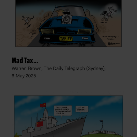
Mad Tax...
Warren Brown, The Daily Telegraph (Sydney),
6 May 2025