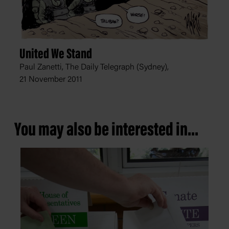
United We Stand
Paul Zanetti, The Daily Telegraph (Sydney),
21 November 2011
You may also be interested in...