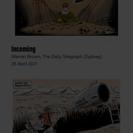
Incoming
Warren Brown, The Daily Telegraph (Sydney),
26 April 2021