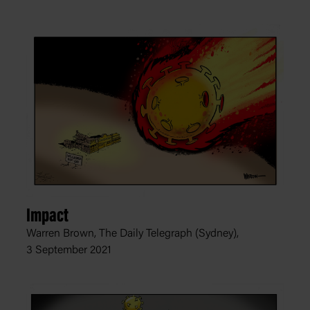
Impact
Warren Brown, The Daily Telegraph (Sydney),
3 September 2021