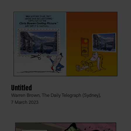
Untitled
Warren Brown, The Daily Telegraph (Sydney),
7 March 2023