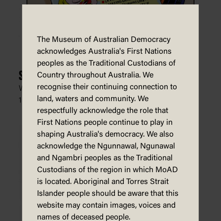
The Museum of Australian Democracy
acknowledges Australia's First Nations
peoples as the Traditional Custodians of
Scotty's Old-time Ukelele Hits
Country throughout Australia. We
recognise their continuing connection to
Warren Brown, The Daily Telegraph (Sydney),
land, waters and community. We
13 February 2022
respectfully acknowledge the role that
First Nations people continue to play in
shaping Australia's democracy. We also
acknowledge the Ngunnawal, Ngunawal
and Ngambri peoples as the Traditional
Custodians of the region in which MoAD
is located. Aboriginal and Torres Strait
Islander people should be aware that this
website may contain images, voices and
names of deceased people.