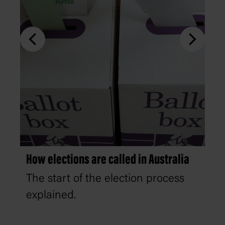
How elections are called in Australia
The start of the election process
explained.