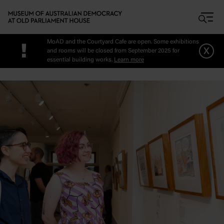
Skip to main content
MoAD and the Courtyard Cafe are open. Some exhibitions
!
x
and rooms will be closed from September 2025 for
essential building works.
Learn more