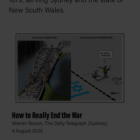
1879, serving Sydney and the state of
New South Wales.
How to Really End the War
Warren Brown, The Daily Telegraph (Sydney),
4 August 2025