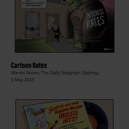
Cartoon Rates
Warren Brown, The Daily Telegraph (Sydney),
3 May 2022