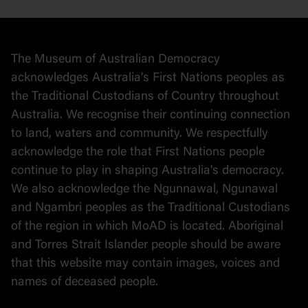
Collection
Stories
The Museum of Australian Democracy
Political cartoons
acknowledges Australia's First Nations peoples as
the Traditional Custodians of Country throughout
Australia. We recognise their continuing connection
to land, waters and community. We respectfully
acknowledge the role that First Nations people
continue to play in shaping Australia's democracy.
We also acknowledge the Ngunnawal, Ngunawal
and Ngambri peoples as the Traditional Custodians
of the region in which MoAD is located. Aboriginal
and Torres Strait Islander people should be aware
that this website may contain images, voices and
names of deceased people.