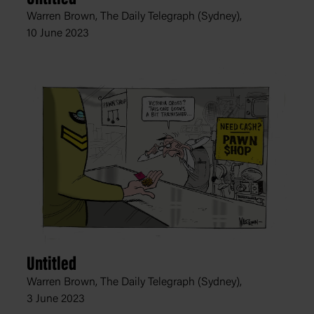
Warren Brown, The Daily Telegraph (Sydney),
10 June 2023
Untitled
Warren Brown, The Daily Telegraph (Sydney),
3 June 2023