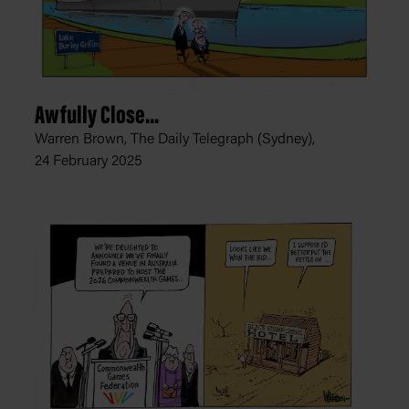
Awfully Close...
Warren Brown, The Daily Telegraph (Sydney),
24 February 2025