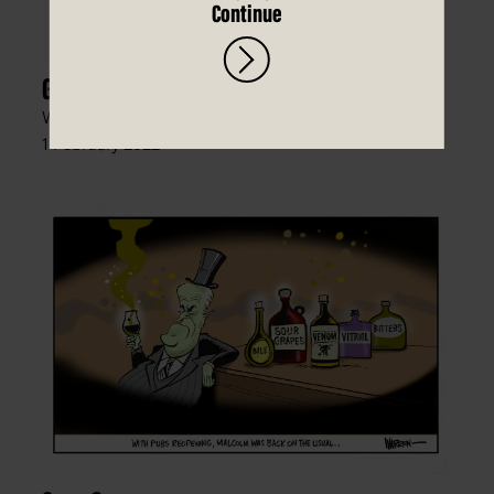
Continue
Go the Hawkitohs!
Warren Brown, The Daily Telegraph (Sydney),
1 February 2022