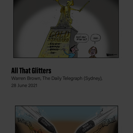
All That Glitters
Warren Brown, The Daily Telegraph (Sydney),
28 June 2021