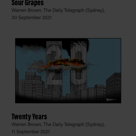
Sour Grapes
Warren Brown, The Daily Telegraph (Sydney),
30 September 2021
Twenty Years
Warren Brown, The Daily Telegraph (Sydney),
11 September 2021