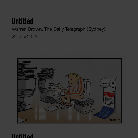
Untitled
Warren Brown, The Daily Telegraph (Sydney),
22 July 2023
Untitled