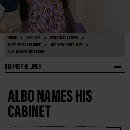
HOME
EXPLORE
BEHIND THE LINES
2022: OFF THE PLANET
INDEPENDENTS' DAY
ALBO NAMES HIS CABINET
BEHIND THE LINES
ALBO NAMES HIS
CABINET