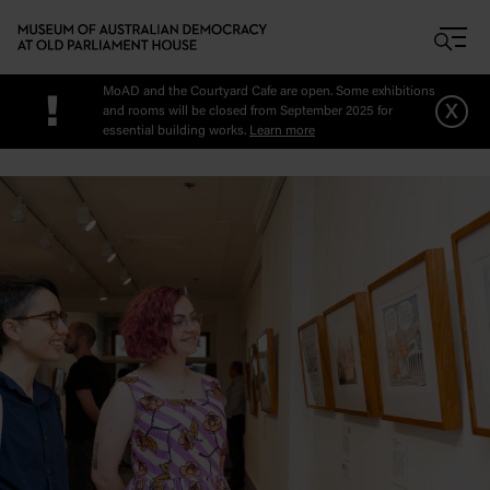
Skip to main content
MoAD and the Courtyard Cafe are open. Some exhibitions
!
x
and rooms will be closed from September 2025 for
essential building works.
Learn more