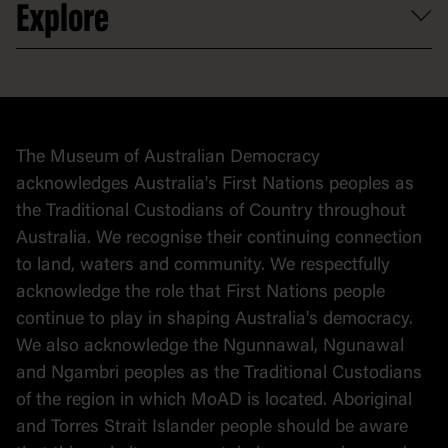
Explore
Contact
Donate to collection
At home
Democracy
Collection
Stories
The Museum of Australian Democracy
Political cartoons
acknowledges Australia's First Nations peoples as
the Traditional Custodians of Country throughout
Australia. We recognise their continuing connection
to land, waters and community. We respectfully
acknowledge the role that First Nations people
continue to play in shaping Australia's democracy.
We also acknowledge the Ngunnawal, Ngunawal
and Ngambri peoples as the Traditional Custodians
of the region in which MoAD is located. Aboriginal
and Torres Strait Islander people should be aware