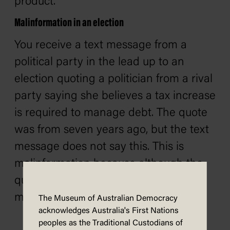
product.
Malinformation in an election
You receive a text message from a
political party in the lead up to an
election quoting a politician from a rival
party saying she believes a tax increase
is required to manage debt. The quote
was from seven years ago, but the text
message does not say this. This is
malinformation because although the
quote is accurate, the lack of context
makes it misleading.
The Museum of Australian Democracy
acknowledges Australia's First Nations
peoples as the Traditional Custodians of