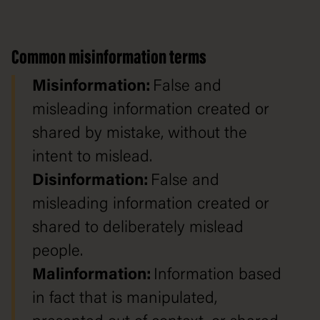
Common misinformation terms
Misinformation:
False and
misleading information created or
shared by mistake, without the
intent to mislead.
Disinformation:
False and
misleading information created or
shared to deliberately mislead
people.
Malinformation:
Information based
in fact that is manipulated,