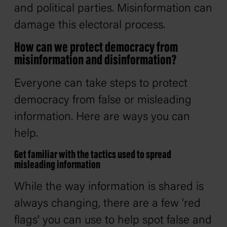
and political parties. Misinformation can
damage this electoral process.
How can we protect democracy from
misinformation and disinformation?
Everyone can take steps to protect
democracy from false or misleading
information. Here are ways you can
help.
Get familiar with the tactics used to spread
misleading information
While the way information is shared is
always changing, there are a few 'red
flags' you can use to help spot false and