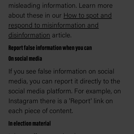
misleading information. Learn more
about these in our
How to spot and
respond to misinformation and
disinformation
article.
Report false information when you can
On social media
If you see false information on social
media, you can report it directly to the
social media platform. For example, on
Instagram there is a 'Report' link on
each piece of content.
In election material