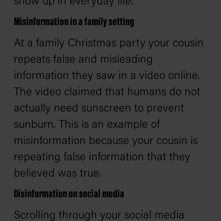
show up in everyday life.
Misinformation in a family setting
At a family Christmas party your cousin
repeats false and misleading
information they saw in a video online.
The video claimed that humans do not
actually need sunscreen to prevent
sunburn. This is an example of
misinformation because your cousin is
repeating false information that they
believed was true.
Disinformation on social media
Scrolling through your social media