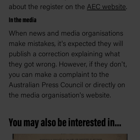
about the register on the
AEC website
.
In the media
When news and media organisations
make mistakes, it's expected they will
publish a correction explaining what
they got wrong. However, if they don't,
you can make a complaint to the
Australian Press Council or directly on
the media organisation's website.
You may also be interested in...