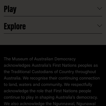
Shop
Media
Professional development
Donate
Play
Map
Careers
Activities and resources
Partnerships
Venue hire
Volunteer
At the museum
Explore
Contact
Donate to collection
At home
Democracy
Collection
Stories
The Museum of Australian Democracy
Political cartoons
acknowledges Australia's First Nations peoples as
the Traditional Custodians of Country throughout
Australia. We recognise their continuing connection
to land, waters and community. We respectfully
acknowledge the role that First Nations people
continue to play in shaping Australia's democracy.
We also acknowledge the Ngunnawal, Ngunawal