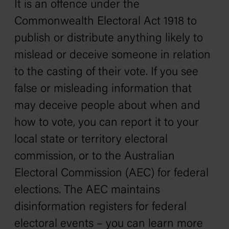
It is an offence under the
Commonwealth Electoral Act 1918
to
publish or distribute anything likely to
mislead or deceive someone in relation
to the casting of their vote. If you see
false or misleading information that
may deceive people about when and
how to vote, you can report it to your
local state or territory electoral
commission, or to the Australian
Electoral Commission (AEC) for federal
elections. The AEC maintains
disinformation registers for federal
electoral events – you can learn more