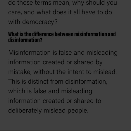
do these terms mean, why should you
care, and what does it all have to do
with democracy?
What is the difference between misinformation and
disinformation?
Misinformation is false and misleading
information created or shared by
mistake, without the intent to mislead.
This is distinct from disinformation,
which is false and misleading
information created or shared to
deliberately mislead people.