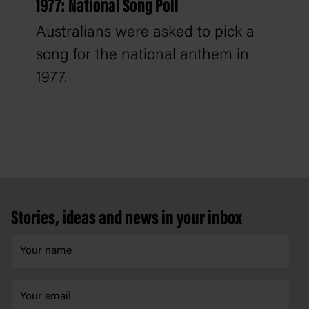
1977: National Song Poll
Australians were asked to pick a
song for the national anthem in
1977.
Footer
Stories, ideas and news in your inbox