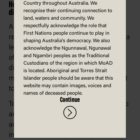
How does misinformation and
Country throughout Australia. We
recognise their continuing connection to
disinformation affect democracy?
land, waters and community. We
respectfully acknowledge the role that
Australia's democracy is a system that
First Nations people continue to play in
relies on trust and 'social cohesion', or a
shaping Australia's democracy. We also
level of connection between members
acknowledge the Ngunnawal, Ngunawal
and Ngambri peoples as the Traditional
of the community. Misinformation and
Custodians of the region in which MoAD
disinformation damage this trust by
is located. Aboriginal and Torres Strait
making it difficult to know who or what
Islander people should be aware that this
website may contain images, voices and
to trust.
names of deceased people.
Continue
To make informed decisions about who
and what to vote for, voters need
access to timely and accurate
information about policies, politicians