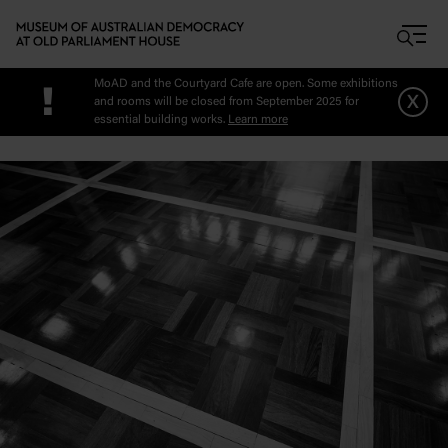
Skip to main content
MoAD and the Courtyard Cafe are open. Some exhibitions
!
x
and rooms will be closed from September 2025 for
essential building works.
Learn more