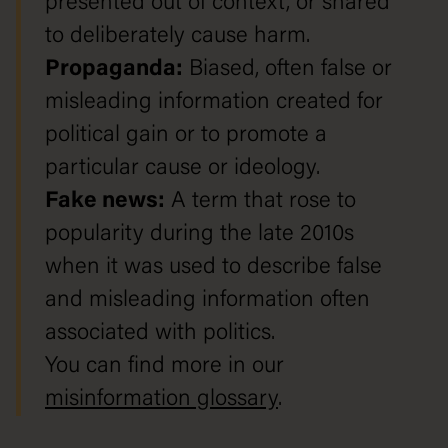
presented out of context, or shared
to deliberately cause harm.
Propaganda:
Biased, often false or
misleading information created for
political gain or to promote a
particular cause or ideology.
Fake news:
A term that rose to
popularity during the late 2010s
when it was used to describe false
and misleading information often
associated with politics.
You can find more in our
misinformation glossary
.