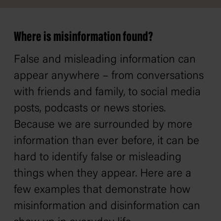
Where is misinformation found?
False and misleading information can
appear anywhere – from conversations
with friends and family, to social media
posts, podcasts or news stories.
Because we are surrounded by more
information than ever before, it can be
hard to identify false or misleading
things when they appear. Here are a
few examples that demonstrate how
misinformation and disinformation can