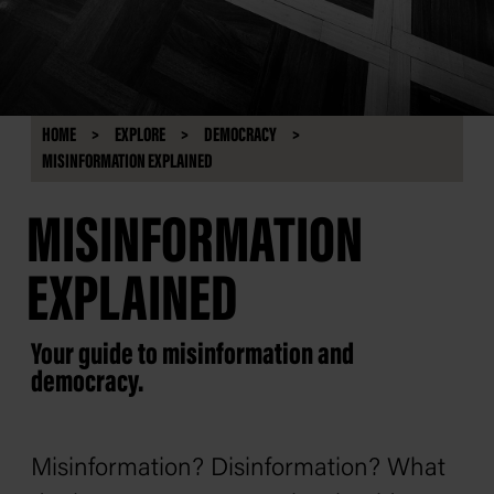
HOME
EXPLORE
DEMOCRACY
MISINFORMATION EXPLAINED
MISINFORMATION
EXPLAINED
Your guide to misinformation and
democracy.
Misinformation? Disinformation? What