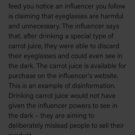
feed you notice an influencer you follow
is claiming that eyeglasses are harmful
and unnecessary. The influencer says
that, after drinking a special type of
carrot juice, they were able to discard
their eyeglasses and could even see in
the dark. The carrot juice is available for
purchase on the influencer's website.
This is an example of disinformation.
Drinking carrot juice would not have
given the influencer powers to see in
the dark – they are aiming to
deliberately mislead people to sell their