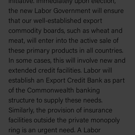
initiative. Immediately upon election,
the new Labor Government will ensure
that our well-established export
commodity boards, such as wheat and
meat, will enter into the active sale of
these primary products in all countries.
In some cases, this will involve new and
extended credit facilities. Labor will
establish an Export Credit Bank as part
of the Commonwealth banking
structure to supply these needs.
Similarly, the provision of insurance
facilities outside the private monopoly
ring is an urgent need. A Labor