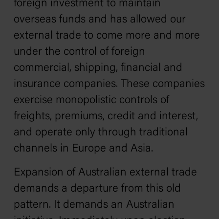
foreign investment to maintain
overseas funds and has allowed our
external trade to come more and more
under the control of foreign
commercial, shipping, financial and
insurance companies. These companies
exercise monopolistic controls of
freights, premiums, credit and interest,
and operate only through traditional
channels in Europe and Asia.
Expansion of Australian external trade
demands a departure from this old
pattern. It demands an Australian