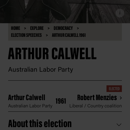
i
HOME
EXPLORE
DEMOCRACY
ELECTION SPEECHES
ARTHUR CALWELL 1961
ARTHUR CALWELL
Australian Labor Party
ELECTED
Arthur Calwell
Robert Menzies
1961
Australian Labor Party
Liberal / Country coalition
About this election