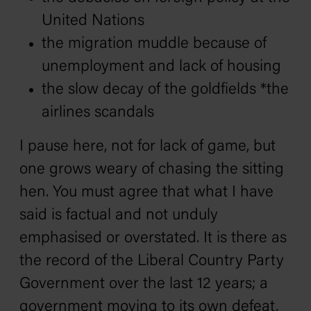
United Nations
the migration muddle because of
unemployment and lack of housing
the slow decay of the goldfields *the
airlines scandals
I pause here, not for lack of game, but
one grows weary of chasing the sitting
hen. You must agree that what I have
said is factual and not unduly
emphasised or overstated. It is there as
the record of the Liberal Country Party
Government over the last 12 years; a
government moving to its own defeat,