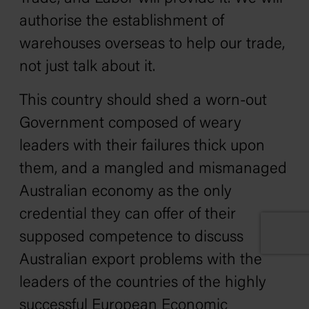
authorise the establishment of
warehouses overseas to help our trade,
not just talk about it.
This country should shed a worn-out
Government composed of weary
leaders with their failures thick upon
them, and a mangled and mismanaged
Australian economy as the only
credential they can offer of their
supposed competence to discuss
Australian export problems with the
leaders of the countries of the highly
successful European Economic