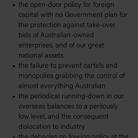
the open-door policy for foreign
capital with no Government plan for
the protection against take-over
bids of Australian-owned
enterprises, and of our great
national assets
the failure to prevent cartels and
monopolies grabbing the control of
almost everything Australian
the periodical running-down in our
overseas balances to a perilously
low level, and the consequent
dislocation to industry
the debacles on foreign policy at the