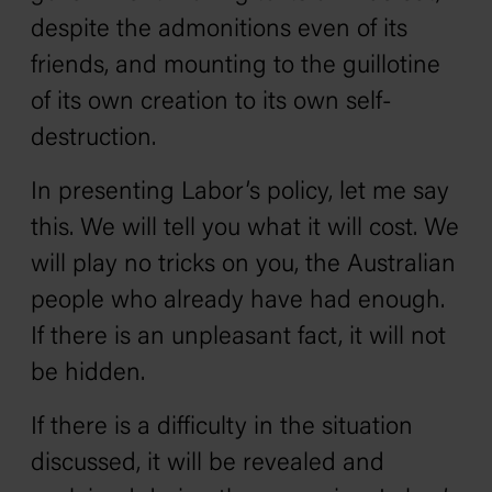
despite the admonitions even of its
friends, and mounting to the guillotine
of its own creation to its own self-
destruction.
In presenting Labor’s policy, let me say
this. We will tell you what it will cost. We
will play no tricks on you, the Australian
people who already have had enough.
If there is an unpleasant fact, it will not
be hidden.
If there is a difficulty in the situation
discussed, it will be revealed and