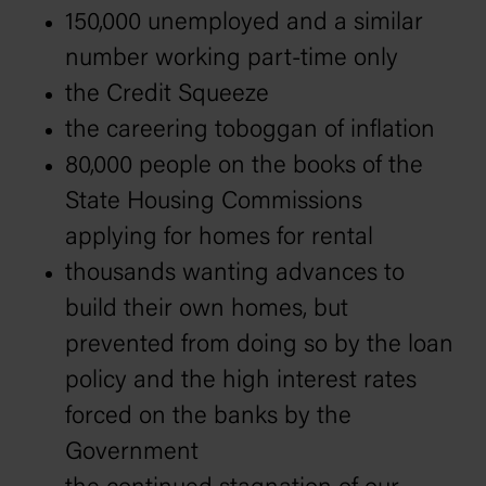
150,000 unemployed and a similar
number working part-time only
the Credit Squeeze
the careering toboggan of inflation
80,000 people on the books of the
State Housing Commissions
applying for homes for rental
thousands wanting advances to
build their own homes, but
prevented from doing so by the loan
policy and the high interest rates
forced on the banks by the
Government