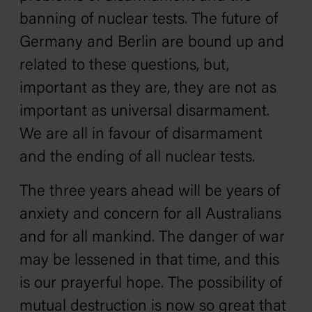
banning of nuclear tests. The future of
Germany and Berlin are bound up and
related to these questions, but,
important as they are, they are not as
important as universal disarmament.
We are all in favour of disarmament
and the ending of all nuclear tests.
The three years ahead will be years of
anxiety and concern for all Australians
and for all mankind. The danger of war
may be lessened in that time, and this
is our prayerful hope. The possibility of
mutual destruction is now so great that