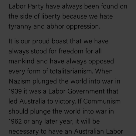
Labor Party have always been found on
the side of liberty because we hate
tyranny and abhor oppression.
It is our proud boast that we have
always stood for freedom for all
mankind and have always opposed
every form of totalitarianism. When
Nazism plunged the world into war in
1939 it was a Labor Government that
led Australia to victory. If Communism
should plunge the world into war in
1962 or any later year, it will be
necessary to have an Australian Labor