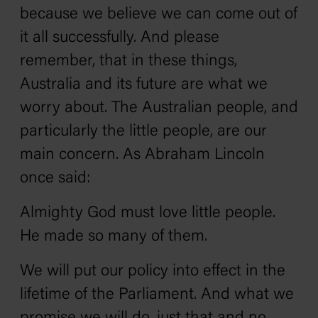
because we believe we can come out of
it all successfully. And please
remember, that in these things,
Australia and its future are what we
worry about. The Australian people, and
particularly the little people, are our
main concern. As Abraham Lincoln
once said:
Almighty God must love little people.
He made so many of them.
We will put our policy into effect in the
lifetime of the Parliament. And what we