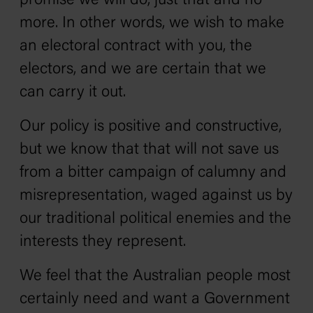
promise we will do, just that and no
more. In other words, we wish to make
an electoral contract with you, the
electors, and we are certain that we
can carry it out.
Our policy is positive and constructive,
but we know that that will not save us
from a bitter campaign of calumny and
misrepresentation, waged against us by
our traditional political enemies and the
interests they represent.
We feel that the Australian people most
certainly need and want a Government