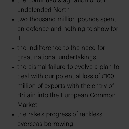
the continued stagnation of our
undefended North
two thousand million pounds spent
on defence and nothing to show for
it
the indifference to the need for
great national undertakings
the dismal failure to evolve a plan to
deal with our potential loss of £100
million of exports with the entry of
Britain into the European Common
Market
the rake’s progress of reckless
overseas borrowing