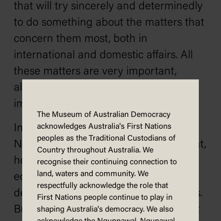
that will try sincerely and determinedly
to do something about the matters that
concern them most, both in
international and domestic affairs. All
these matters are very important,
although all of them are not equally
important to everybody.
The Museum of Australian Democracy
In National affairs they include
acknowledges Australia's First Nations
peoples as the Traditional Custodians of
Northern development, unemployment,
Country throughout Australia. We
housing, social services and pensions,
recognise their continuing connection to
land, waters and community. We
education, primary production,
respectfully acknowledge the role that
decentralisation and industrial matters.
First Nations people continue to play in
But there are other questions, too, that
shaping Australia's democracy. We also