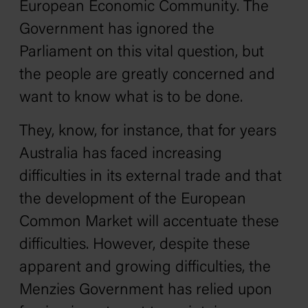
European Economic Community. The
Government has ignored the
Parliament on this vital question, but
the people are greatly concerned and
want to know what is to be done.
They, know, for instance, that for years
Australia has faced increasing
difficulties in its external trade and that
the development of the European
Common Market will accentuate these
difficulties. However, despite these
apparent and growing difficulties, the
Menzies Government has relied upon