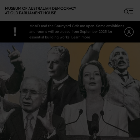
Skip to main content
MoAD and the Courtyard Cafe are open. Some exhibitions
!
x
and rooms will be closed from September 2025 for
essential building works.
Learn more