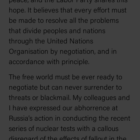
peace, and the Labor Party shares this
hope. It believes that every effort must
be made to resolve all the problems
that divide peoples and nations
through the United Nations
Organisation by negotiation, and in
accordance with principle.
The free world must be ever ready to
negotiate but can never surrender to
threats or blackmail. My colleagues and
I have expressed our abhorrence at
Russia’s action in conducting the recent
series of nuclear tests with a callous
disregard of the effects of fallout in the