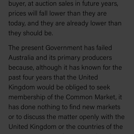
buyer, at auction sales in future years,
prices will fall lower than they are
today, and they are already lower than
they should be.
The present Government has failed
Australia and its primary producers
because, although it has known for the
past four years that the United
Kingdom would be obliged to seek
membership of the Common Market, it
has done nothing to find new markets
or to discuss the matter openly with the
United Kingdom or the countries of the