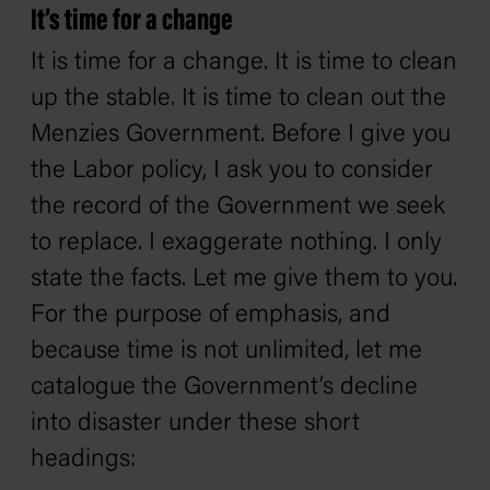
It’s time for a change
It is time for a change. It is time to clean
up the stable. It is time to clean out the
Menzies Government. Before I give you
the Labor policy, I ask you to consider
the record of the Government we seek
to replace. I exaggerate nothing. I only
state the facts. Let me give them to you.
For the purpose of emphasis, and
because time is not unlimited, let me
catalogue the Government’s decline
into disaster under these short
headings: