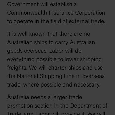
Government will establish a
Commonwealth Insurance Corporation
to operate in the field of external trade.
It is well known that there are no
Australian ships to carry Australian
goods overseas. Labor will do
everything possible to lower shipping
freights. We will charter ships and use
the National Shipping Line in overseas
trade, where possible and necessary.
Australia needs a larger trade
promotion section in the Department of
Trade, and Labor will provide it. We will