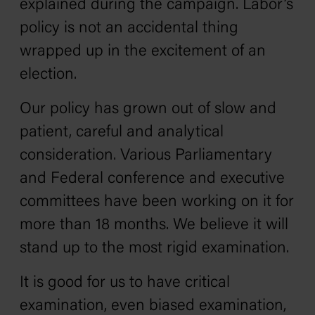
explained during the campaign. Labor’s
policy is not an accidental thing
wrapped up in the excitement of an
election.
Our policy has grown out of slow and
patient, careful and analytical
consideration. Various Parliamentary
and Federal conference and executive
committees have been working on it for
more than 18 months. We believe it will
stand up to the most rigid examination.
It is good for us to have critical
examination, even biased examination,