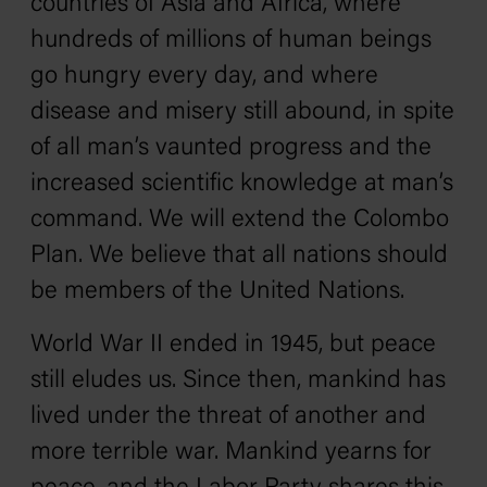
countries of Asia and Africa, where
hundreds of millions of human beings
go hungry every day, and where
disease and misery still abound, in spite
of all man’s vaunted progress and the
increased scientific knowledge at man’s
command. We will extend the Colombo
Plan. We believe that all nations should
be members of the United Nations.
World War II ended in 1945, but peace
still eludes us. Since then, mankind has
lived under the threat of another and
more terrible war. Mankind yearns for