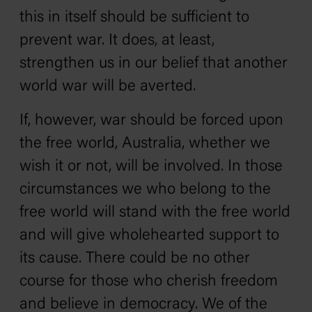
this in itself should be sufficient to
prevent war. It does, at least,
strengthen us in our belief that another
world war will be averted.
If, however, war should be forced upon
the free world, Australia, whether we
wish it or not, will be involved. In those
circumstances we who belong to the
free world will stand with the free world
and will give wholehearted support to
its cause. There could be no other
course for those who cherish freedom
and believe in democracy. We of the