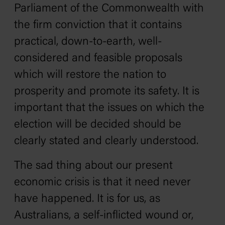
Parliament of the Commonwealth with
the firm conviction that it contains
practical, down-to-earth, well-
considered and feasible proposals
which will restore the nation to
prosperity and promote its safety. It is
important that the issues on which the
election will be decided should be
clearly stated and clearly understood.
The sad thing about our present
economic crisis is that it need never
have happened. It is for us, as
Australians, a self-inflicted wound or,