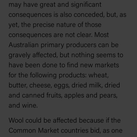
may have great and significant
consequences is also conceded, but, as
yet, the precise nature of those
consequences are not clear. Most
Australian primary producers can be
gravely affected, but nothing seems to
have been done to find new markets
for the following products: wheat,
butter, cheese, eggs, dried milk, dried
and canned fruits, apples and pears,
and wine.
Wool could be affected because if the
Common Market countries bid, as one