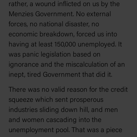
rather, a wound inflicted on us by the
Menzies Government. No external
forces, no national disaster, no
economic breakdown, forced us into
having at least 150,000 unemployed. It
was panic legislation based on
ignorance and the miscalculation of an
inept, tired Government that did it.
There was no valid reason for the credit
squeeze which sent prosperous
industries sliding down hill, and men
and women cascading into the
unemployment pool. That was a piece