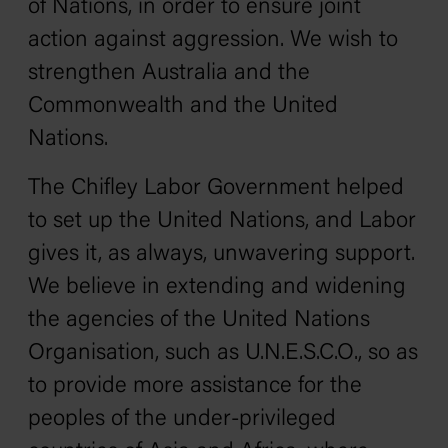
of Nations, in order to ensure joint
action against aggression. We wish to
strengthen Australia and the
Commonwealth and the United
Nations.
The Chifley Labor Government helped
to set up the United Nations, and Labor
gives it, as always, unwavering support.
We believe in extending and widening
the agencies of the United Nations
Organisation, such as U.N.E.S.C.O., so as
to provide more assistance for the
peoples of the under-privileged