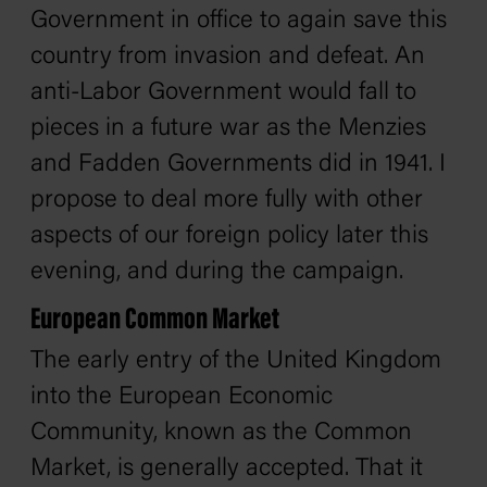
Government in office to again save this
country from invasion and defeat. An
anti-Labor Government would fall to
pieces in a future war as the Menzies
and Fadden Governments did in 1941. I
propose to deal more fully with other
aspects of our foreign policy later this
evening, and during the campaign.
European Common Market
The early entry of the United Kingdom
into the European Economic
Community, known as the Common
Market, is generally accepted. That it