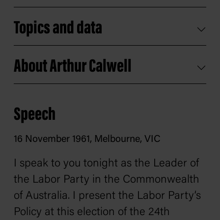
Topics and data
About Arthur Calwell
Speech
16 November 1961, Melbourne, VIC
I speak to you tonight as the Leader of
the Labor Party in the Commonwealth
of Australia. I present the Labor Party’s
Policy at this election of the 24th