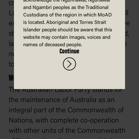
acknowledge the Ngunnawal, Ngunawal
cry out for attention, and about which
and Ngambri peoples as the Traditional
Labor also has very definite views. I will
Custodians of the region in which MoAD
explain our policy, generally, after I have
is located. Aboriginal and Torres Strait
Islander people should be aware that this
stated our position on world peace and,
website may contain images, voices and
later, on what we think should be done
names of deceased people.
Continue
now that the United Kingdom is about
to join the European Common Market.
World peace
The Australian Labor Party stands for
the maintenance of Australia as an
integral part of the Commonwealth of
Nations, with complete co-operation
with other units of the Commonwealth