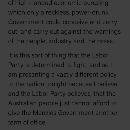
of high-handed economic bungling
which only a reckless, power-drunk
Government could conceive and carry
out; and carry out against the warnings
of the people, industry and the press.
It is this sort of thing that the Labor
Party is determined to fight, and so I
am presenting a vastly different policy
to the nation tonight because I believe,
and the Labor Party believes, that the
Australian people just cannot afford to
give the Menzies Government another
term of office.