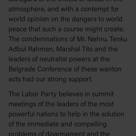
atmosphere, and with a contempt for
world opinion on the dangers to world
peace that such a course might create.
The condemnations of Mr. Nehru, Tenku
Adbul Rahman, Marshal Tito and the
leaders of neutralist powers at the
Belgrade Conference of these wanton
acts had our strong support.
The Labor Party believes in summit
meetings of the leaders of the most
powerful nations to help in the solution
of the immediate and compelling
problems of disarmament and the