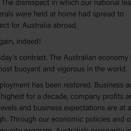
. The disrespect in which our national le
erals were held at home had spread to
ect for Australia abroad.
gain, indeed!
day’s contrast. The Australian economy 
most buoyant and vigorous in the world.
ployment has been restored. Business ac
ts highest for a decade, company profits a
levels and business expectations are at a
gh. Through our economic policies and o