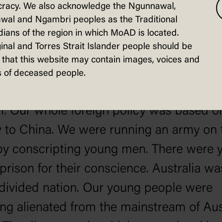
ssly undervalued. Foreign money was f
racy. We also acknowledge the Ngunnawal,
wal and Ngambri peoples as the Traditional
uy up Australian resources and Australia
ians of the region in which MoAD is located.
ies on the cheap. Accelerating numbers 
inal and Torres Strait Islander people should be
that this website may contain images, voices and
s were leaving in disillusion.
 of deceased people.
ia was still deeply involved in the war in
. Our whole foreign policy was based o
ty to China. We were running an army on 
by conscripting young men. There were 
prison for their conscience. Australia wa
divided nation. Our young people were
g alienated from the mainstream of Aus