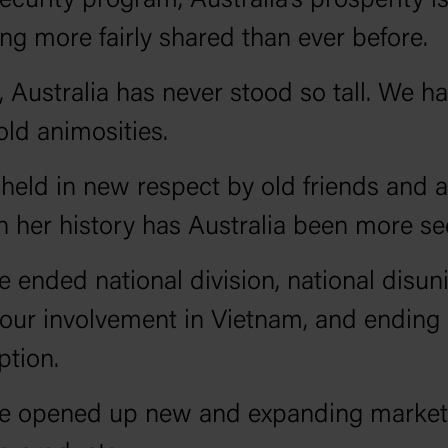
security program, Australia’s prosperity i
g more fairly shared than ever before.
 Australia has never stood so tall. We h
old animosities.
held in new respect by old friends and al
n her history has Australia been more se
 ended national division, national disun
our involvement in Vietnam, and ending
ption.
e opened up new and expanding markets