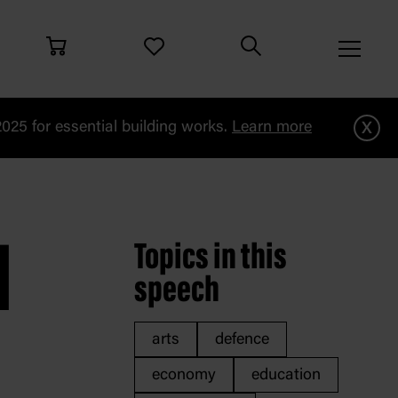
x
25 for essential building works.
Learn more
i
M
Topics in this
speech
arts
defence
economy
education