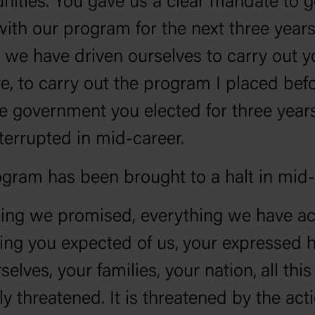
nities. You gave us a clear mandate to 
ith our program for the next three years
we have driven ourselves to carry out y
, to carry out the program I placed befo
 government you elected for three year
terrupted in mid-career.
gram has been brought to a halt in mid
ing we promised, everything we have ac
ing you expected of us‚ your expressed 
selves, your families, your nation‚ all this 
y threatened. It is threatened by the act