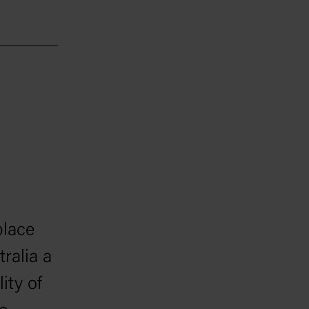
place
ralia a
ity of