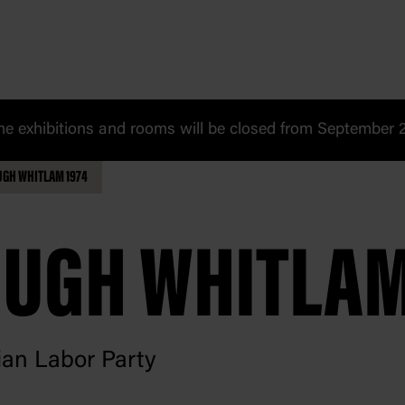
 exhibitions and rooms will be closed from September 20
UGH WHITLAM 1974
UGH WHITLA
ian Labor Party