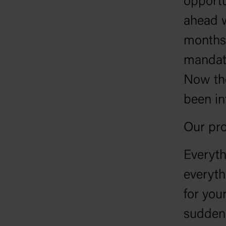
opportu
ahead w
months 
mandate
Now the
been in
Our pro
Everyth
everyth
for your
suddenl