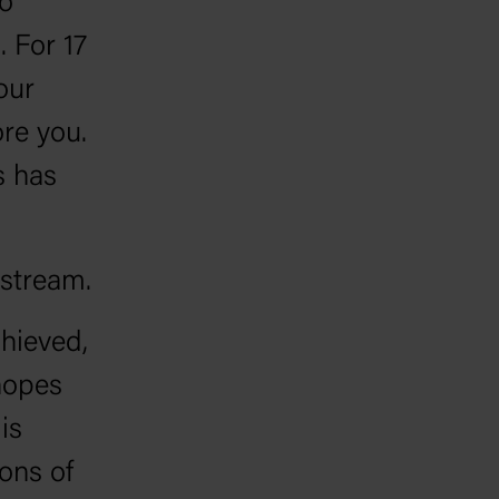
go
. For 17
our
re you.
s has
-stream.
hieved,
hopes
is
ions of