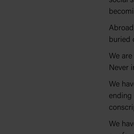
social 
becomin
Abroad,
buried 
We are 
Never i
We have
ending 
conscri
We hav