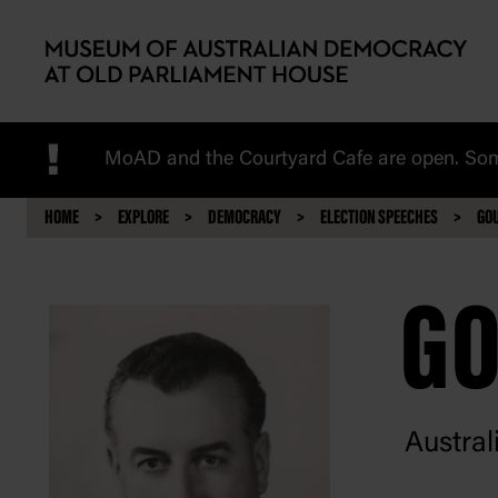
Skip to main content
!
MoAD and the Courtyard Cafe are open. Some
HOME
EXPLORE
DEMOCRACY
ELECTION SPEECHES
GO
GO
Austral