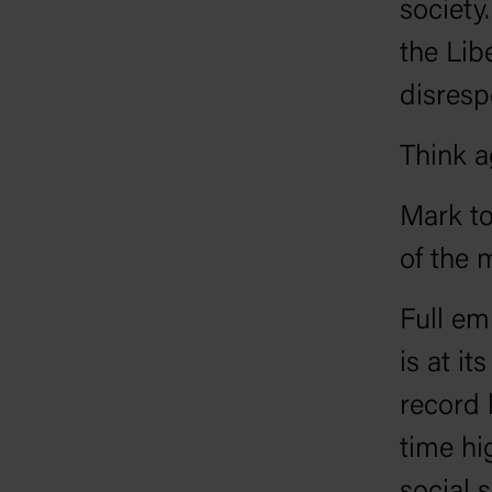
society
the Lib
disresp
Think a
Mark to
of the 
Full em
is at i
record 
time hi