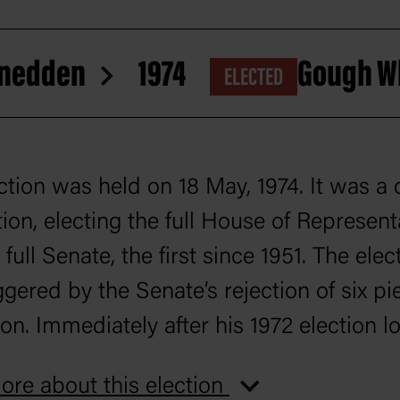
 Snedden
1974
Gough W
ELECTED
ction was held on 18 May, 1974. It was a
tion, electing the full House of Represent
full Senate, the first since 1951. The elec
ggered by the Senate’s rejection of six pi
ion. Immediately after his 1972 election lo
 McMahon resigned as Liberal leader, a
re about this election
ion was now led by Billy Snedden.