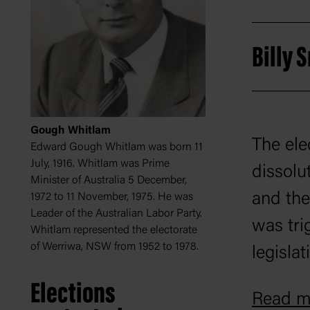
Billy
Gough Whitlam
The ele
Edward Gough Whitlam was born 11
July, 1916. Whitlam was Prime
dissolu
Minister of Australia 5 December,
and the 
1972 to 11 November, 1975. He was
Leader of the Australian Labor Party.
was tri
Whitlam represented the electorate
of Werriwa, NSW from 1952 to 1978.
legislat
William
Elections
Read mo
Opposit