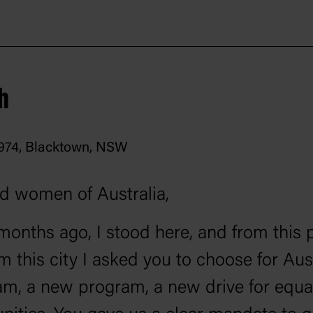
h
1974, Blacktown, NSW
d women of Australia,
 months ago, I stood here, and from this 
m this city I asked you to choose for Aust
m, a new program, a new drive for equal