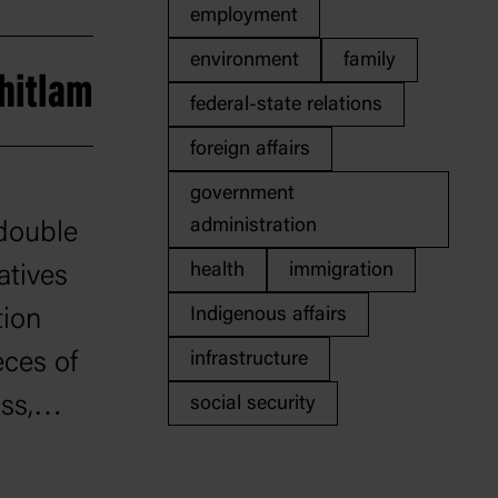
employment
environment
family
hitlam
federal-state relations
foreign affairs
government
administration
 double
health
immigration
atives
Indigenous affairs
tion
eces of
infrastructure
ss,
social security
nd the