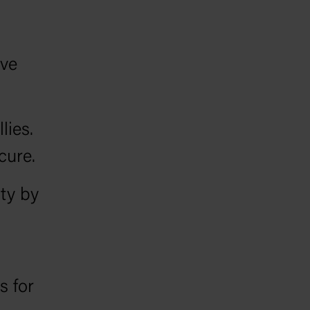
s
ave
lies.
cure.
ity by
 for