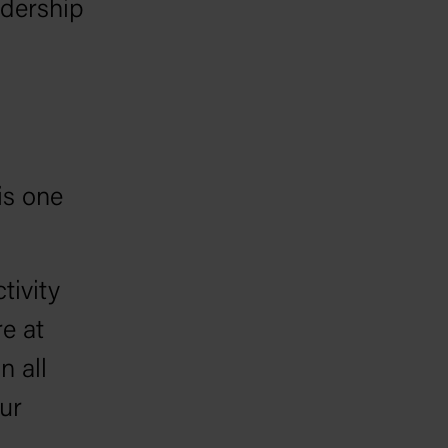
adership
is one
tivity
re at
n all
ur