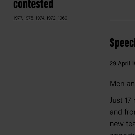
contested
1977
1975
1974
1972
1969
Speec
29 April 
Men an
Just 17
and fro
new tea