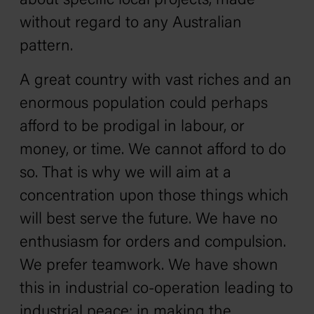
about specific local projects, made
without regard to any Australian
pattern.
A great country with vast riches and an
enormous population could perhaps
afford to be prodigal in labour, or
money, or time. We cannot afford to do
so. That is why we will aim at a
concentration upon those things which
will best serve the future. We have no
enthusiasm for orders and compulsion.
We prefer teamwork. We have shown
this in industrial co-operation leading to
industrial peace; in making the