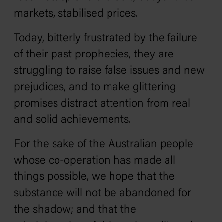
markets, stabilised prices.
Today, bitterly frustrated by the failure
of their past prophecies, they are
struggling to raise false issues and new
prejudices, and to make glittering
promises distract attention from real
and solid achievements.
For the sake of the Australian people
whose co-operation has made all
things possible, we hope that the
substance will not be abandoned for
the shadow; and that the