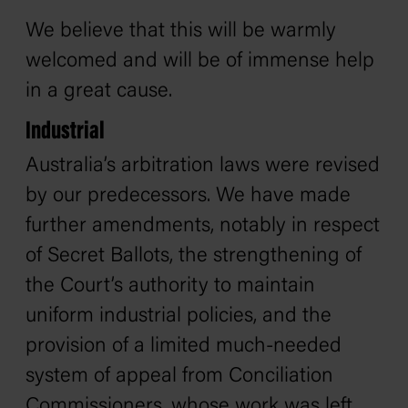
We believe that this will be warmly
welcomed and will be of immense help
in a great cause.
Industrial
Australia’s arbitration laws were revised
by our predecessors. We have made
further amendments, notably in respect
of Secret Ballots, the strengthening of
the Court’s authority to maintain
uniform industrial policies, and the
provision of a limited much-needed
system of appeal from Conciliation
Commissioners, whose work was left