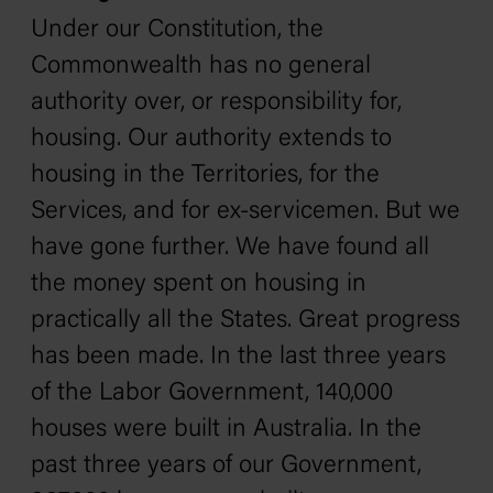
Under our Constitution, the
Commonwealth has no general
authority over, or responsibility for,
housing. Our authority extends to
housing in the Territories, for the
Services, and for ex-servicemen. But we
have gone further. We have found all
the money spent on housing in
practically all the States. Great progress
has been made. In the last three years
of the Labor Government, 140,000
houses were built in Australia. In the
past three years of our Government,