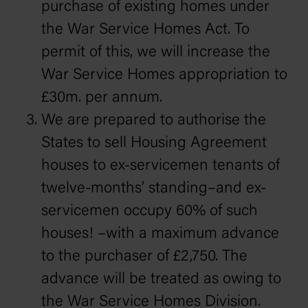
purchase of existing homes under
the War Service Homes Act. To
permit of this, we will increase the
War Service Homes appropriation to
£30m. per annum.
We are prepared to authorise the
States to sell Housing Agreement
houses to ex-servicemen tenants of
twelve-months’ standing–and ex-
servicemen occupy 60% of such
houses! –with a maximum advance
to the purchaser of £2,750. The
advance will be treated as owing to
the War Service Homes Division.