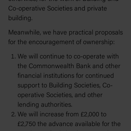
Co-operative Societies and private
building.
Meanwhile, we have practical proposals
for the encouragement of ownership:
We will continue to co-operate with
the Commonwealth Bank and other
financial institutions for continued
support to Building Societies, Co-
operative Societies, and other
lending authorities.
We will increase from £2,000 to
£2,750 the advance available for the