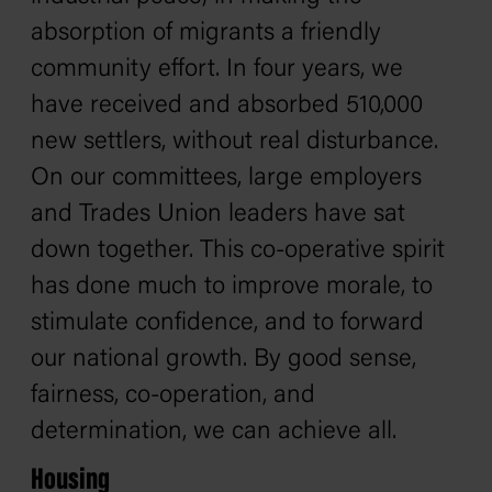
absorption of migrants a friendly
community effort. In four years, we
have received and absorbed 510,000
new settlers, without real disturbance.
On our committees, large employers
and Trades Union leaders have sat
down together. This co-operative spirit
has done much to improve morale, to
stimulate confidence, and to forward
our national growth. By good sense,
fairness, co-operation, and
determination, we can achieve all.
Housing