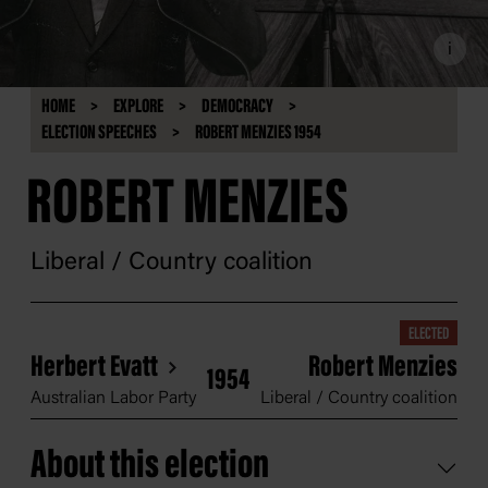
i
HOME
EXPLORE
DEMOCRACY
ELECTION SPEECHES
ROBERT MENZIES 1954
ROBERT MENZIES
Liberal / Country coalition
ELECTED
Herbert Evatt
Robert Menzies
1954
Australian Labor Party
Liberal / Country coalition
About this election