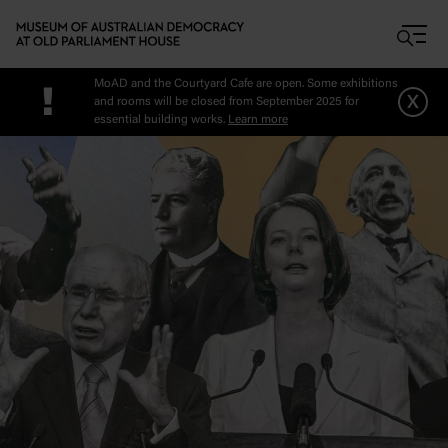
Skip to main content
MoAD and the Courtyard Cafe are open. Some exhibitions
!
x
and rooms will be closed from September 2025 for
essential building works.
Learn more