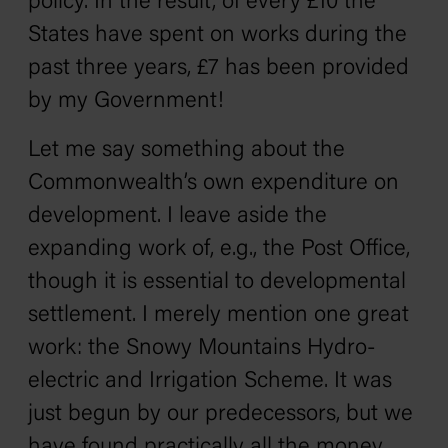
policy. In the result, of every £10 the
States have spent on works during the
past three years, £7 has been provided
by my Government!
Let me say something about the
Commonwealth’s own expenditure on
development. I leave aside the
expanding work of, e.g., the Post Office,
though it is essential to developmental
settlement. I merely mention one great
work: the Snowy Mountains Hydro-
electric and Irrigation Scheme. It was
just begun by our predecessors, but we
have found practically all the money.