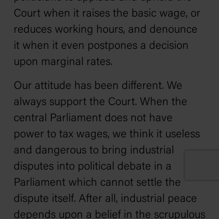
Court when it raises the basic wage, or
reduces working hours, and denounce
it when it even postpones a decision
upon marginal rates.
Our attitude has been different. We
always support the Court. When the
central Parliament does not have
power to tax wages, we think it useless
and dangerous to bring industrial
disputes into political debate in a
Parliament which cannot settle the
dispute itself. After all, industrial peace
depends upon a belief in the scrupulous