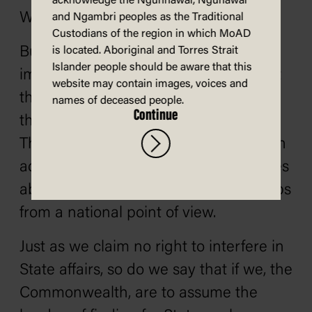
acknowledge the Ngunnawal, Ngunawal
We will continue this policy.
and Ngambri peoples as the Traditional
Custodians of the region in which MoAD
But what of public works? Can we
is located. Aboriginal and Torres Strait
Islander people should be aware that this
improve upon the methods of the past
website may contain images, voices and
three years? We think we can. But
names of deceased people.
Continue
there is no national order of priorities.
There is no competent body which can
advise both Commonwealth and States
about what are the most important jobs
from a national point of view.
Just as we claim no right to interfere in
State affairs, so do we say that if we, the
Commonwealth, are to assume the