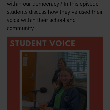
within our democracy? In this episode
students discuss how they've used their
voice within their school and
community.