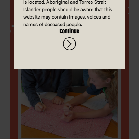
is located. Aboriginal and Torres Strait
Islander people should be aware that this
website may contain images, voices and
names of deceased people.
Continue