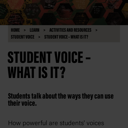
HOME
LEARN
ACTIVITIES AND RESOURCES
STUDENT VOICE
STUDENT VOICE – WHAT IS IT?
STUDENT VOICE –
WHAT IS IT?
Students talk about the ways they can use
their voice.
How powerful are students' voices