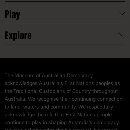
Shop
Media
Professional development
Donate
Play
Map
Careers
Activities and resources
Partnerships
Venue hire
Volunteer
At the museum
Explore
Contact
Donate to collection
At home
Democracy
Collection
Stories
The Museum of Australian Democracy
Political cartoons
acknowledges Australia's First Nations peoples as
the Traditional Custodians of Country throughout
Australia. We recognise their continuing connection
to land, waters and community. We respectfully
acknowledge the role that First Nations people
continue to play in shaping Australia's democracy.