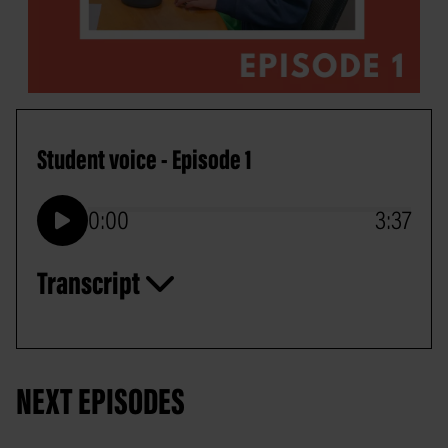
Student voice - Episode 1
0:00
3:37
Play
Transcript
NEXT EPISODES