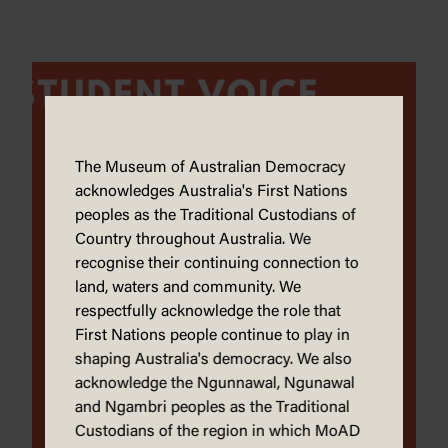
The Museum of Australian Democracy
acknowledges Australia's First Nations
peoples as the Traditional Custodians of
Country throughout Australia. We
recognise their continuing connection to
land, waters and community. We
respectfully acknowledge the role that
First Nations people continue to play in
shaping Australia's democracy. We also
acknowledge the Ngunnawal, Ngunawal
and Ngambri peoples as the Traditional
Custodians of the region in which MoAD