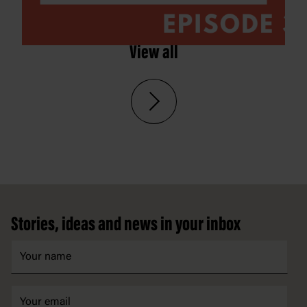
View all
Footer
Stories, ideas and news in your inbox