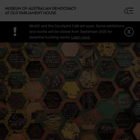
Skip to main content
MoAD and the Courtyard Cafe are open. Some exhibitions
!
x
and rooms will be closed from September 2025 for
essential building works.
Learn more