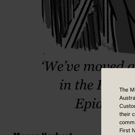
The M
Austra
Custod
their 
commun
First 