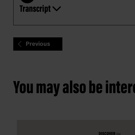
Transcript
Play
Previous
You may also be intere