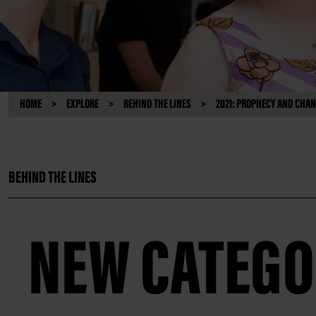
HOME
EXPLORE
BEHIND THE LINES
2021: PROPHECY AND CHA
BEHIND THE LINES
NEW CATEGO