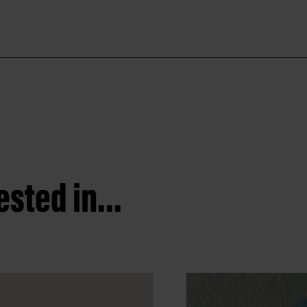
sted in...