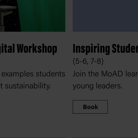
gital Workshop
Inspiring Stude
(5-6, 7-8)
 examples students
Join the MoAD learn
sustainability.
young leaders.
Book