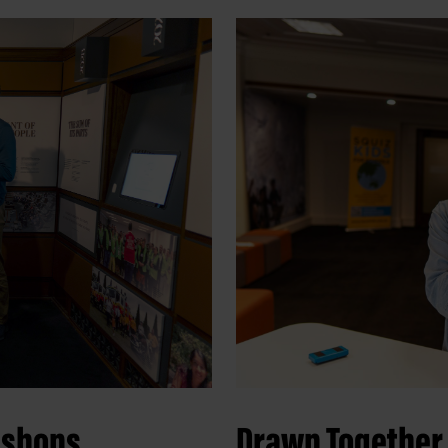
kshops
Drawn Together