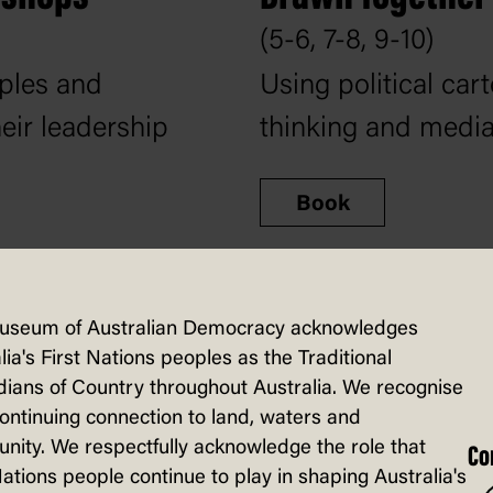
(5-6, 7-8, 9-10)
mples and
Using political cart
heir leadership
thinking and media 
Book
useum of Australian Democracy acknowledges
lia's First Nations peoples as the Traditional
ians of Country throughout Australia. We recognise
continuing connection to land, waters and
ity. We respectfully acknowledge the role that
Co
Nations people continue to play in shaping Australia's