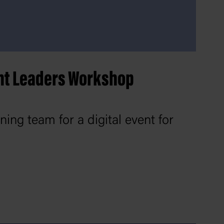
nt Leaders Workshop
ing team for a digital event for