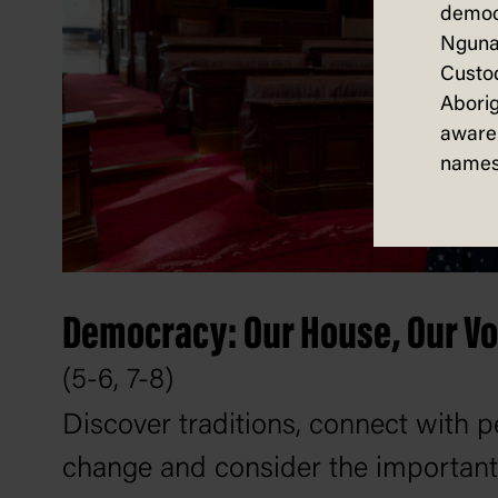
democ
Nguna
Custod
Aborig
aware 
names
Democracy: Our House, Our Vo
(5-6, 7-8)
Discover traditions, connect with
change and consider the important