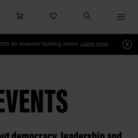
x
25 for essential building works.
Learn more
EVENTS
out democracy, leadership and