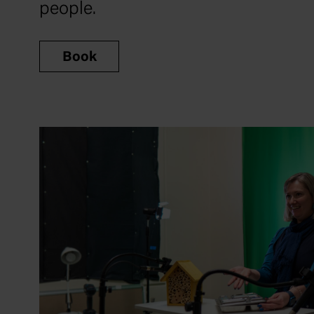
people.
Book