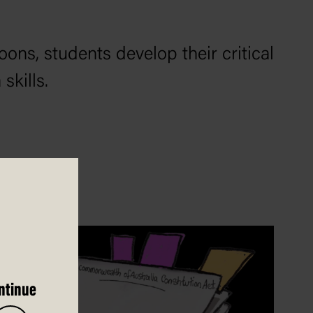
oons, students develop their critical
skills.
ntinue