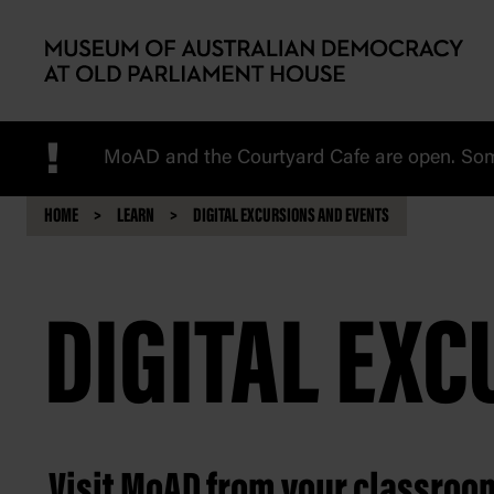
Skip to main content
!
MoAD and the Courtyard Cafe are open. Some
HOME
LEARN
DIGITAL EXCURSIONS AND EVENTS
DIGITAL EX
Visit MoAD from your classroo