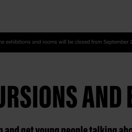
 exhibitions and rooms will be closed from September 20
CURSIONS AND 
m and get young people talking ab