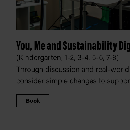
You, Me and Sustainability Di
(Kindergarten, 1-2, 3-4, 5-6, 7-8)
Through discussion and real-world
consider simple changes to support 
Book