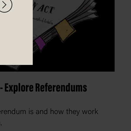
 - Explore Referendums
ferendum is and how they work
.