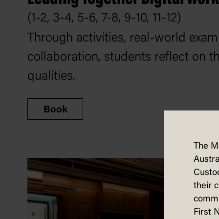
(1-2, 3-4, 5-6, 7-8, 9-10, 11-12)
Through activities, real-world exa
collaboration, students reflect on t
qualities.
Book
The M
Austra
Custod
their 
commun
First 