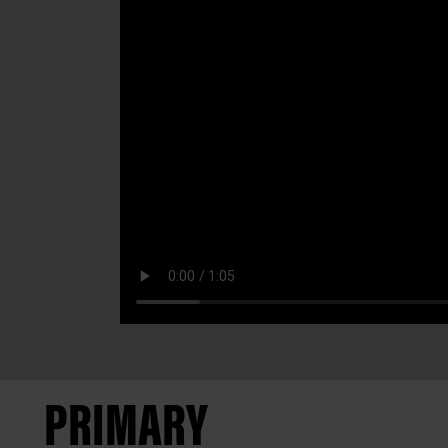
PRIMARY