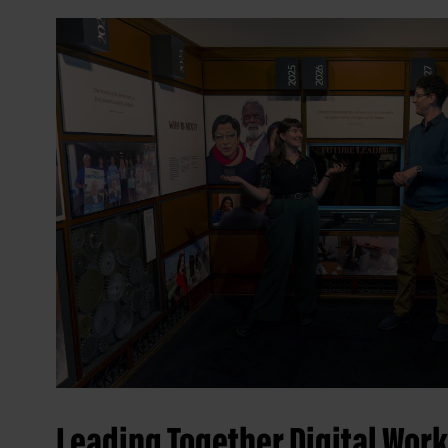
Leading Together Digital Wor