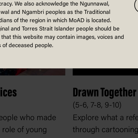
racy. We also acknowledge the Ngunnawal,
wal and Ngambri peoples as the Traditional
ians of the region in which MoAD is located.
inal and Torres Strait Islander people should be
that this website may contain images, voices and
 of deceased people.
ices
Drawn Together
(5-6, 7-8, 9-10)
 people who made
Explore what a re
 role of young
through cartooning