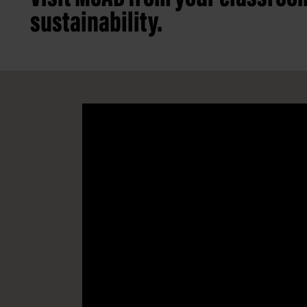
sustainability.