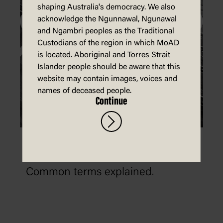
shaping Australia's democracy. We also
acknowledge the Ngunnawal, Ngunawal
and Ngambri peoples as the Traditional
Custodians of the region in which MoAD
is located. Aboriginal and Torres Strait
Islander people should be aware that this
website may contain images, voices and
names of deceased people.
Continue
What is the difference between
misinformation and disinformation?
Common terms explained.