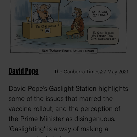
David Pope
,
The Canberra Times
27 May 2021
David Pope’s Gaslight Station highlights
some of the issues that marred the
vaccine rollout, and the perception of
the Prime Minister as disingenuous.
‘Gaslighting’ is a way of making a