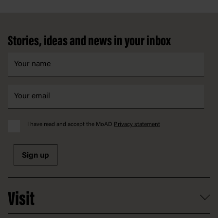
Footer
Stories, ideas and news in your inbox
I have read and accept the MoAD
Privacy statement
Sign up
Visit