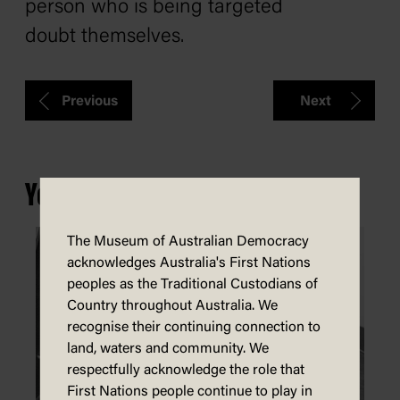
person who is being targeted
doubt themselves.
Previous
Next
You may also be interested in...
The Museum of Australian Democracy
acknowledges Australia's First Nations
peoples as the Traditional Custodians of
Country throughout Australia. We
recognise their continuing connection to
land, waters and community. We
respectfully acknowledge the role that
First Nations people continue to play in