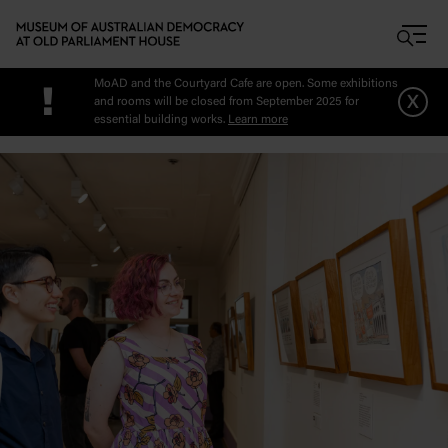
Skip to main content
MoAD and the Courtyard Cafe are open. Some exhibitions
!
x
and rooms will be closed from September 2025 for
essential building works.
Learn more