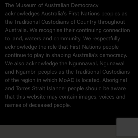
The Museum of Australian Democracy
Political cartoons
acknowledges Australia's First Nations peoples as
the Traditional Custodians of Country throughout
Australia. We recognise their continuing connection
to land, waters and community. We respectfully
acknowledge the role that First Nations people
continue to play in shaping Australia's democracy.
We also acknowledge the Ngunnawal, Ngunawal
and Ngambri peoples as the Traditional Custodians
of the region in which MoAD is located. Aboriginal
and Torres Strait Islander people should be aware
that this website may contain images, voices and
names of deceased people.