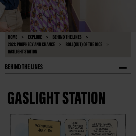
HOME
EXPLORE
BEHIND THE LINES
2021: PROPHECY AND CHANCE
ROLL(OUT) OF THE DICE
GASLIGHT STATION
BEHIND THE LINES
GASLIGHT STATION