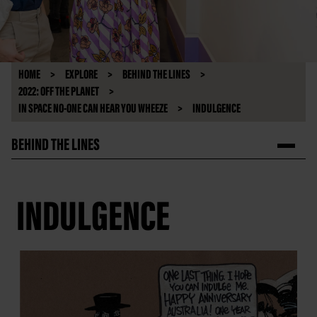
HOME
EXPLORE
BEHIND THE LINES
2022: OFF THE PLANET
IN SPACE NO-ONE CAN HEAR YOU WHEEZE
INDULGENCE
BEHIND THE LINES
INDULGENCE