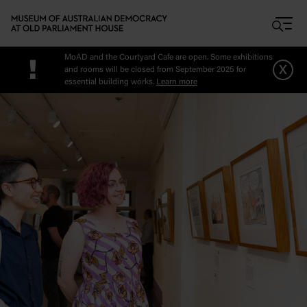
Skip to main content
MoAD and the Courtyard Cafe are open. Some exhibitions
!
x
and rooms will be closed from September 2025 for
essential building works.
Learn more