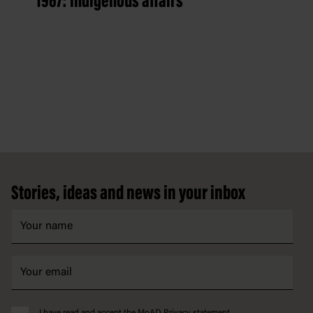
1967: Indigenous affairs
Footer
Stories, ideas and news in your inbox