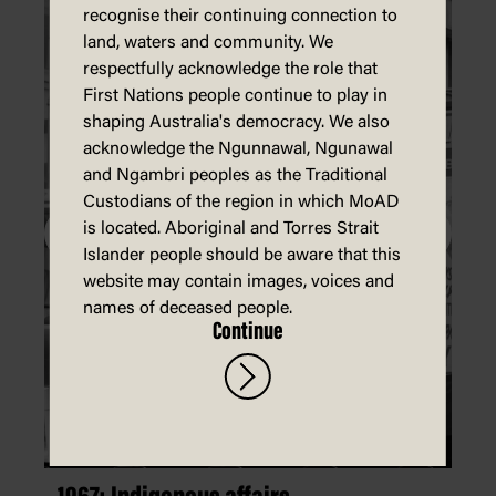
recognise their continuing connection to
land, waters and community. We
respectfully acknowledge the role that
First Nations people continue to play in
shaping Australia's democracy. We also
acknowledge the Ngunnawal, Ngunawal
and Ngambri peoples as the Traditional
Custodians of the region in which MoAD
is located. Aboriginal and Torres Strait
Islander people should be aware that this
website may contain images, voices and
names of deceased people.
Continue