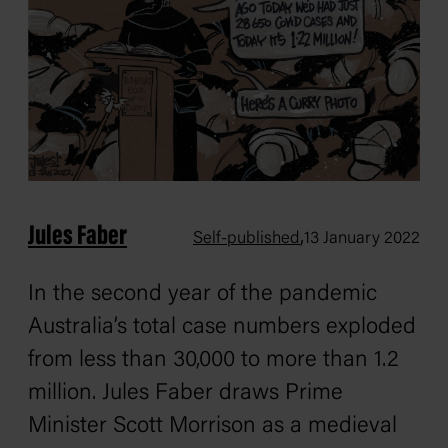
Jules Faber
,
Self-published
13 January 2022
In the second year of the pandemic
Australia’s total case numbers exploded
from less than 30,000 to more than 1.2
million. Jules Faber draws Prime
Minister Scott Morrison as a medieval