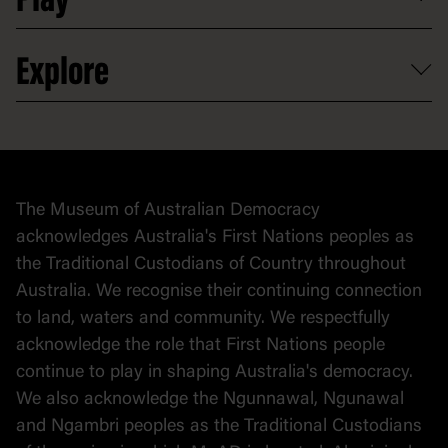
Play
Activities and resources
Partnerships
Venue hire
Volunteer
At the museum
Explore
Contact
Donate to collection
At home
Democracy
Collection
Stories
The Museum of Australian Democracy
Political cartoons
acknowledges Australia's First Nations peoples as
the Traditional Custodians of Country throughout
Australia. We recognise their continuing connection
to land, waters and community. We respectfully
acknowledge the role that First Nations people
continue to play in shaping Australia's democracy.
We also acknowledge the Ngunnawal, Ngunawal
and Ngambri peoples as the Traditional Custodians