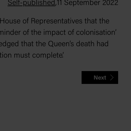
Self-published
,
11 September 2022
 House of Representatives that the
minder of the impact of colonisation’
edged that the Queen’s death had
ation must complete’.
Next