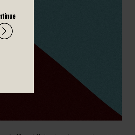
ntinue