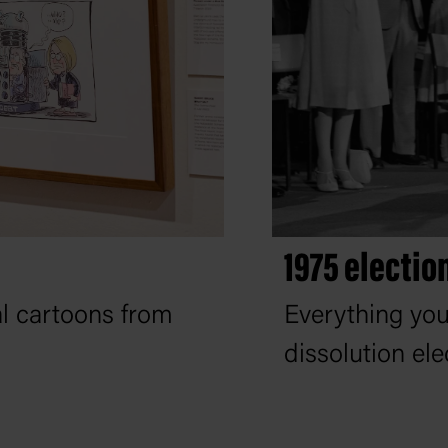
1975 electio
al cartoons from
Everything yo
dissolution ele