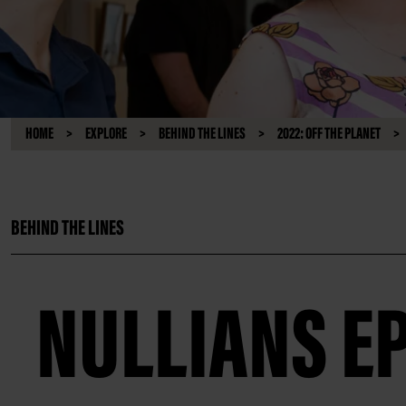
HOME
EXPLORE
BEHIND THE LINES
2022: OFF THE PLANET
BEHIND THE LINES
NULLIANS EP