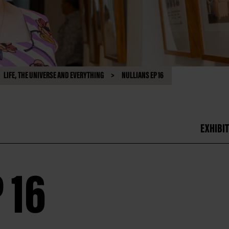
LIFE, THE UNIVERSE AND EVERYTHING
NULLIANS EP 16
EXHIBIT
 16