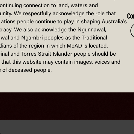
continuing connection to land, waters and
ity. We respectfully acknowledge the role that
Co
Nations people continue to play in shaping Australia's
racy. We also acknowledge the Ngunnawal,
wal and Ngambri peoples as the Traditional
ians of the region in which MoAD is located.
inal and Torres Strait Islander people should be
that this website may contain images, voices and
 of deceased people.