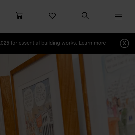
x
25 for essential building works.
Learn more