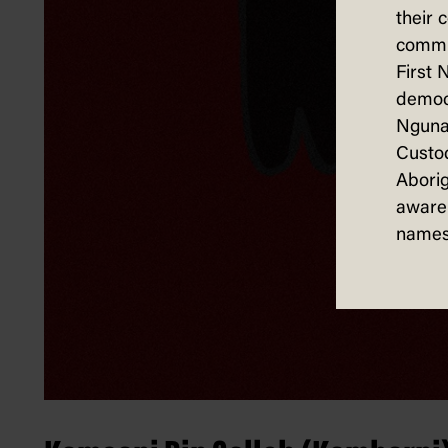
their 
commun
First 
democ
Nguna
Custod
Aborig
aware 
names