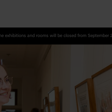
 exhibitions and rooms will be closed from September 20