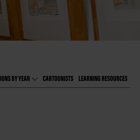
IONS BY YEAR
CARTOONISTS
LEARNING RESOURCES