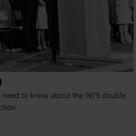
n
u need to know about the 1975 double
ction.