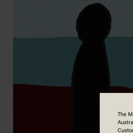
The M
Austra
Custod