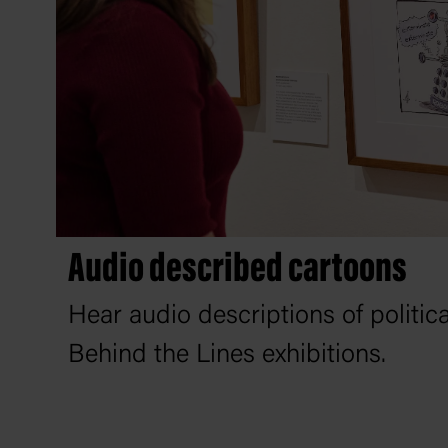
Audio described cartoons
Hear audio descriptions of politic
Behind the Lines exhibitions.