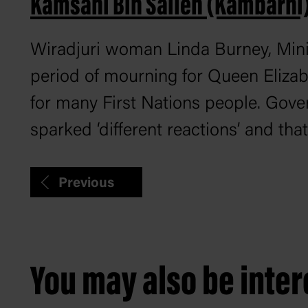
Kamsani Bin Salleh (Kambarni
Wiradjuri woman Linda Burney, Minis
period of mourning for Queen Elizabet
for many First Nations people. Gov
sparked ‘different reactions’ and tha
Previous
You may also be intere