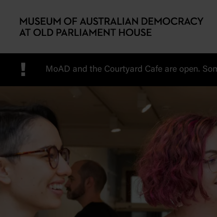
Skip to main content
!
MoAD and the Courtyard Cafe are open. Some