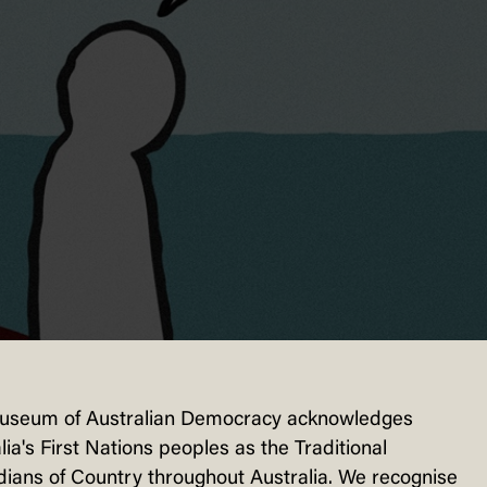
useum of Australian Democracy acknowledges
lia's First Nations peoples as the Traditional
ians of Country throughout Australia. We recognise