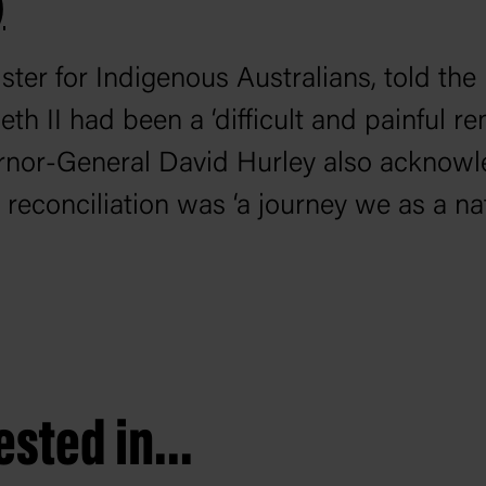
)
ter for Indigenous Australians, told the
h II had been a ‘difficult and painful re
ernor-General David Hurley also acknowl
t reconciliation was ‘a journey we as a n
sted in...