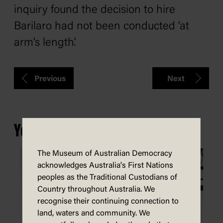
inquiry found the decision to hire
Barilaro had not been conducted ‘at
arm’s length’.
Previous
Next
You may also be interested in...
The Museum of Australian Democracy
acknowledges Australia's First Nations
peoples as the Traditional Custodians of
Country throughout Australia. We
recognise their continuing connection to
land, waters and community. We