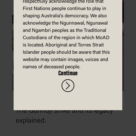
respectfully acknowledge the role that
First Nations people continue to play in
shaping Australia's democracy. We also
acknowledge the Ngunnawal, Ngunawal
and Ngambri peoples as the Traditional
Custodians of the region in which MoAD
is located. Aboriginal and Torres Strait
Islander people should be aware that this
website may contain images, voices and
names of deceased people.
Continue
The 1966 Wave Hill walk-off
The Gurindji strike and its legacy
explained.