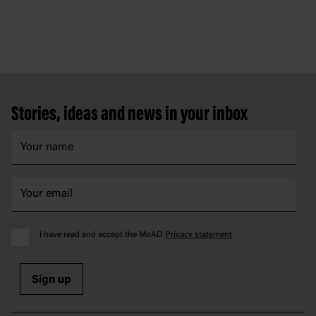
Footer
Stories, ideas and news in your inbox
I have read and accept the MoAD
Privacy statement
Sign up