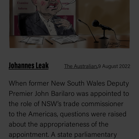
Johannes Leak
,
The Australian
9 August 2022
When former New South Wales Deputy
Premier John Barilaro was appointed to
the role of NSW’s trade commissioner
to the Americas, questions were raised
about the appropriateness of the
appointment. A state parliamentary