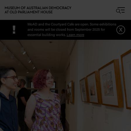
Skip to main content
MoAD and the Courtyard Cafe are open. Some exhibitions
!
x
and rooms will be closed from September 2025 for
essential building works.
Learn more