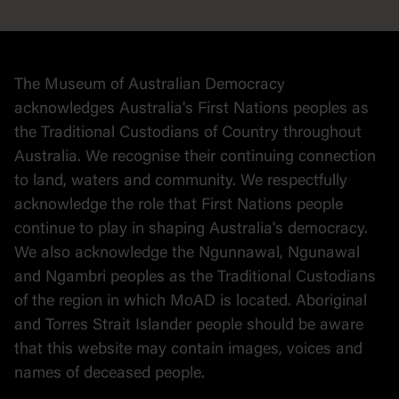
Democracy
Collection
Stories
The Museum of Australian Democracy
Political cartoons
acknowledges Australia's First Nations peoples as
the Traditional Custodians of Country throughout
Australia. We recognise their continuing connection
to land, waters and community. We respectfully
acknowledge the role that First Nations people
continue to play in shaping Australia's democracy.
We also acknowledge the Ngunnawal, Ngunawal
and Ngambri peoples as the Traditional Custodians
of the region in which MoAD is located. Aboriginal
and Torres Strait Islander people should be aware
that this website may contain images, voices and
names of deceased people.