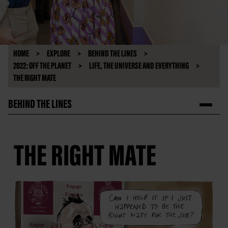
HOME
EXPLORE
BEHIND THE LINES
2022: OFF THE PLANET
LIFE, THE UNIVERSE AND EVERYTHING
THE RIGHT MATE
BEHIND THE LINES
THE RIGHT MATE