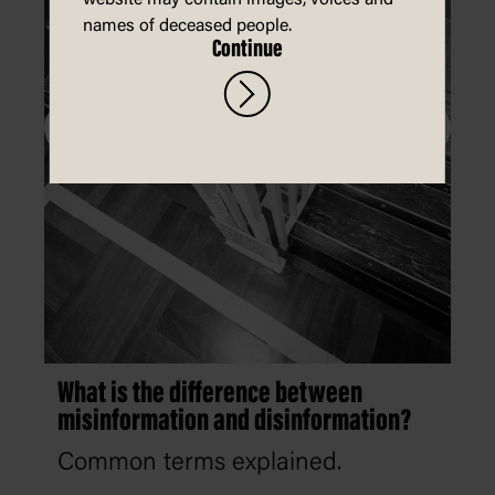
website may contain images, voices and
names of deceased people.
Continue
What is the difference between
misinformation and disinformation?
Common terms explained.