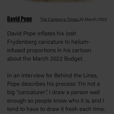
David Pope
,
The Canberra Times
30 March 2022
David Pope inflates his Josh
Frydenberg caricature to helium-
infused proportions in his cartoon
about the March 2022 Budget.
In an interview for
Behind the Lines
,
Pope describes his process: ‘I’m not a
big “caricaturer”. I draw a person well
enough so people know who it is, and I
tend to have to draw it fresh each time.