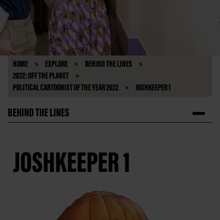
HOME
EXPLORE
BEHIND THE LINES
2022: OFF THE PLANET
POLITICAL CARTOONIST OF THE YEAR 2022
JOSHKEEPER 1
BEHIND THE LINES
JOSHKEEPER 1