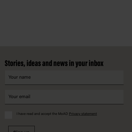
Footer
Stories, ideas and news in your inbox
I have read and accept the MoAD
Privacy statement