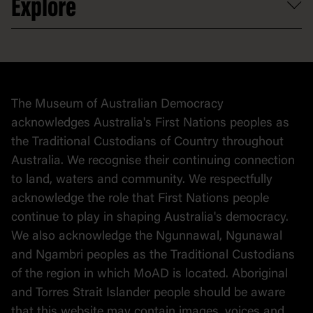
Explore
Contact
Donate to collection
At home
Democracy
Collection
Stories
The Museum of Australian Democracy
Political cartoons
acknowledges Australia's First Nations peoples as
the Traditional Custodians of Country throughout
Australia. We recognise their continuing connection
to land, waters and community. We respectfully
acknowledge the role that First Nations people
continue to play in shaping Australia's democracy.
We also acknowledge the Ngunnawal, Ngunawal
and Ngambri peoples as the Traditional Custodians
of the region in which MoAD is located. Aboriginal
and Torres Strait Islander people should be aware
that this website may contain images, voices and