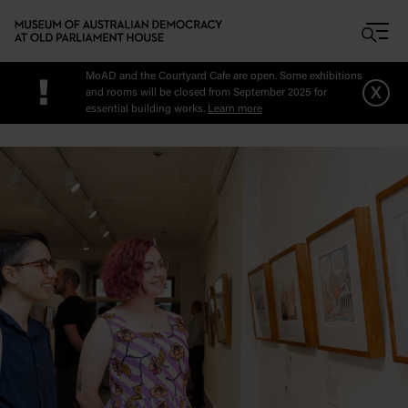
Skip to main content
MoAD and the Courtyard Cafe are open. Some exhibitions
!
x
and rooms will be closed from September 2025 for
essential building works.
Learn more