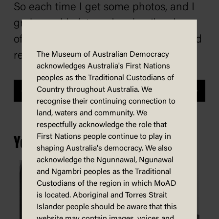
So each time I get some photos, and I
grab an old picture drawing I’ve done
of them and get some new photos, and
redraw it.’
The Museum of Australian Democracy
acknowledges Australia's First Nations
peoples as the Traditional Custodians of
Country throughout Australia. We
Previous
Next
recognise their continuing connection to
land, waters and community. We
respectfully acknowledge the role that
First Nations people continue to play in
You may also be interested in...
shaping Australia's democracy. We also
acknowledge the Ngunnawal, Ngunawal
and Ngambri peoples as the Traditional
Custodians of the region in which MoAD
is located. Aboriginal and Torres Strait
Islander people should be aware that this