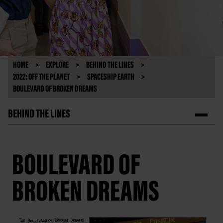
HOME
EXPLORE
BEHIND THE LINES
2022: OFF THE PLANET
SPACESHIP EARTH
BOULEVARD OF BROKEN DREAMS
BEHIND THE LINES
BOULEVARD OF
BROKEN DREAMS