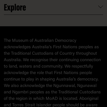
Volunteer
At the museum
Explore
Contact
Donate to collection
At home
Democracy
Collection
Stories
The Museum of Australian Democracy
Political cartoons
acknowledges Australia's First Nations peoples as
the Traditional Custodians of Country throughout
Australia. We recognise their continuing connection
to land, waters and community. We respectfully
acknowledge the role that First Nations people
continue to play in shaping Australia's democracy.
We also acknowledge the Ngunnawal, Ngunawal
and Ngambri peoples as the Traditional Custodians
of the region in which MoAD is located. Aboriginal
and Torres Strait Islander people should be aware