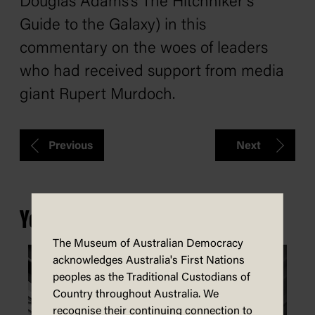
Douglas Adams’s
The Hitchhiker’s
Guide to the Galaxy
) in this
commentary on the woes of leaders
who had received support from media
giant Rupert Murdoch.
Previous
Next
You may also be interested in...
The Museum of Australian Democracy
acknowledges Australia's First Nations
peoples as the Traditional Custodians of
Country throughout Australia. We
recognise their continuing connection to