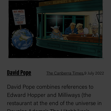
David Pope
,
The Canberra Times
9 July 2022
David Pope combines references to
Edward Hopper and Milliways (the
restaurant at the end of the universe in