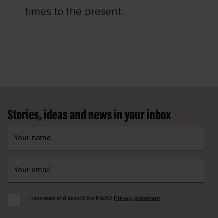
times to the present.
Footer
Stories, ideas and news in your inbox
I have read and accept the MoAD
Privacy statement