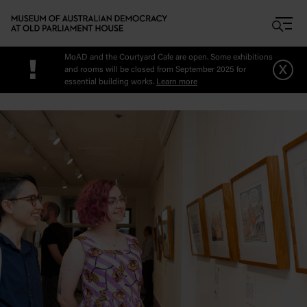
Skip to main content
MoAD and the Courtyard Cafe are open. Some exhibitions
!
x
and rooms will be closed from September 2025 for
essential building works.
Learn more