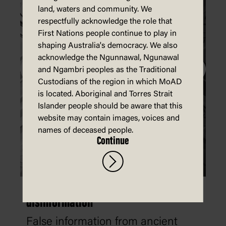
land, waters and community. We
respectfully acknowledge the role that
First Nations people continue to play in
shaping Australia's democracy. We also
acknowledge the Ngunnawal, Ngunawal
and Ngambri peoples as the Traditional
Custodians of the region in which MoAD
is located. Aboriginal and Torres Strait
Islander people should be aware that this
website may contain images, voices and
names of deceased people.
Continue
The history of misinformation and
disinformation
False information from ancient