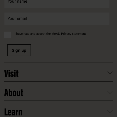
I have read and accept the MoAD
Privacy statement
Sign up
Visit
What's on
About
Getting here and parking
Access
Old Parliament House
Learn
Food and dining
Board of Old Parliament House