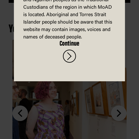
Custodians of the region in which MoAD
is located. Aboriginal and Torres Strait
Islander people should be aware that this
You may also be interested in...
website may contain images, voices and
names of deceased people.
Continue