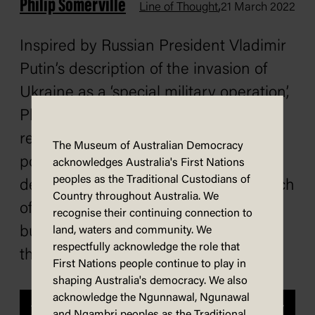
Philip Somerville
,
Line of Thought
21 March 2022
Inspired by Russian President Vladimir
Putin’s description of the invasion of
Ukraine as a ‘special military operation’,
Phil Somerville applies a Putin-style
rebrand to the way some other tricky
The Museum of Australian Democracy
political and social issues might be
acknowledges Australia's First Nations
peoples as the Traditional Custodians of
described. The rebrand may make each
Country throughout Australia. We
of these issues sound more palatable,
recognise their continuing connection to
but it is unlikely to improve any of
land, waters and community. We
respectfully acknowledge the role that
the situations.
First Nations people continue to play in
shaping Australia's democracy. We also
acknowledge the Ngunnawal, Ngunawal
Previous
Next
and Ngambri peoples as the Traditional