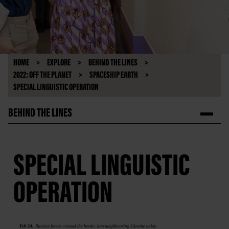
HOME
EXPLORE
BEHIND THE LINES
2022: OFF THE PLANET
SPACESHIP EARTH
SPECIAL LINGUISTIC OPERATION
BEHIND THE LINES
SPECIAL LINGUISTIC
OPERATION