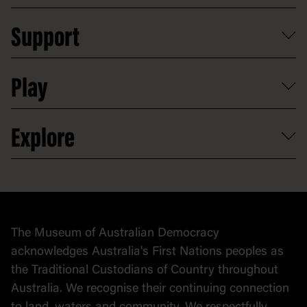
Plan a school visit
Reports, policies and plans
School visits
Support
Group tours
Access to information
Digital excursions and events
Shop
Media
Professional development
Donate
Play
Map
Careers
Activities and resources
Partnerships
Venue hire
Volunteer
At the museum
Explore
Contact
Donate to collection
At home
Democracy
Collection
Stories
The Museum of Australian Democracy
Political cartoons
acknowledges Australia's First Nations peoples as
the Traditional Custodians of Country throughout
Australia. We recognise their continuing connection