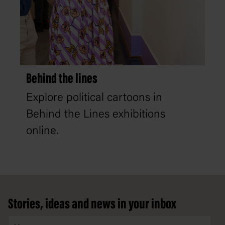
Behind the lines
Explore political cartoons in
Behind the Lines exhibitions
online.
Footer
Stories, ideas and news in your inbox