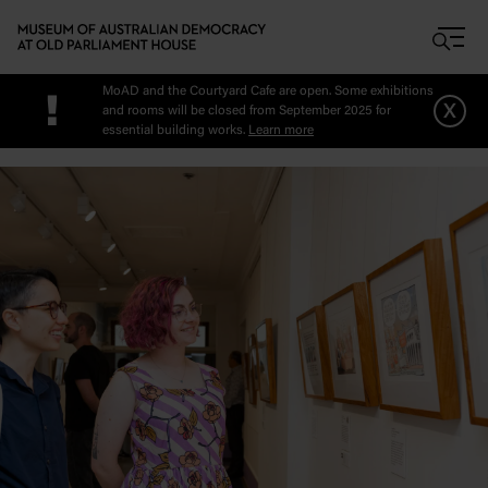
Skip to main content
MoAD and the Courtyard Cafe are open. Some exhibitions
!
x
and rooms will be closed from September 2025 for
essential building works.
Learn more