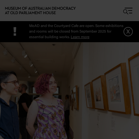
Skip to main content
MoAD and the Courtyard Cafe are open. Some exhibitions
!
x
and rooms will be closed from September 2025 for
essential building works.
Learn more