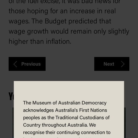
of the fuel excise, it was bad news for
those hoping for an increase in real
wages. The Budget predicted that
wage growth would remain only slightly
higher than inflation.
Previous
Next
You may also be interested in...
The Museum of Australian Democracy
acknowledges Australia's First Nations
peoples as the Traditional Custodians of
Country throughout Australia. We
recognise their continuing connection to