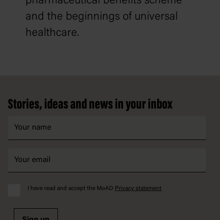
pharmaceutical benefits scheme
and the beginnings of universal
healthcare.
Footer
Stories, ideas and news in your inbox
I have read and accept the MoAD
Privacy statement
Sign up