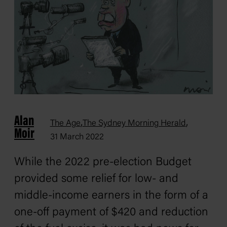
Alan
,
,
The Age
The Sydney Morning Herald
Moir
31 March 2022
While the 2022 pre-election Budget
provided some relief for low- and
middle-income earners in the form of a
one-off payment of $420 and reduction