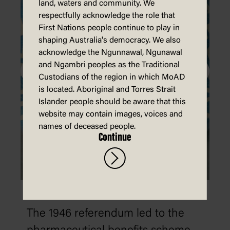
land, waters and community. We
respectfully acknowledge the role that
First Nations people continue to play in
shaping Australia's democracy. We also
acknowledge the Ngunnawal, Ngunawal
and Ngambri peoples as the Traditional
Custodians of the region in which MoAD
is located. Aboriginal and Torres Strait
Islander people should be aware that this
website may contain images, voices and
names of deceased people.
Continue
1946: Social Services referendum
The 1946 referendum led to the