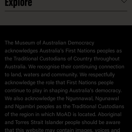
Explore
Contact
Donate to collection
At home
Democracy
Collection
Stories
The Museum of Australian Democracy
Political cartoons
acknowledges Australia's First Nations peoples as
the Traditional Custodians of Country throughout
Australia. We recognise their continuing connection
to land, waters and community. We respectfully
acknowledge the role that First Nations people
continue to play in shaping Australia's democracy.
We also acknowledge the Ngunnawal, Ngunawal
and Ngambri peoples as the Traditional Custodians
of the region in which MoAD is located. Aboriginal
and Torres Strait Islander people should be aware
that this website may contain images, voices and