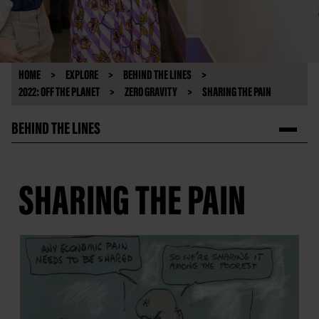
HOME
EXPLORE
BEHIND THE LINES
2022: OFF THE PLANET
ZERO GRAVITY
SHARING THE PAIN
BEHIND THE LINES
SHARING THE PAIN