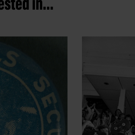
sted in...