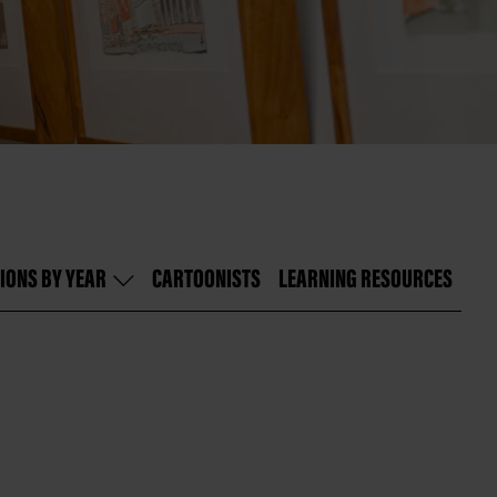
IONS BY YEAR
CARTOONISTS
LEARNING RESOURCES