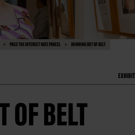
PASS THE INTEREST RATE PARCEL
RUNNING OUT OF BELT
EXHIBIT
 OF BELT