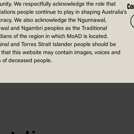
ity. We respectfully acknowledge the role that
Co
Nations people continue to play in shaping Australia's
racy. We also acknowledge the Ngunnawal,
wal and Ngambri peoples as the Traditional
ul metaphors … This year, she conveys th
ians of the region in which MoAD is located.
rticularly sinister hole punch. You laugh
inal and Torres Strait Islander people should be
that this website may contain images, voices and
 of deceased people.