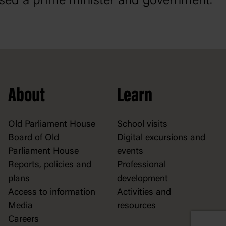
sed a prime minister and government.
About
Learn
Old Parliament House
School visits
Board of Old
Digital excursions and
Parliament House
events
Reports, policies and
Professional
plans
development
Access to information
Activities and
Media
resources
Careers