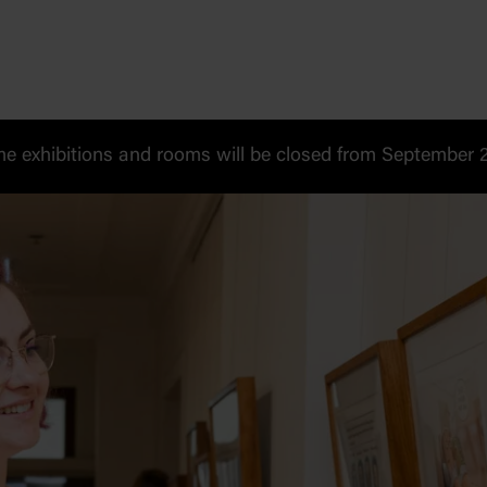
 exhibitions and rooms will be closed from September 20