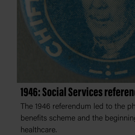
1946: Social Services refer
The 1946 referendum led to the p
benefits scheme and the beginning
healthcare.