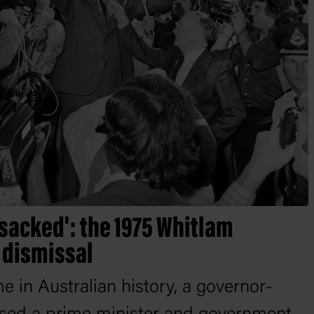
sacked': the 1975 Whitlam
dismissal
ime in Australian history, a governor-