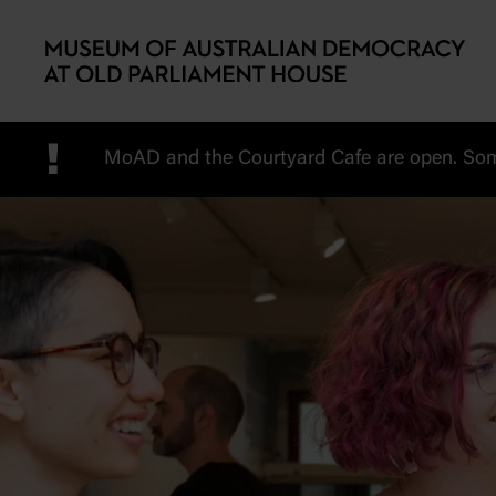
Skip to main content
!
MoAD and the Courtyard Cafe are open. Some