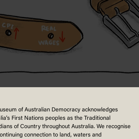
useum of Australian Democracy acknowledges
lia's First Nations peoples as the Traditional
ty and insurance all rose in the 12 month
ians of Country throughout Australia. We recognise
olds. Cartoonists found clever and novel 
continuing connection to land, waters and