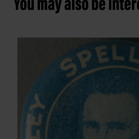
You may also be intere