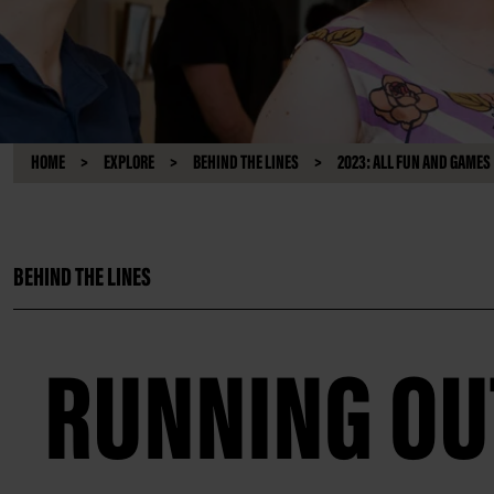
HOME
EXPLORE
BEHIND THE LINES
2023: ALL FUN AND GAMES
BEHIND THE LINES
RUNNING OUT