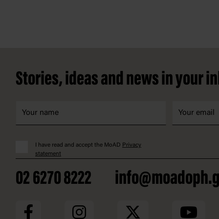
Footer
Stories, ideas and news in your i
I have read and accept the MoAD
Privacy
statement
02 6270 8222
info@moadoph.g