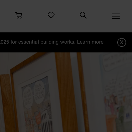
x
25 for essential building works.
Learn more