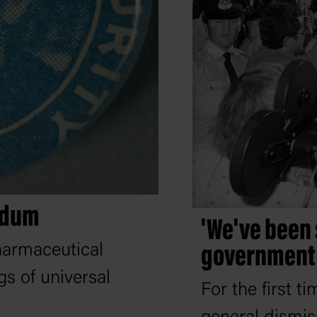
endum
'We've been 
harmaceutical
government 
s of universal
For the first t