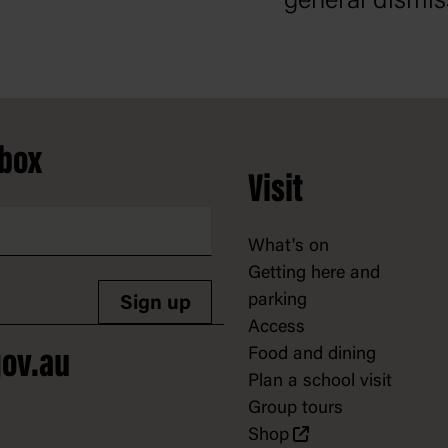
general dismis
nbox
Visit
What's on
Getting here and
parking
Sign up
Access
Food and dining
ov.au
Plan a school visit
Group tours
Shop