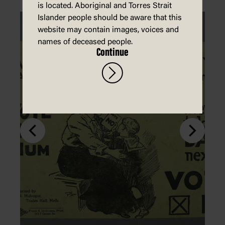
is located. Aboriginal and Torres Strait
Islander people should be aware that this
website may contain images, voices and
names of deceased people.
Continue