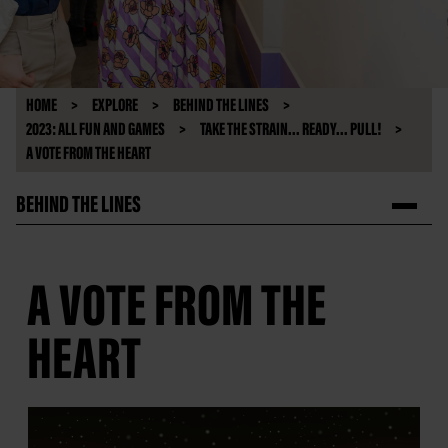
HOME
EXPLORE
BEHIND THE LINES
2023: ALL FUN AND GAMES
TAKE THE STRAIN... READY... PULL!
A VOTE FROM THE HEART
BEHIND THE LINES
A VOTE FROM THE
HEART