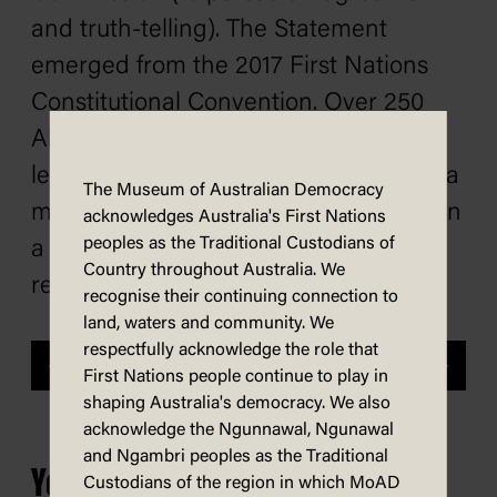
and truth-telling). The Statement
emerged from the 2017 First Nations
Constitutional Convention. Over 250
Aboriginal and Torres Strait Islander
leaders attended the convention, and a
The Museum of Australian Democracy
majority of them reached consensus on
acknowledges Australia's First Nations
peoples as the Traditional Custodians of
a way forward for constitutional
Country throughout Australia. We
recognition and reform.
recognise their continuing connection to
land, waters and community. We
respectfully acknowledge the role that
Previous
Next
First Nations people continue to play in
shaping Australia's democracy. We also
acknowledge the Ngunnawal, Ngunawal
and Ngambri peoples as the Traditional
You may also be interested in...
Custodians of the region in which MoAD