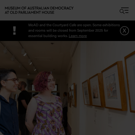
Skip to main content
MoAD and the Courtyard Cafe are open. Some exhibitions
!
x
and rooms will be closed from September 2025 for
essential building works.
Learn more