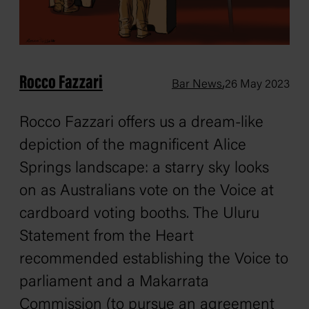
Rocco Fazzari
,
Bar News
26 May 2023
Rocco Fazzari offers us a dream-like
depiction of the magnificent Alice
Springs landscape: a starry sky looks
on as Australians vote on the Voice at
cardboard voting booths. The Uluru
Statement from the Heart
recommended establishing the Voice to
parliament and a Makarrata
Commission (to pursue an agreement