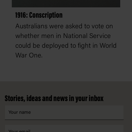
1916: Conscription
Australians were asked to vote on
whether men in National Service
could be deployed to fight in World
War One.
Footer
Stories, ideas and news in your inbox