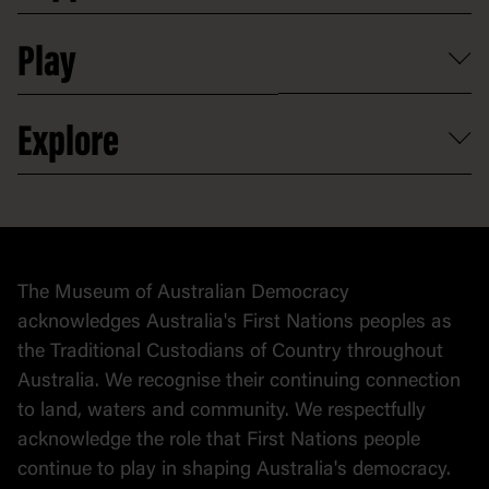
Shop
Media
Professional development
Donate
Play
Map
Careers
Activities and resources
Partnerships
Venue hire
Volunteer
At the museum
Explore
Contact
Donate to collection
At home
Democracy
Collection
Stories
The Museum of Australian Democracy
Political cartoons
acknowledges Australia's First Nations peoples as
the Traditional Custodians of Country throughout
Australia. We recognise their continuing connection
to land, waters and community. We respectfully
acknowledge the role that First Nations people
continue to play in shaping Australia's democracy.