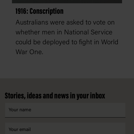
1916: Conscription
Australians were asked to vote on
whether men in National Service
could be deployed to fight in World
War One.
Footer
Stories, ideas and news in your inbox