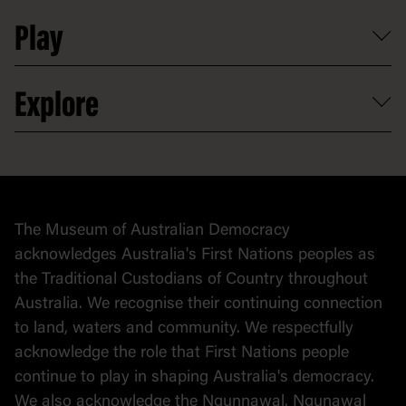
Shop
Media
Professional development
Donate
Play
Map
Careers
Activities and resources
Partnerships
Venue hire
Volunteer
At the museum
Explore
Contact
Donate to collection
At home
Democracy
Collection
Stories
The Museum of Australian Democracy
Political cartoons
acknowledges Australia's First Nations peoples as
the Traditional Custodians of Country throughout
Australia. We recognise their continuing connection
to land, waters and community. We respectfully
acknowledge the role that First Nations people
continue to play in shaping Australia's democracy.
We also acknowledge the Ngunnawal, Ngunawal