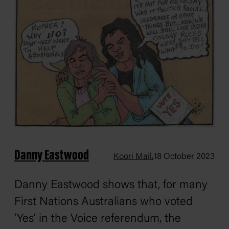
Danny Eastwood
,
Koori Mail
18 October 2023
Danny Eastwood shows that, for many
First Nations Australians who voted
‘Yes’ in the Voice referendum, the