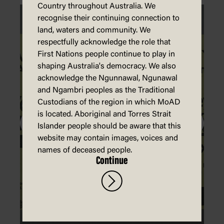
Country throughout Australia. We
recognise their continuing connection to
land, waters and community. We
respectfully acknowledge the role that
First Nations people continue to play in
shaping Australia's democracy. We also
acknowledge the Ngunnawal, Ngunawal
and Ngambri peoples as the Traditional
Custodians of the region in which MoAD
is located. Aboriginal and Torres Strait
Islander people should be aware that this
website may contain images, voices and
names of deceased people.
Continue