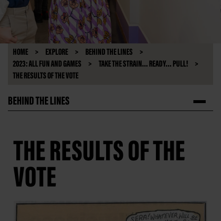
HOME
EXPLORE
BEHIND THE LINES
2023: ALL FUN AND GAMES
TAKE THE STRAIN... READY... PULL!
THE RESULTS OF THE VOTE
BEHIND THE LINES
THE RESULTS OF THE
VOTE