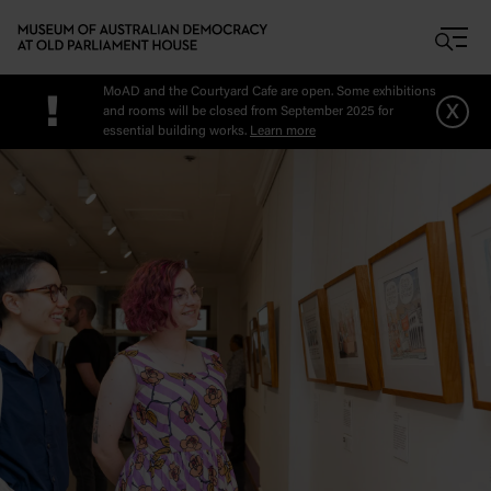
Skip to main content
MoAD and the Courtyard Cafe are open. Some exhibitions
!
x
and rooms will be closed from September 2025 for
essential building works.
Learn more