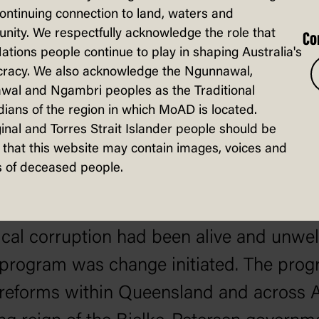
continuing connection to land, waters and
ity. We respectfully acknowledge the role that
Co
Nations people continue to play in shaping Australia's
racy. We also acknowledge the Ngunnawal,
wal and Ngambri peoples as the Traditional
ians of the region in which MoAD is located.
inal and Torres Strait Islander people should be
that this website may contain images, voices and
 of deceased people.
tical corruption had been alive and unwe
 program was change initiated. The progr
t reforms within Queensland and across A