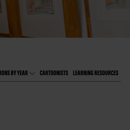
IONS BY YEAR
CARTOONISTS
LEARNING RESOURCES