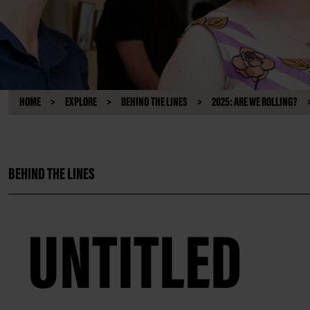
HOME
EXPLORE
BEHIND THE LINES
2025: ARE WE ROLLING?
BEHIND THE LINES
UNTITLED