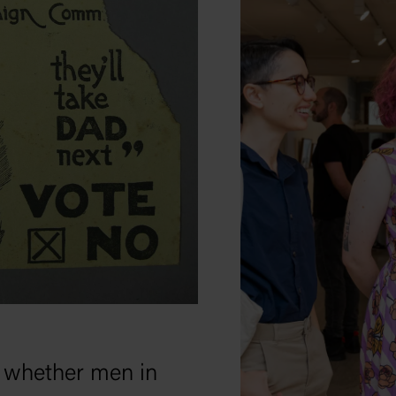
n whether men in