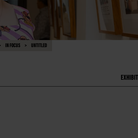
IN FOCUS
UNTITLED
EXHIBIT