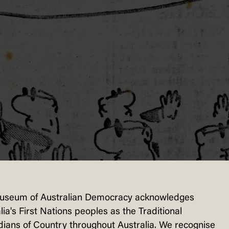
useum of Australian Democracy acknowledges
lia's First Nations peoples as the Traditional
ians of Country throughout Australia. We recognise