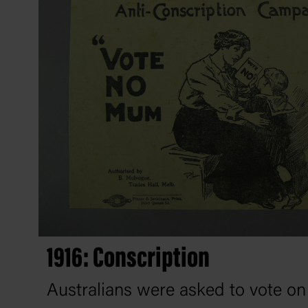
1916: Conscription
Australians were asked to vote o