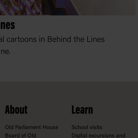
ines
cal cartoons in Behind the Lines
ine.
About
Learn
Old Parliament House
School visits
Board of Old
Digital excursions and