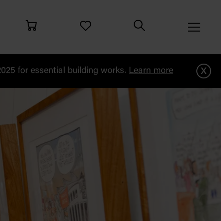
x
25 for essential building works.
Learn more