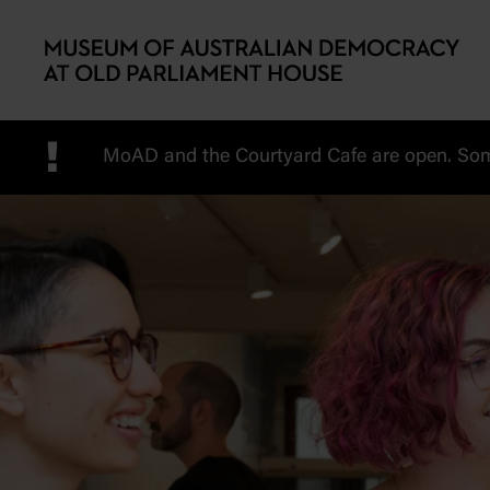
Skip to main content
!
MoAD and the Courtyard Cafe are open. Some