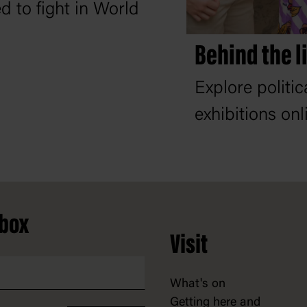
d to fight in World
Behind the l
Explore politi
exhibitions onl
nbox
Visit
What's on
Getting here and