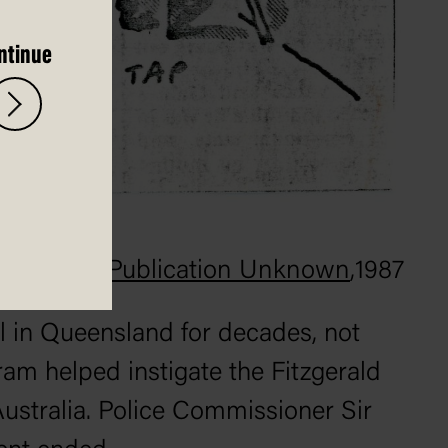
ntinue
Publication Unknown
,
1987
ll in Queensland for decades, not
am helped instigate the Fitzgerald
ustralia. Police Commissioner Sir