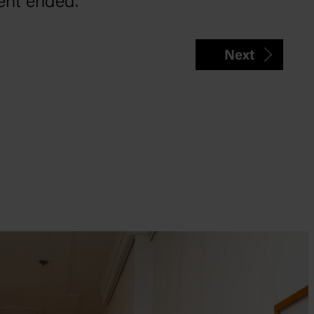
ent ended.
Next