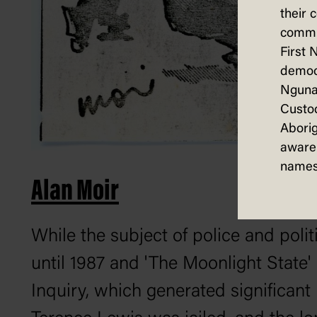
their 
commun
First 
democ
Nguna
Custod
Aborig
aware 
names
Alan Moir
While the subject of police and poli
until 1987 and 'The Moonlight State'
Inquiry, which generated significan