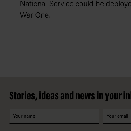
National Service could be deploye
War One.
Footer
Stories, ideas and news in your i