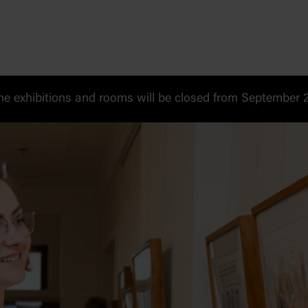
 exhibitions and rooms will be closed from September 20