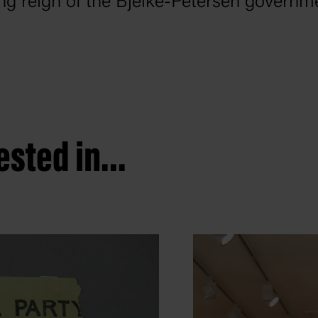
ong reign of the Bjelke-Petersen governm
sted in...