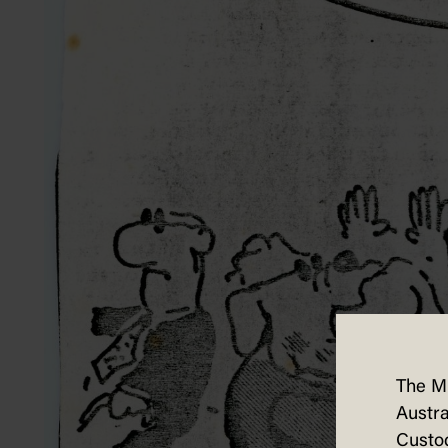
The M
Austra
Custod