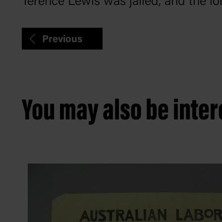
Terence Lewis was jailed, and the l
Previous
You may also be intere