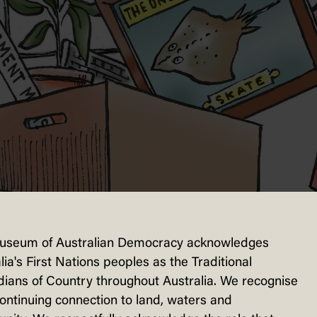
useum of Australian Democracy acknowledges
lia's First Nations peoples as the Traditional
ians of Country throughout Australia. We recognise
continuing connection to land, waters and