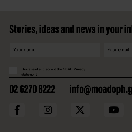
Footer
Stories, ideas and news in your i
I have read and accept the MoAD
Privacy
statement
02 6270 8222
info@moadoph.g