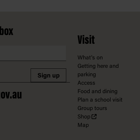
nbox
Visit
What's on
Getting here and
parking
Sign up
Access
Food and dining
ov.au
Plan a school visit
Group tours
Shop
Map