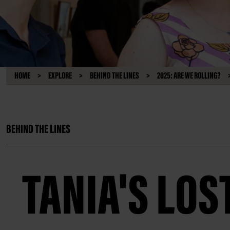
HOME
EXPLORE
BEHIND THE LINES
2025: ARE WE ROLLING?
BEHIND THE LINES
TANIA'S LOS