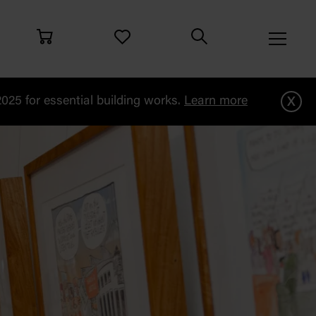
x
25 for essential building works.
Learn more