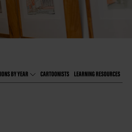
IONS BY YEAR
CARTOONISTS
LEARNING RESOURCES