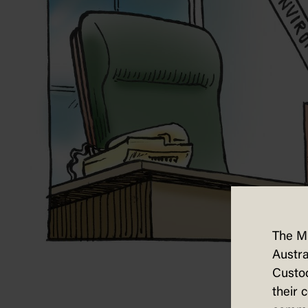
The M
Austra
Custod
their 