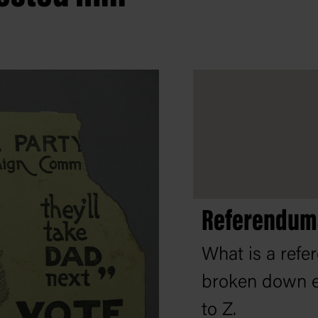
Referendums
What is a ref
broken down e
to Z.