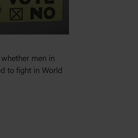
n whether men in
d to fight in World