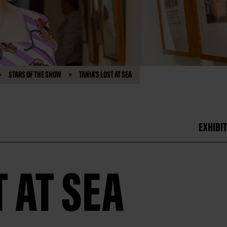
STARS OF THE SHOW
TANIA'S LOST AT SEA
EXHIBIT
T AT SEA