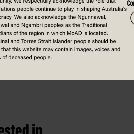
ity. We respectfully acknowledge the role that
Co
Nations people continue to play in shaping Australia's
racy. We also acknowledge the Ngunnawal,
wal and Ngambri peoples as the Traditional
for any government, even ones backing u
ians of the region in which MoAD is located.
ter Albanese, Tanya Plibersek was shifted
inal and Torres Strait Islander people should be
that this website may contain images, voices and
 new role as Minister for Social Service
 of deceased people.
sted in...