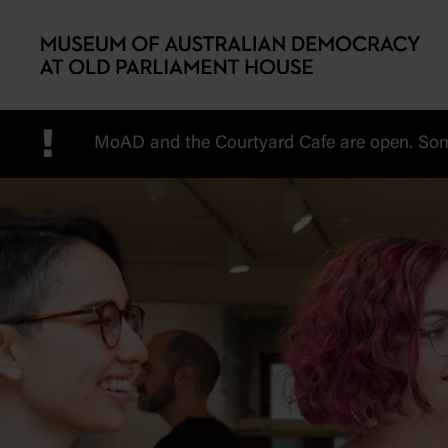
Skip to main content
!
MoAD and the Courtyard Cafe are open. Some