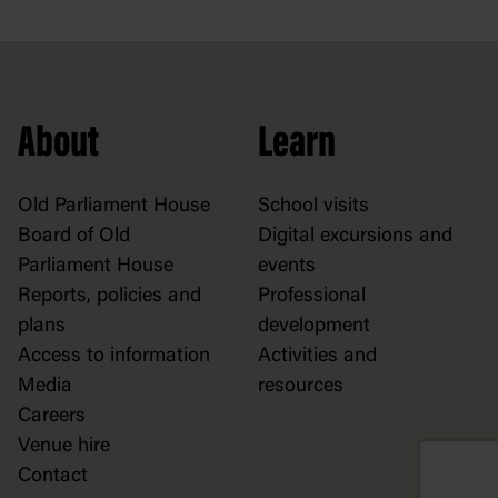
About
Learn
Old Parliament House
School visits
Board of Old
Digital excursions and
Parliament House
events
Reports, policies and
Professional
plans
development
Access to information
Activities and
Media
resources
Careers
Venue hire
Contact