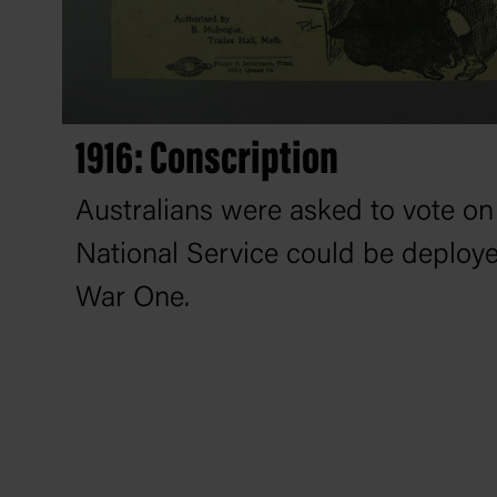
1916: Conscription
Australians were asked to vote o
National Service could be deploye
War One.