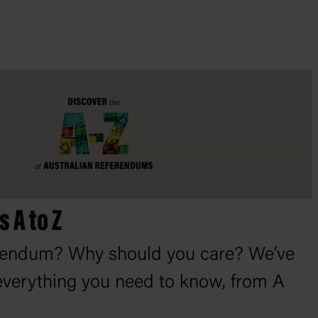
 A to Z
erendum? Why should you care? We’ve
verything you need to know, from A