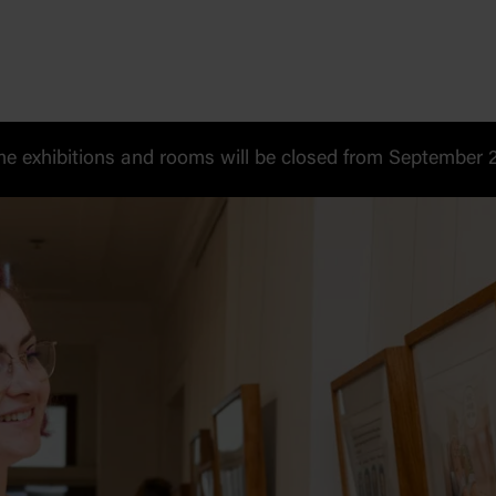
 exhibitions and rooms will be closed from September 20