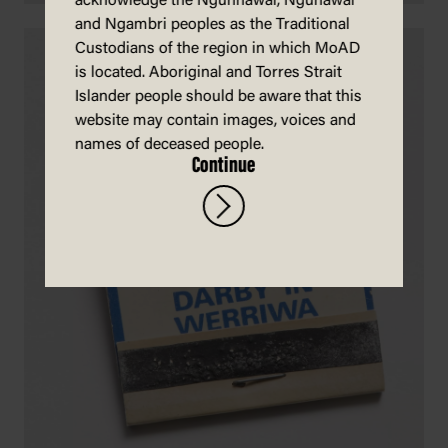
acknowledge the Ngunnawal, Ngunawal
and Ngambri peoples as the Traditional
Custodians of the region in which MoAD
is located. Aboriginal and Torres Strait
Islander people should be aware that this
website may contain images, voices and
names of deceased people.
Continue