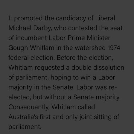
It promoted the candidacy of Liberal
Michael Darby, who contested the seat
of incumbent Labor Prime Minister
Gough Whitlam in the watershed 1974
federal election. Before the election,
Whitlam requested a double dissolution
of parliament, hoping to win a Labor
majority in the Senate. Labor was re-
elected, but without a Senate majority.
Consequently, Whitlam called
Australia’s first and only joint sitting of
parliament.