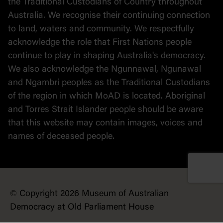
the Traditional Custodians of Country throughout
Australia. We recognise their continuing connection
to land, waters and community. We respectfully
acknowledge the role that First Nations people
continue to play in shaping Australia's democracy.
We also acknowledge the Ngunnawal, Ngunawal
and Ngambri peoples as the Traditional Custodians
of the region in which MoAD is located. Aboriginal
and Torres Strait Islander people should be aware
that this website may contain images, voices and
names of deceased people.
© Copyright 2026 Museum of Australian
Democracy at Old Parliament House