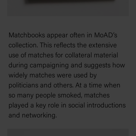
Matchbooks appear often in MoAD’s
collection. This reflects the extensive
use of matches for collateral material
during campaigning and suggests how
widely matches were used by
politicians and others. At a time when
so many people smoked, matches
played a key role in social introductions
and networking.