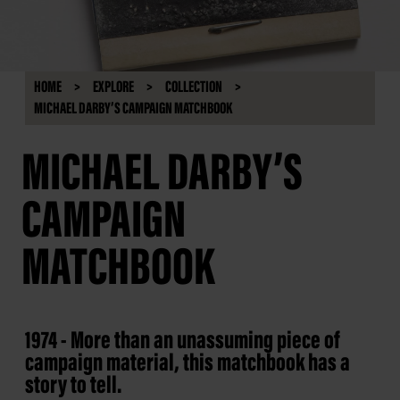
HOME
EXPLORE
COLLECTION
MICHAEL DARBY’S CAMPAIGN MATCHBOOK
MICHAEL DARBY’S
CAMPAIGN
MATCHBOOK
1974 - More than an unassuming piece of
campaign material, this matchbook has a
story to tell.