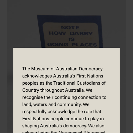
The Museum of Australian Democracy
acknowledges Australia's First Nations
peoples as the Traditional Custodians of
Country throughout Australia. We
recognise their continuing connection to
land, waters and community. We
respectfully acknowledge the role that
First Nations people continue to play in
shaping Australia's democracy. We also