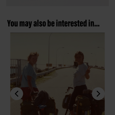
You may also be interested in...