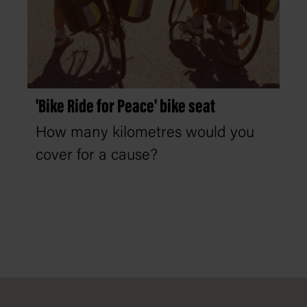
'Bike Ride for Peace' bike seat
How many kilometres would you
cover for a cause?
Footer