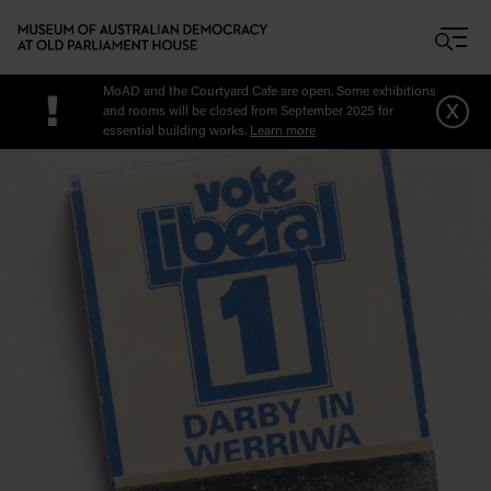
Skip to main content
MoAD and the Courtyard Cafe are open. Some exhibitions
!
x
and rooms will be closed from September 2025 for
essential building works.
Learn more