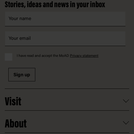
Stories, ideas and news in your inbox
I have read and accept the MoAD
Privacy statement
Sign up
Visit
What's on
About
Getting here and parking