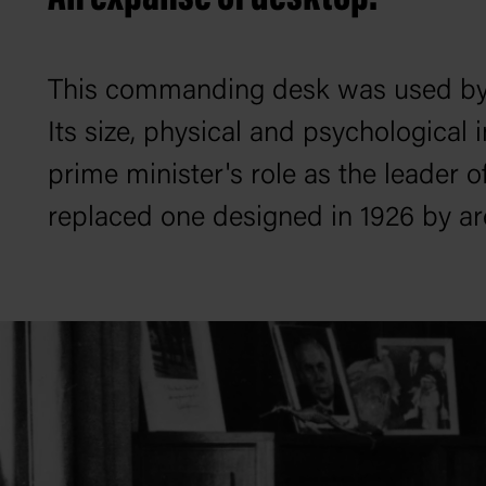
This commanding desk was used by 
Its size, physical and psychological 
prime minister's role as the leader 
replaced one designed in 1926 by a