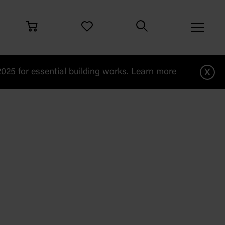
x
25 for essential building works.
Learn more