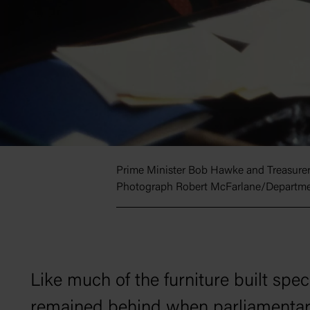
Prime Minister Bob Hawke and Treasurer P
Photograph Robert McFarlane/Departmen
Like much of the furniture built spec
remained behind when parliamentaria