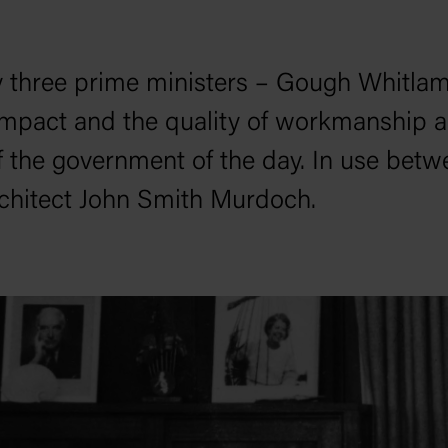
three prime ministers – Gough Whitla
impact and the quality of workmanship all
of the government of the day. In use betw
rchitect John Smith Murdoch.