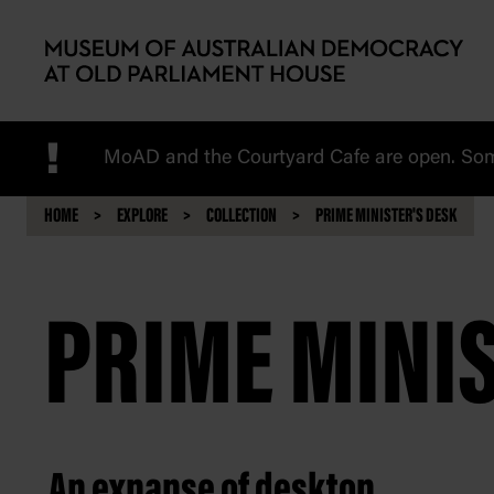
Skip to main content
!
MoAD and the Courtyard Cafe are open. Some
HOME
EXPLORE
COLLECTION
PRIME MINISTER'S DESK
PRIME MINIS
An expanse of desktop.