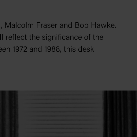
m, Malcolm Fraser and Bob Hawke.
 reflect the significance of the
een 1972 and 1988, this desk