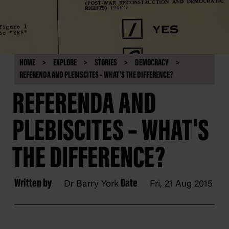
HOME
EXPLORE
STORIES
DEMOCRACY
REFERENDA AND PLEBISCITES – WHAT'S THE DIFFERENCE?
REFERENDA AND
PLEBISCITES – WHAT'S
THE DIFFERENCE?
Written by
Date
Dr Barry York
Fri, 21 Aug 2015