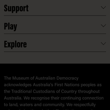
Reports, policies and plans
School visits
Support
Group tours
Access to information
Digital excursions and events
Shop
Media
Professional development
Donate
Play
Map
Careers
Activities and resources
Partnerships
Venue hire
Volunteer
At the museum
Explore
Contact
Donate to collection
At home
Democracy
Collection
Stories
The Museum of Australian Democracy
Political cartoons
acknowledges Australia's First Nations peoples as
the Traditional Custodians of Country throughout
Australia. We recognise their continuing connection
to land, waters and community. We respectfully