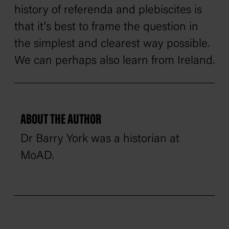
history of referenda and plebiscites is
that it's best to frame the question in
the simplest and clearest way possible.
We can perhaps also learn from Ireland.
ABOUT THE AUTHOR
Dr Barry York was a historian at
MoAD.