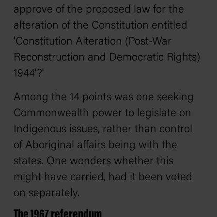
approve of the proposed law for the
alteration of the Constitution entitled
'Constitution Alteration (Post-War
Reconstruction and Democratic Rights)
1944'?'
Among the 14 points was one seeking
Commonwealth power to legislate on
Indigenous issues, rather than control
of Aboriginal affairs being with the
states. One wonders whether this
might have carried, had it been voted
on separately.
The 1967 referendum