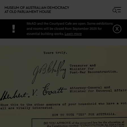
Skip to main content
MoAD and the Courtyard Cafe are open. Some exhibitions
!
x
and rooms will be closed from September 2025 for
essential building works.
Learn more