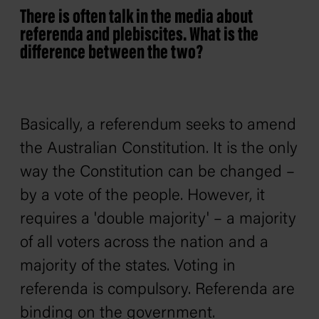
There is often talk in the media about
referenda and plebiscites. What is the
difference between the two?
Basically, a referendum seeks to amend
the Australian Constitution. It is the only
way the Constitution can be changed –
by a vote of the people. However, it
requires a 'double majority' – a majority
of all voters across the nation and a
majority of the states. Voting in
referenda is compulsory. Referenda are
binding on the government.