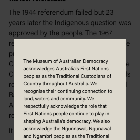
The 1944 referendum failed but 23
years later the Indigenous question was
approved by the people. The 1967
referendum asked: 'Do you approve the
proposed law for the alteration of the
The Museum of Australian Democracy
Constitution entitled 'An Act to alter the
acknowledges Australia's First Nations
Constitution so as to omit certain words
peoples as the Traditional Custodians of
relating to the People of the Aboriginal
Country throughout Australia. We
recognise their continuing connection to
Race in any State and so that
land, waters and community. We
Aboriginals are to be counted in
respectfully acknowledge the role that
First Nations people continue to play in
reckoning the Population'?'
shaping Australia's democracy. We also
acknowledge the Ngunnawal, Ngunawal
It is interesting that the question did
and Ngambri peoples as the Traditional