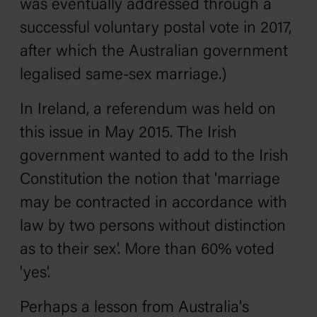
was eventually addressed through a
successful voluntary postal vote in 2017,
after which the Australian government
legalised same-sex marriage.)
In Ireland, a referendum was held on
this issue in May 2015. The Irish
government wanted to add to the Irish
Constitution the notion that 'marriage
may be contracted in accordance with
law by two persons without distinction
as to their sex'. More than 60% voted
'yes'.
Perhaps a lesson from Australia's