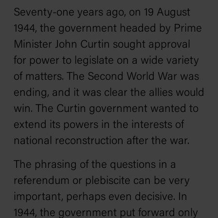
Seventy-one years ago, on 19 August
1944, the government headed by Prime
Minister John Curtin sought approval
for power to legislate on a wide variety
of matters. The Second World War was
ending, and it was clear the allies would
win. The Curtin government wanted to
extend its powers in the interests of
national reconstruction after the war.
The phrasing of the questions in a
referendum or plebiscite can be very
important, perhaps even decisive. In
1944, the government put forward only