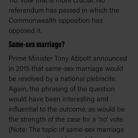
'no' vote that is more crucial. No
referendum has passed in which the
Commonwealth opposition has
opposed it.
Same-sex marriage?
Prime Minister Tony Abbott announced
in 2015 that same-sex marriage would
be resolved by a national plebiscite.
Again, the phrasing of the question
would have been interesting and
influential to the outcome, as would be
the strength of the case for a 'no' vote.
(Note: The topic of same-sex marriage