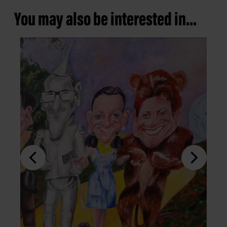
You may also be interested in...