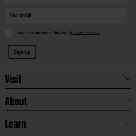
I have read and accept the MoAD
Privacy statement
Sign up
Visit
What's on
About
Getting here and parking
Access
Old Parliament House
Learn
Food and dining
Board of Old Parliament House
Plan a school visit