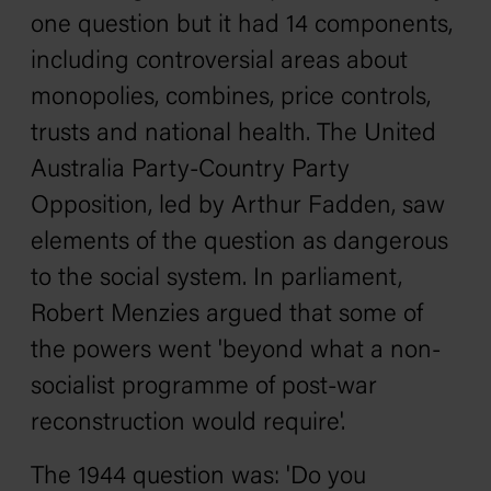
one question but it had 14 components,
including controversial areas about
monopolies, combines, price controls,
trusts and national health. The United
Australia Party-Country Party
Opposition, led by Arthur Fadden, saw
elements of the question as dangerous
to the social system. In parliament,
Robert Menzies argued that some of
the powers went 'beyond what a non-
socialist programme of post-war
reconstruction would require'.
The 1944 question was: 'Do you