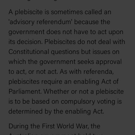
A plebiscite is sometimes called an
'advisory referendum' because the
government does not have to act upon
its decision. Plebiscites do not deal with
Constitutional questions but issues on
which the government seeks approval
to act, or not act. As with referenda,
plebiscites require an enabling Act of
Parliament. Whether or not a plebiscite
is to be based on compulsory voting is
determined by the enabling Act.
During the First World War, the