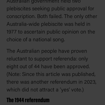
Australian government held two
plebiscites seeking public approval for
conscription. Both failed. The only other
Australia-wide plebiscite was held in
1977 to ascertain public opinion on the
choice of a national song.
The Australian people have proven
reluctant to support referenda: only
eight out of 44 have been approved.
(Note: Since this article was published,
there was another referendum in 2023,
which did not attract a 'yes' vote.)
The 1944 referendum