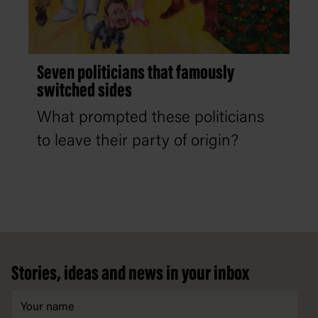
Seven politicians that famously
switched sides
What prompted these politicians
to leave their party of origin?
Footer
Stories, ideas and news in your inbox