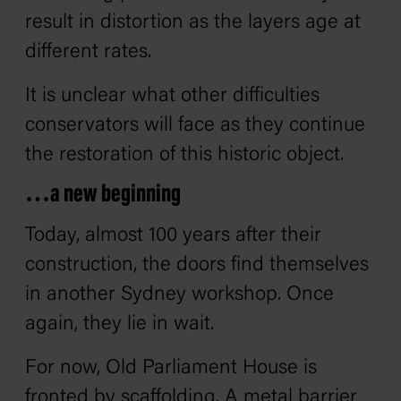
result in distortion as the layers age at
different rates.
It is unclear what other difficulties
conservators will face as they continue
the restoration of this historic object.
…a new beginning
Today, almost 100 years after their
construction, the doors find themselves
in another Sydney workshop. Once
again, they lie in wait.
For now, Old Parliament House is
fronted by scaffolding. A metal barrier