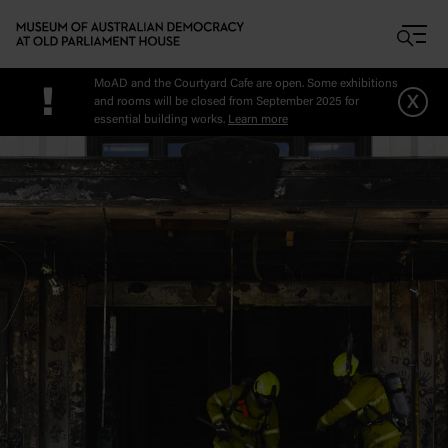
Skip to main content
MoAD and the Courtyard Cafe are open. Some exhibitions
!
x
and rooms will be closed from September 2025 for
essential building works.
Learn more