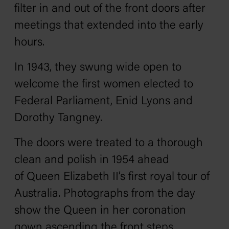
filter in and out of the front doors after
meetings that extended into the early
hours.
In 1943, they swung wide open to
welcome the first women elected to
Federal Parliament, Enid Lyons and
Dorothy Tangney.
The doors were treated to a thorough
clean and polish in 1954 ahead
of Queen Elizabeth II’s first royal tour of
Australia. Photographs from the day
show the Queen in her coronation
gown ascending the front steps