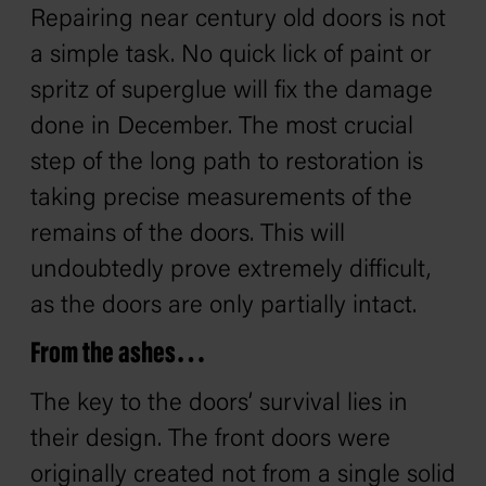
Repairing near century old doors is not
a simple task. No quick lick of paint or
spritz of superglue will fix the damage
done in December. The most crucial
step of the long path to restoration is
taking precise measurements of the
remains of the doors. This will
undoubtedly prove extremely difficult,
as the doors are only partially intact.
From the ashes…
The key to the doors’ survival lies in
their design. The front doors were
originally created not from a single solid