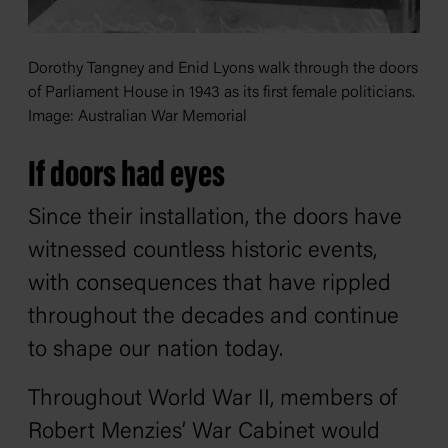
Dorothy Tangney and Enid Lyons walk through the doors
of Parliament House in 1943 as its first female politicians.
Image: Australian War Memorial
If doors had eyes
Since their installation, the doors have
witnessed countless historic events,
with consequences that have rippled
throughout the decades and continue
to shape our nation today.
Throughout World War II, members of
Robert Menzies’ War Cabinet would