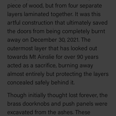
piece of wood, but from four separate
layers laminated together. It was this
artful construction that ultimately saved
the doors from being completely burnt
away on December 30, 2021. The
outermost layer that has looked out
towards Mt Ainslie for over 90 years
acted as a sacrifice, burning away
almost entirely but protecting the layers
concealed safely behind it.
Though initially thought lost forever, the
brass doorknobs and push panels were
excavated from the ashes. These