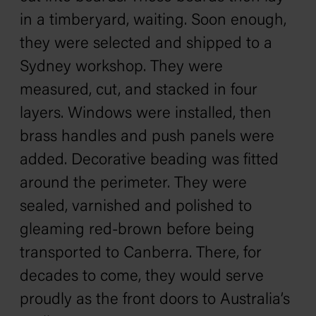
in a timberyard, waiting. Soon enough,
they were selected and shipped to a
Sydney workshop. They were
measured, cut, and stacked in four
layers. Windows were installed, then
brass handles and push panels were
added. Decorative beading was fitted
around the perimeter. They were
sealed, varnished and polished to
gleaming red-brown before being
transported to Canberra. There, for
decades to come, they would serve
proudly as the front doors to Australia’s