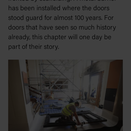
has been installed where the doors
stood guard for almost 100 years. For
doors that have seen so much history
already, this chapter will one day be
part of their story.