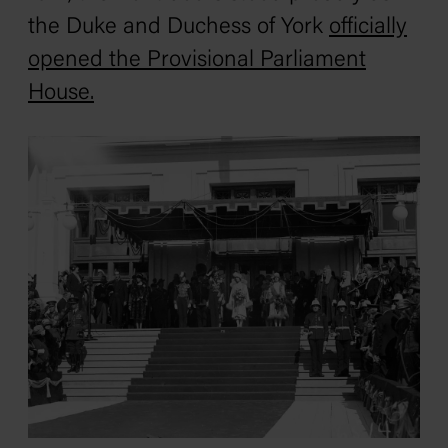
the Duke and Duchess of York
officially
opened the Provisional Parliament
House
.