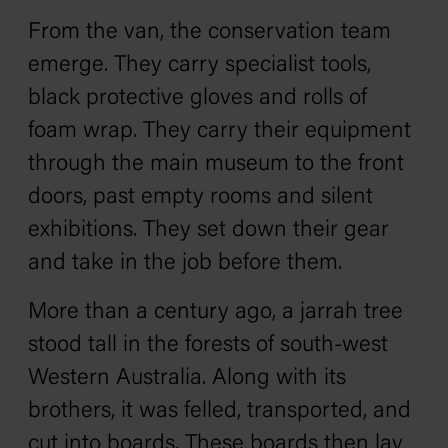
From the van, the conservation team
emerge. They carry specialist tools,
black protective gloves and rolls of
foam wrap. They carry their equipment
through the main museum to the front
doors, past empty rooms and silent
exhibitions. They set down their gear
and take in the job before them.
More than a century ago, a jarrah tree
stood tall in the forests of south-west
Western Australia. Along with its
brothers, it was felled, transported, and
cut into boards. These boards then lay