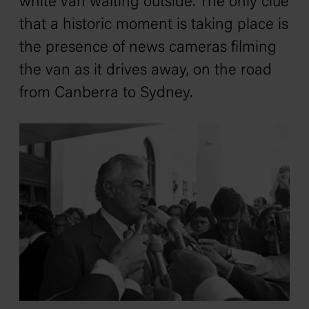
white van waiting outside. The only clue
that a historic moment is taking place is
the presence of news cameras filming
the van as it drives away, on the road
from Canberra to Sydney.