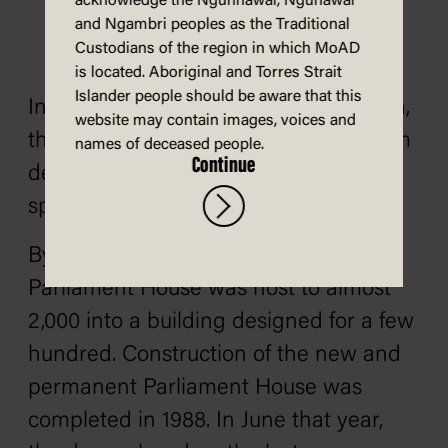
acknowledge the Ngunnawal, Ngunawal
and Ngambri peoples as the Traditional
Custodians of the region in which MoAD
is located. Aboriginal and Torres Strait
Islander people should be aware that this
In 1975, along with the rest of Australia,
website may contain images, voices and
the doors looked on as Gough Whitlam
names of deceased people.
Continue
delivered his now-iconic dismissal
speech from the front steps.
By the 1980s, this Provisional
Parliament House was host to almost
2,000 into a building designed for a few
hundred. Construction of the new and
permanent Parliament House was
completed in 1988. In June that year,