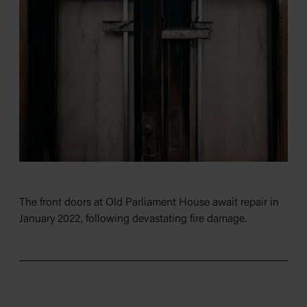
The front doors at Old Parliament House await repair in
January 2022, following devastating fire damage.