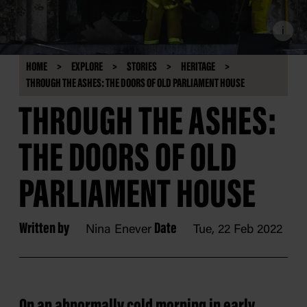
i
HOME
EXPLORE
STORIES
HERITAGE
THROUGH THE ASHES: THE DOORS OF OLD PARLIAMENT HOUSE
THROUGH THE ASHES:
THE DOORS OF OLD
PARLIAMENT HOUSE
Written by
Date
Nina Enever
Tue, 22 Feb 2022