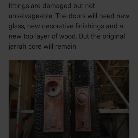
fittings are damaged but not
unsalvageable. The doors will need new
glass, new decorative finishings and a
new top layer of wood. But the original
jarrah core will remain.