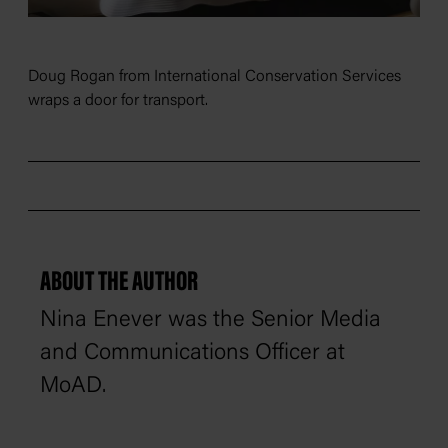
Doug Rogan from International Conservation Services
wraps a door for transport.
ABOUT THE AUTHOR
Nina Enever was the Senior Media
and Communications Officer at
MoAD.