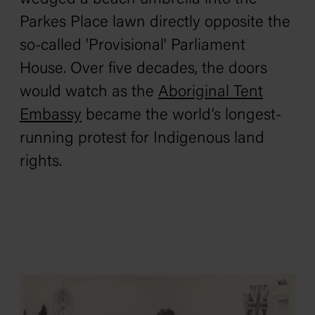
Parkes Place lawn directly opposite the
so-called 'Provisional' Parliament
House. Over five decades, the doors
would watch as the
Aboriginal Tent
Embassy
became the world’s longest-
running protest for Indigenous land
rights.