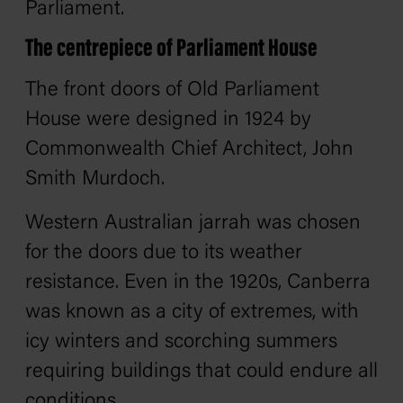
Parliament.
The centrepiece of Parliament House
The front doors of Old Parliament
House were designed in 1924 by
Commonwealth Chief Architect, John
Smith Murdoch.
Western Australian jarrah was chosen
for the doors due to its weather
resistance. Even in the 1920s, Canberra
was known as a city of extremes, with
icy winters and scorching summers
requiring buildings that could endure all
conditions.