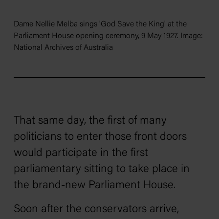
Dame Nellie Melba sings 'God Save the King' at the
Parliament House opening ceremony, 9 May 1927. Image:
National Archives of Australia
That same day, the first of many
politicians to enter those front doors
would participate in the first
parliamentary sitting to take place in
the brand-new Parliament House.
Soon after the conservators arrive,