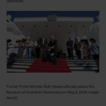
debate.
Former Prime Minister Bob Hawke officially opens the
Museum of Australian Democracy on May 9, 2009. Image:
MoAD