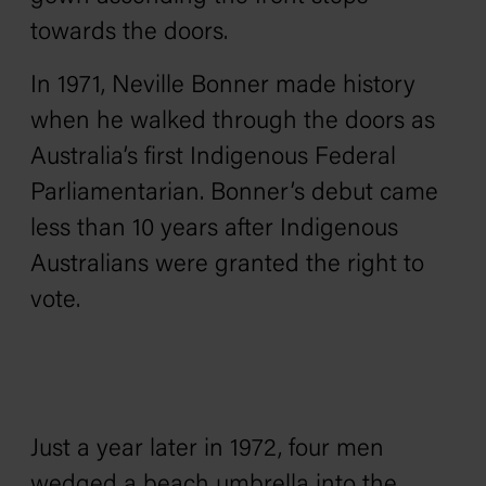
towards the doors.
In 1971, Neville Bonner made history
when he walked through the doors as
Australia’s first Indigenous Federal
Parliamentarian. Bonner’s debut came
less than 10 years after Indigenous
Australians were granted the right to
vote.
Just a year later in 1972, four men
wedged a beach umbrella into the