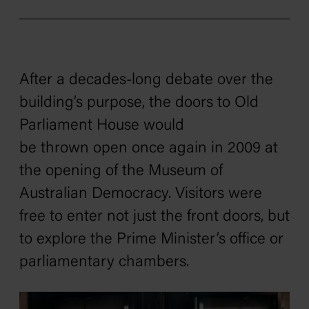
After a decades-long debate over the
building’s purpose, the doors to Old
Parliament House would
be thrown open once again in 2009 at
the opening of the Museum of
Australian Democracy. Visitors were
free to enter not just the front doors, but
to explore the Prime Minister’s office or
parliamentary chambers.