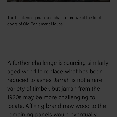
The blackened jarrah and charred bronze of the front
doors of Old Parliament House.
A further challenge is sourcing similarly
aged wood to replace what has been
reduced to ashes. Jarrah is not a rare
variety of timber, but jarrah from the
1920s may be more challenging to
locate. Affixing brand new wood to the
remaining panels would eventually