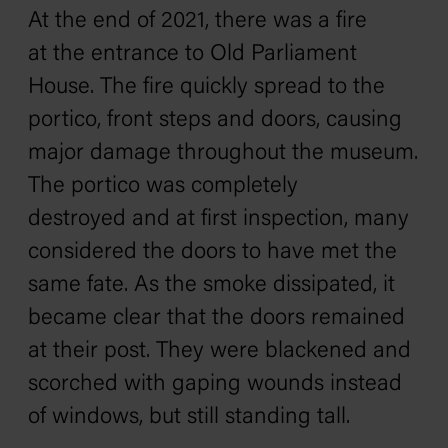
At the end of 2021, there was a fire
at the entrance to Old Parliament
House. The fire quickly spread to the
portico, front steps and doors, causing
major damage throughout the museum.
The portico was completely
destroyed and at first inspection, many
considered the doors to have met the
same fate. As the smoke dissipated, it
became clear that the doors remained
at their post. They were blackened and
scorched with gaping wounds instead
of windows, but still standing tall.