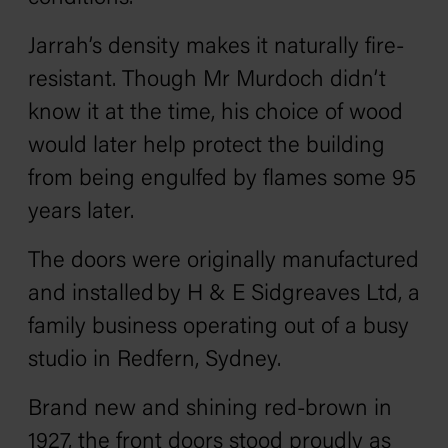
Jarrah’s density makes it naturally fire-
resistant. Though Mr Murdoch didn’t
know it at the time, his choice of wood
would later help protect the building
from being engulfed by flames some 95
years later.
The doors were originally manufactured
and installed by H & E Sidgreaves Ltd, a
family business operating out of a busy
studio in Redfern, Sydney.
Brand new and shining red-brown in
1927, the front doors stood proudly as