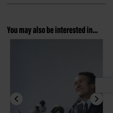
You may also be interested in...