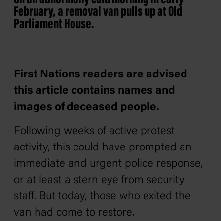
On an abnormally cold morning in early
February, a removal van pulls up at Old
Parliament House.
First Nations readers are advised
this article contains names and
images of deceased people.
Following weeks of active protest
activity, this could have prompted an
immediate and urgent police response,
or at least a stern eye from security
staff. But today, those who exited the
van had come to restore.