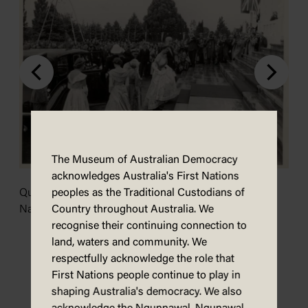
The Museum of Australian Democracy
acknowledges Australia's First Nations
peoples as the Traditional Custodians of
Queen Elizabeth ascending the front steps. Image:
Country throughout Australia. We
National Library of Australia.
recognise their continuing connection to
land, waters and community. We
N
respectfully acknowledge the role that
A
First Nations people continue to play in
A
shaping Australia's democracy. We also