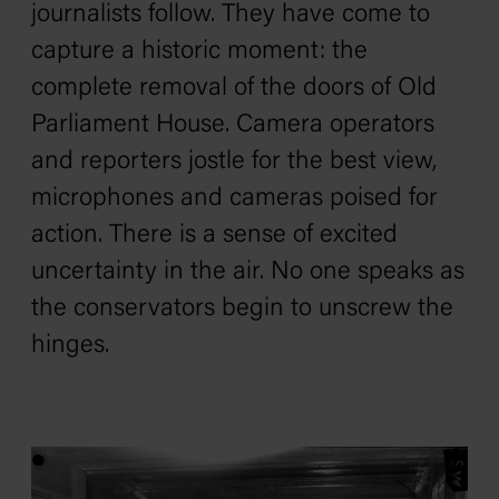
journalists follow. They have come to
capture a historic moment: the
complete removal of the doors of Old
Parliament House. Camera operators
and reporters jostle for the best view,
microphones and cameras poised for
action. There is a sense of excited
uncertainty in the air. No one speaks as
the conservators begin to unscrew the
hinges.