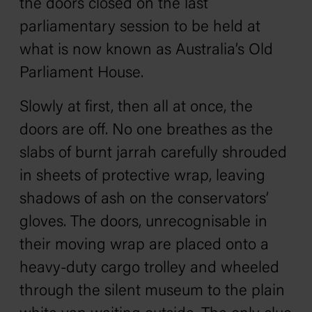
the doors closed on the last
parliamentary session to be held at
what is now known as Australia’s Old
Parliament House.
Slowly at first, then all at once, the
doors are off. No one breathes as the
slabs of burnt jarrah carefully shrouded
in sheets of protective wrap, leaving
shadows of ash on the conservators’
gloves. The doors, unrecognisable in
their moving wrap are placed onto a
heavy-duty cargo trolley and wheeled
through the silent museum to the plain