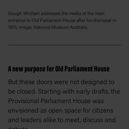
Gough Whitlam addresses the media at the main
entrance to Old Parliament House after his dismissal in
1975. Image: National Museum Australia
A new purpose for Old Parliament House
But these doors were not designed to
be closed. Starting with early drafts, the
Provisional Parliament House was
envisioned as open space for citizens
and leaders alike to meet, discuss and