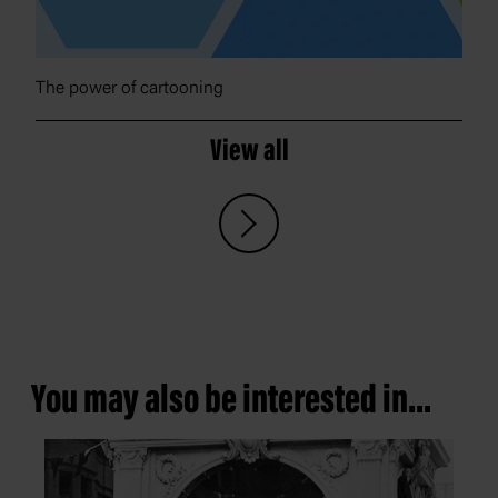
The power of cartooning
View all
You may also be interested in...