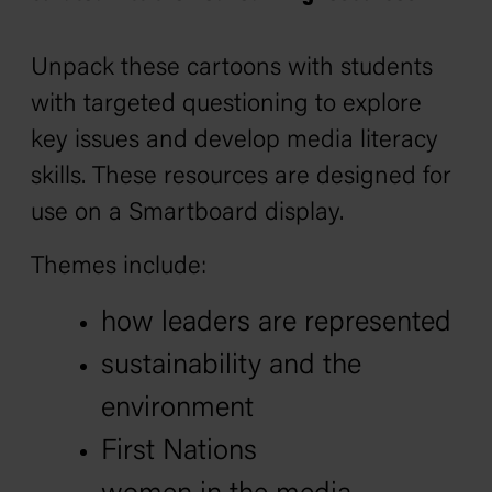
Unpack these cartoons with students
with targeted questioning to explore
key issues and develop media literacy
skills. These resources are designed for
use on a Smartboard display.
Themes include:
how leaders are represented
sustainability and the
environment
First Nations