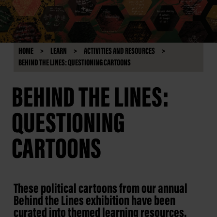
HOME
LEARN
ACTIVITIES AND RESOURCES
BEHIND THE LINES: QUESTIONING CARTOONS
BEHIND THE LINES:
QUESTIONING
CARTOONS
These political cartoons from our annual
Behind the Lines exhibition have been
curated into themed learning resources.