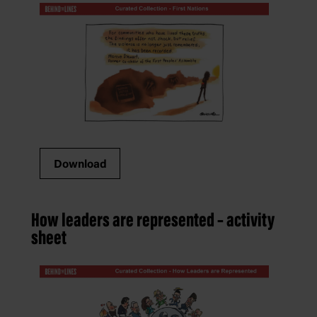
Download
How leaders are represented – activity
sheet