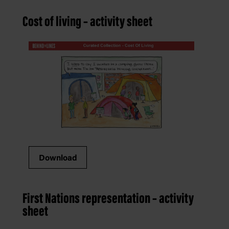
Cost of living – activity sheet
Download
First Nations representation – activity
sheet