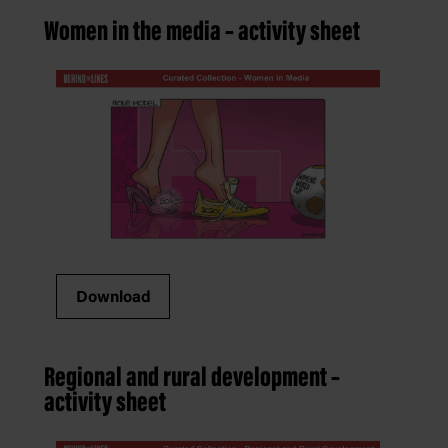
Women in the media – activity sheet
Download
Regional and rural development –
activity sheet