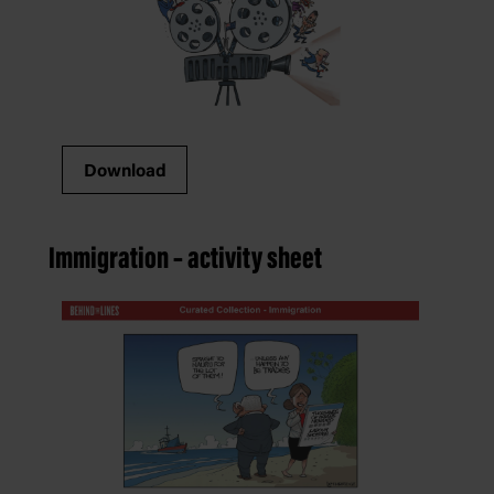
Download
Immigration – activity sheet