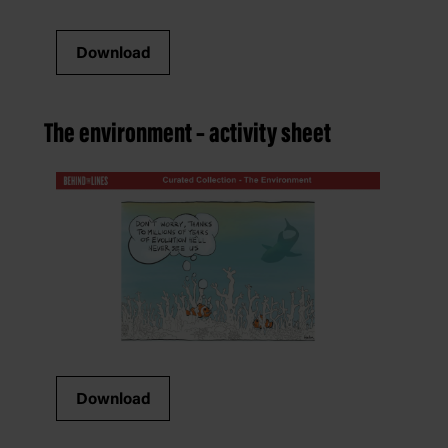
Download
The environment – activity sheet
Download