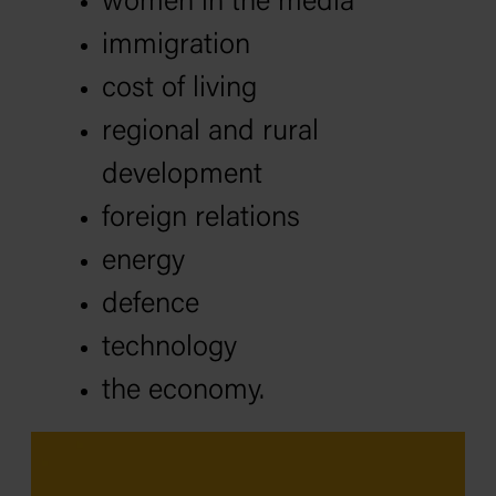
women in the media
immigration
cost of living
regional and rural
development
foreign relations
energy
defence
technology
the economy.