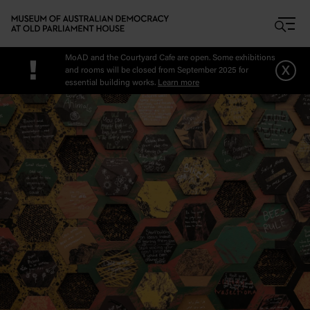
Skip to main content
MoAD and the Courtyard Cafe are open. Some exhibitions
!
x
and rooms will be closed from September 2025 for
essential building works.
Learn more