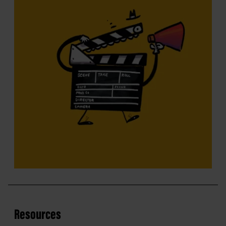
Resources