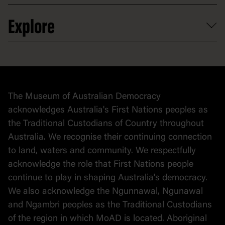
Venue hire
Volunteer
At the museum
Explore
Contact
Donate to collection
At home
Democracy
Collection
Stories
The Museum of Australian Democracy
Political cartoons
acknowledges Australia's First Nations peoples as
the Traditional Custodians of Country throughout
Australia. We recognise their continuing connection
to land, waters and community. We respectfully
acknowledge the role that First Nations people
continue to play in shaping Australia's democracy.
We also acknowledge the Ngunnawal, Ngunawal
and Ngambri peoples as the Traditional Custodians
of the region in which MoAD is located. Aboriginal