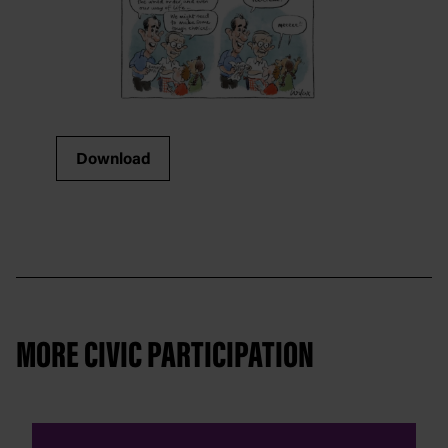
Download
MORE CIVIC PARTICIPATION