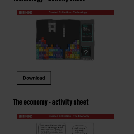
Download
The economy - activity sheet