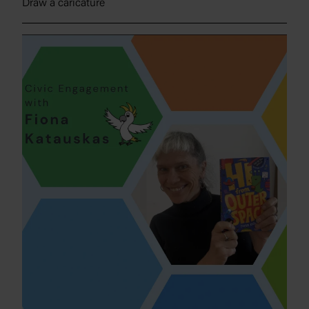
Draw a caricature