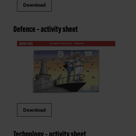
Download
Defence – activity sheet
Download
Technology – activity sheet