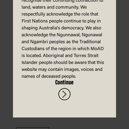
recognise their continuing connection to
land, waters and community. We
respectfully acknowledge the role that
First Nations people continue to play in
shaping Australia's democracy. We also
Download
acknowledge the Ngunnawal, Ngunawal
and Ngambri peoples as the Traditional
Custodians of the region in which MoAD
is located. Aboriginal and Torres Strait
Energy – activity sheet
Islander people should be aware that this
website may contain images, voices and
names of deceased people.
Continue