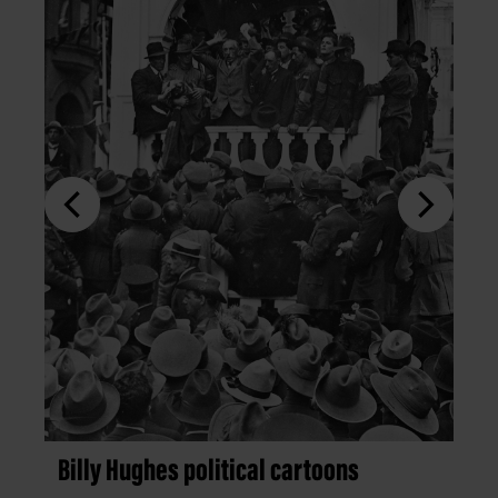
Billy Hughes political cartoons