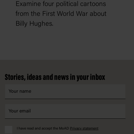
Examine four political cartoons
from the First World War about
Billy Hughes.
Footer
Stories, ideas and news in your inbox
I have read and accept the MoAD
Privacy statement