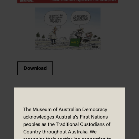
Download
Foreign relations – activity sheet
The Museum of Australian Democracy
acknowledges Australia's First Nations
peoples as the Traditional Custodians of
Country throughout Australia. We