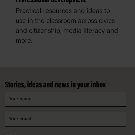
Practical resources and ideas to
use in the classroom across civics
and citizenship, media literacy and
more.
Footer
Stories, ideas and news in your inbox