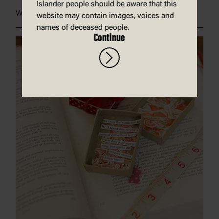
Islander people should be aware that this
Welcome to Country
website may contain images, voices and
names of deceased people.
Continue