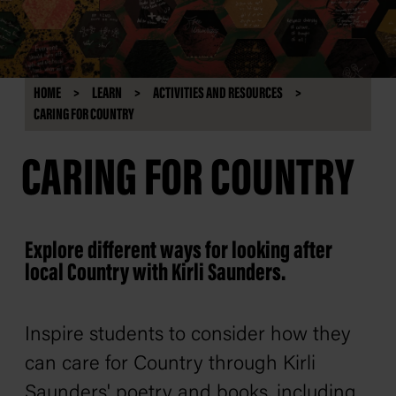
HOME
LEARN
ACTIVITIES AND RESOURCES
CARING FOR COUNTRY
CARING FOR COUNTRY
Explore different ways for looking after
local Country with Kirli Saunders.
Inspire students to consider how they
can care for Country through Kirli
Saunders' poetry and books, including