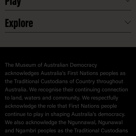
Play
Map
Careers
Activities and resources
Partnerships
Venue hire
Volunteer
At the museum
Explore
Contact
Donate to collection
At home
Democracy
Collection
Stories
The Museum of Australian Democracy
Political cartoons
acknowledges Australia's First Nations peoples as
the Traditional Custodians of Country throughout
Australia. We recognise their continuing connection
to land, waters and community. We respectfully
acknowledge the role that First Nations people
continue to play in shaping Australia's democracy.
We also acknowledge the Ngunnawal, Ngunawal
and Ngambri peoples as the Traditional Custodians