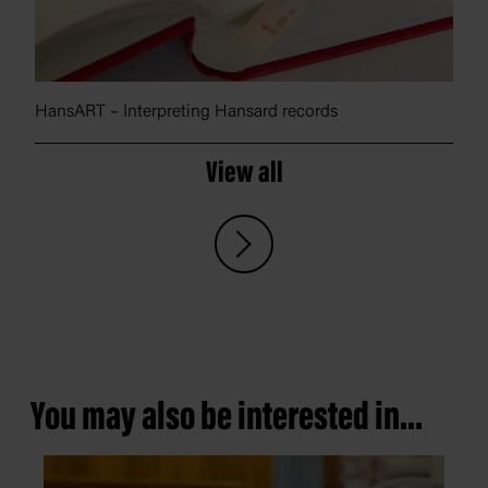
HansART – Interpreting Hansard records
View all
You may also be interested in...