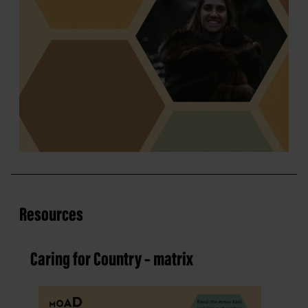
Resources
Caring for Country – matrix