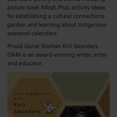
picture book
Afloat.
Plus, activity ideas
for establishing a cultural connections
garden and learning about Indigenous
seasonal calendars.
Proud Gunai Woman Kirli Saunders
OAM is an award-winning writer, artist
and educator.