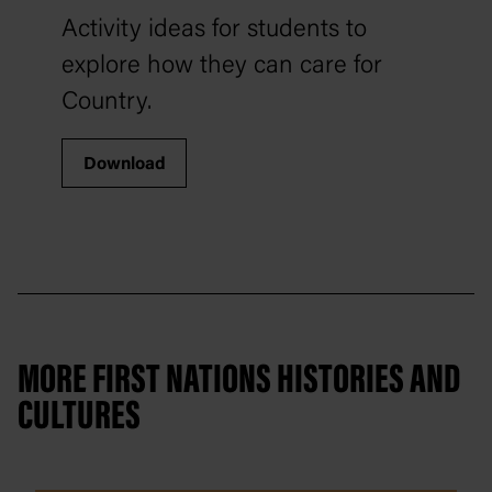
Activity ideas for students to
explore how they can care for
Country.
Download
MORE FIRST NATIONS HISTORIES AND
CULTURES