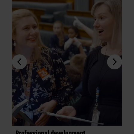
Professional development