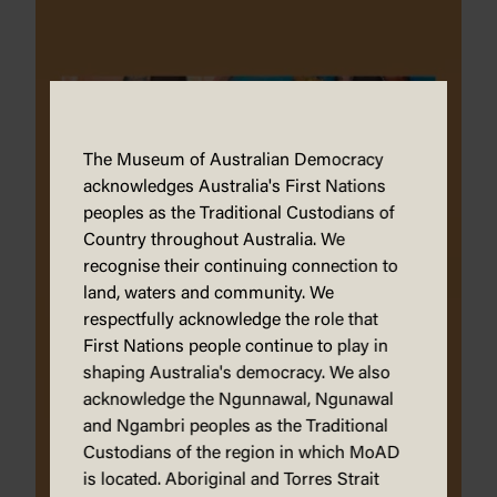
The Museum of Australian Democracy
acknowledges Australia's First Nations
peoples as the Traditional Custodians of
Country throughout Australia. We
recognise their continuing connection to
land, waters and community. We
respectfully acknowledge the role that
First Nations people continue to play in
shaping Australia's democracy. We also
acknowledge the Ngunnawal, Ngunawal
and Ngambri peoples as the Traditional
Custodians of the region in which MoAD
is located. Aboriginal and Torres Strait