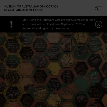
Skip to main content
MoAD and the Courtyard Cafe are open. Some exhibitions
!
x
and rooms will be closed from September 2025 for
essential building works.
Learn more