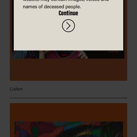
names of deceased people.
Continue
Listen