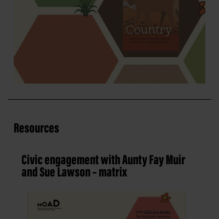
Resources
Civic engagement with Aunty Fay Muir
and Sue Lawson – matrix