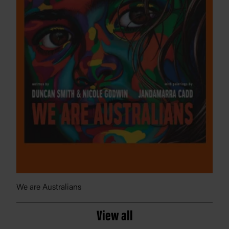
We are Australians
View all