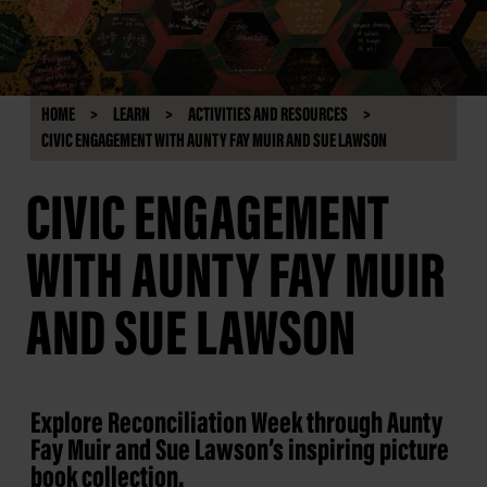
HOME
LEARN
ACTIVITIES AND RESOURCES
CIVIC ENGAGEMENT WITH AUNTY FAY MUIR AND SUE LAWSON
CIVIC ENGAGEMENT
WITH AUNTY FAY MUIR
AND SUE LAWSON
Explore Reconciliation Week through Aunty
Fay Muir and Sue Lawson’s inspiring picture
book collection.