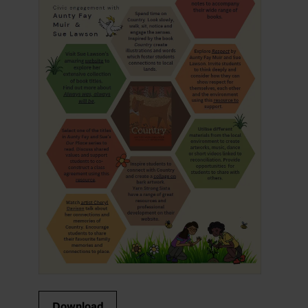
Download