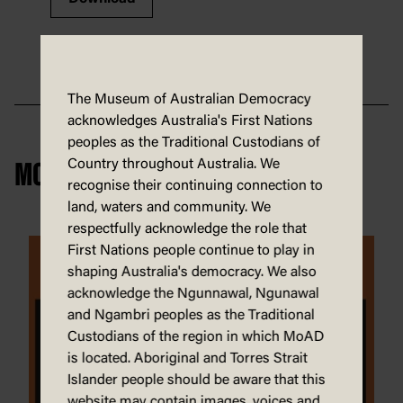
The Museum of Australian Democracy
acknowledges Australia's First Nations
peoples as the Traditional Custodians of
Country throughout Australia. We
MORE FIRST NATIONS
recognise their continuing connection to
land, waters and community. We
respectfully acknowledge the role that
First Nations people continue to play in
shaping Australia's democracy. We also
acknowledge the Ngunnawal, Ngunawal
and Ngambri peoples as the Traditional
Custodians of the region in which MoAD
is located. Aboriginal and Torres Strait
Islander people should be aware that this
website may contain images, voices and