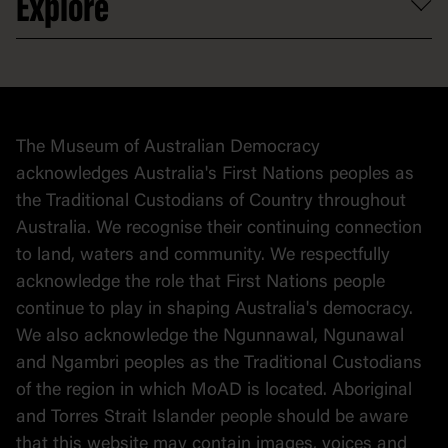
Explore
Contact
Donate to collection
At home
Democracy
Collection
Stories
The Museum of Australian Democracy
Political cartoons
acknowledges Australia's First Nations peoples as
the Traditional Custodians of Country throughout
Australia. We recognise their continuing connection
to land, waters and community. We respectfully
acknowledge the role that First Nations people
continue to play in shaping Australia's democracy.
We also acknowledge the Ngunnawal, Ngunawal
and Ngambri peoples as the Traditional Custodians
of the region in which MoAD is located. Aboriginal
and Torres Strait Islander people should be aware
that this website may contain images, voices and