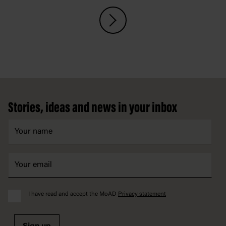
Footer
Stories, ideas and news in your inbox
I have read and accept the MoAD
Privacy statement