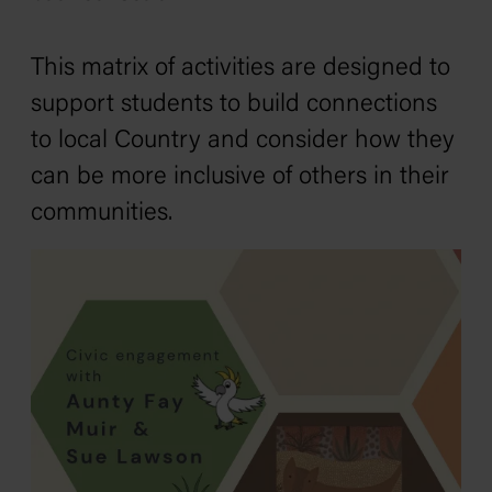
This matrix of activities are designed to
support students to build connections
to local Country and consider how they
can be more inclusive of others in their
communities.