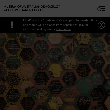
Skip to main content
MoAD and the Courtyard Cafe are open. Some exhibitions
!
x
and rooms will be closed from September 2025 for
essential building works.
Learn more