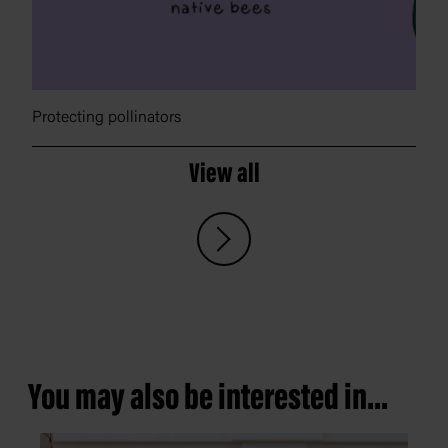
Protecting pollinators
View all
You may also be interested in...