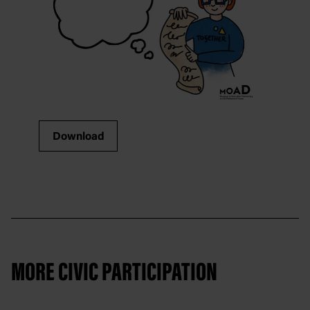
Download
MORE CIVIC PARTICIPATION