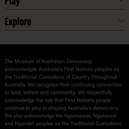
Play
Careers
Activities and resources
Partnerships
Venue hire
Volunteer
At the museum
Explore
Contact
Donate to collection
At home
Democracy
Collection
Stories
The Museum of Australian Democracy
Political cartoons
acknowledges Australia's First Nations peoples as
the Traditional Custodians of Country throughout
Australia. We recognise their continuing connection
to land, waters and community. We respectfully
acknowledge the role that First Nations people
continue to play in shaping Australia's democracy.
We also acknowledge the Ngunnawal, Ngunawal
and Ngambri peoples as the Traditional Custodians