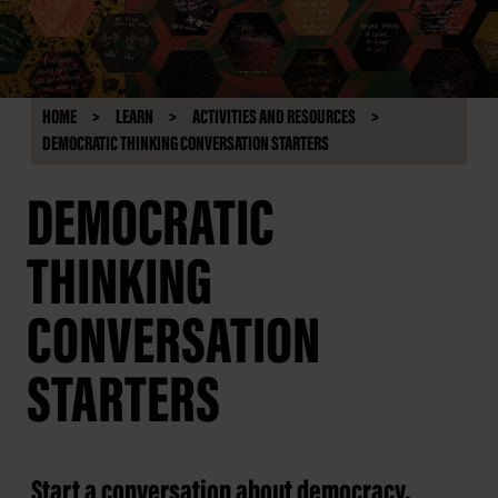
HOME
LEARN
ACTIVITIES AND RESOURCES
DEMOCRATIC THINKING CONVERSATION STARTERS
DEMOCRATIC
THINKING
CONVERSATION
STARTERS
Start a conversation about democracy.