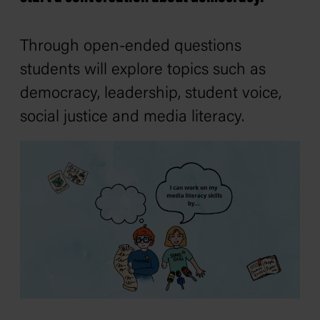
Through open-ended questions
students will explore topics such as
democracy, leadership, student voice,
social justice and media literacy.