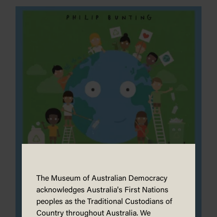
The Museum of Australian Democracy
acknowledges Australia's First Nations
peoples as the Traditional Custodians of
Country throughout Australia. We