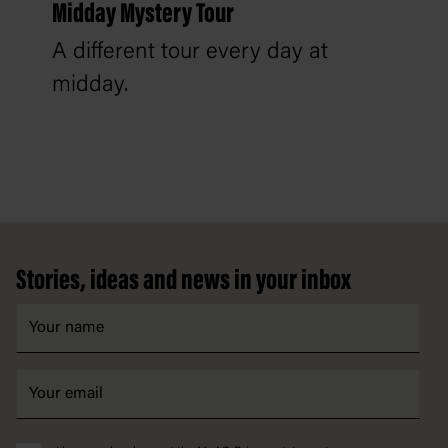
Midday Mystery Tour
A different tour every day at
midday.
Footer
Stories, ideas and news in your inbox