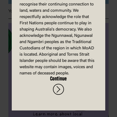
recognise their continuing connection to
land, waters and community. We
Your planet needs you
respectfully acknowledge the role that
First Nations people continue to play in
shaping Australia's democracy. We also
acknowledge the Ngunnawal, Ngunawal
and Ngambri peoples as the Traditional
Custodians of the region in which MoAD
is located. Aboriginal and Torres Strait
Islander people should be aware that this
website may contain images, voices and
names of deceased people.
Continue