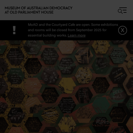
Skip to main content
MoAD and the Courtyard Cafe are open. Some exhibitions
!
x
and rooms will be closed from September 2025 for
essential building works.
Learn more