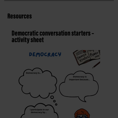
Resources
Democratic conversation starters –
activity sheet