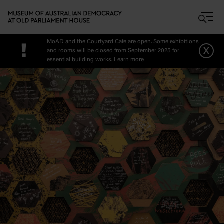
Skip to main content
MoAD and the Courtyard Cafe are open. Some exhibitions
!
x
and rooms will be closed from September 2025 for
essential building works.
Learn more