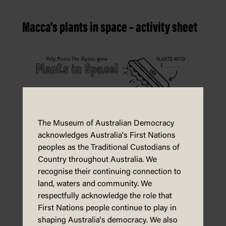
Macca's plants in space – activity sheet
The Museum of Australian Democracy
acknowledges Australia's First Nations
peoples as the Traditional Custodians of
Country throughout Australia. We
recognise their continuing connection to
land, waters and community. We
respectfully acknowledge the role that
First Nations people continue to play in
shaping Australia's democracy. We also