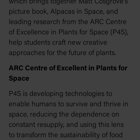
which brings together Matt Cosgrove's
picture book,
Alpacas in Space,
and
leading research from the ARC Centre
of Excellence in Plants for Space (P4S),
help students craft new creative
approaches for the future of plants.
ARC Centre of Excellent in Plants for
Space
P4S is developing technologies to
enable humans to survive and thrive in
space, reducing the dependence on
constant resupply, and using this lens
to transform the sustainability of food