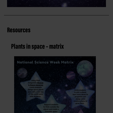
Resources
Plants in space – matrix