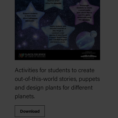
Activities for students to create
out-of-this-world stories, puppets
and design plants for different
planets.
Download