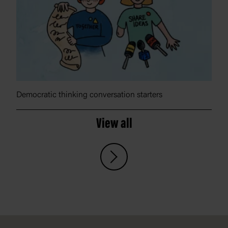
Democratic thinking conversation starters
View all
Footer