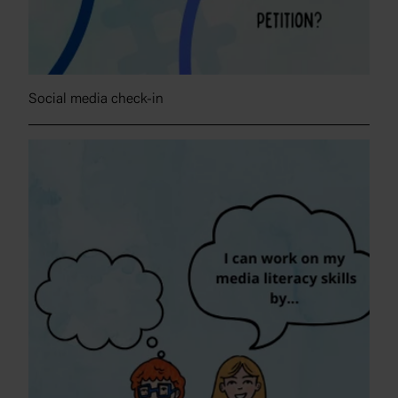
Social media check-in