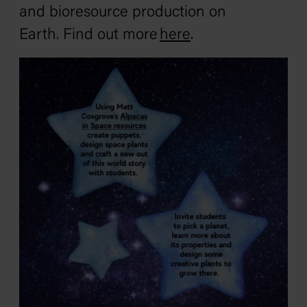
and bioresource production on
Earth. Find out more
here
.