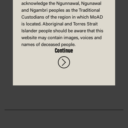
acknowledge the Ngunnawal, Ngunawal
and Ngambri peoples as the Traditional
Custodians of the region in which MoAD
is located. Aboriginal and Torres Strait
Islander people should be aware that this
website may contain images, voices and
An activity sheet for students to
names of deceased people.
help Macca the Alpaca grow
Continue
plants in space!
Download