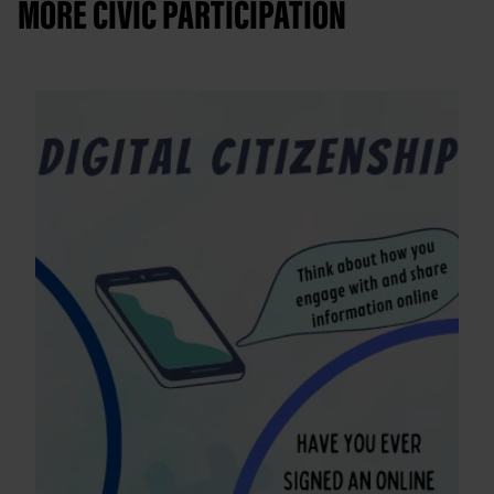
MORE CIVIC PARTICIPATION