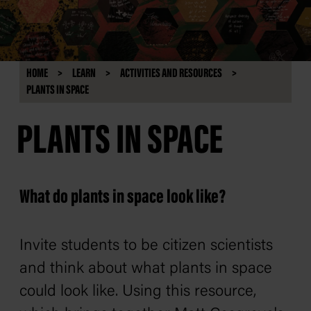
HOME
LEARN
ACTIVITIES AND RESOURCES
PLANTS IN SPACE
PLANTS IN SPACE
What do plants in space look like?
Invite students to be citizen scientists
and think about what plants in space
could look like. Using this resource,