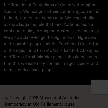
the Traditional Custodians of Country throughout
Australia. We recognise their continuing connection
to land, waters and community. We respectfully
acknowledge the role that First Nations people
continue to play in shaping Australia's democracy.
We also acknowledge the Ngunnawal, Ngunawal
and Ngambri peoples as the Traditional Custodians
of the region in which MoAD is located. Aboriginal
and Torres Strait Islander people should be aware
that this website may contain images, voices and
names of deceased people.
© Copyright 2026 Museum of Australian
Democracy at Old Parliament House