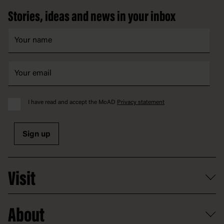
Stories, ideas and news in your inbox
I have read and accept the MoAD
Privacy statement
Sign up
Visit
What's on
About
Getting here and parking