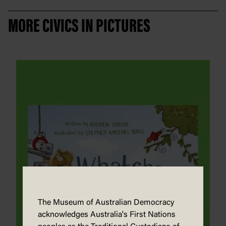
MORE CIVICS IN PICTURES
The Museum of Australian Democracy
acknowledges Australia's First Nations