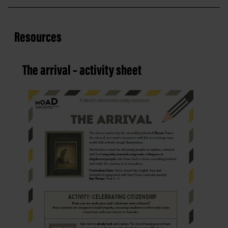
Resources
The arrival – activity sheet