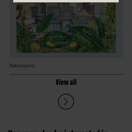
Naturopolis}
View all