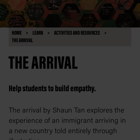
HOME
LEARN
ACTIVITIES AND RESOURCES
THE ARRIVAL
THE ARRIVAL
Help students to build empathy.
The arrival
by Shaun Tan explores the
experience of an immigrant arriving in
a new country told entirely through