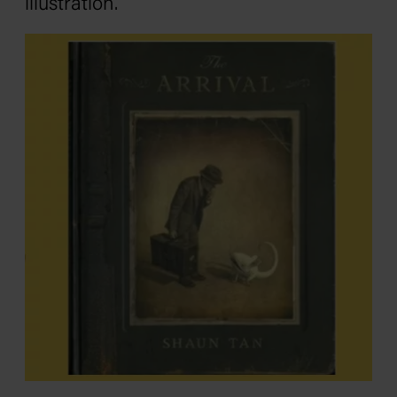
illustration.