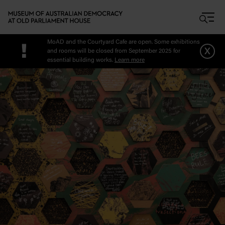
Skip to main content
MoAD and the Courtyard Cafe are open. Some exhibitions
!
x
and rooms will be closed from September 2025 for
essential building works.
Learn more