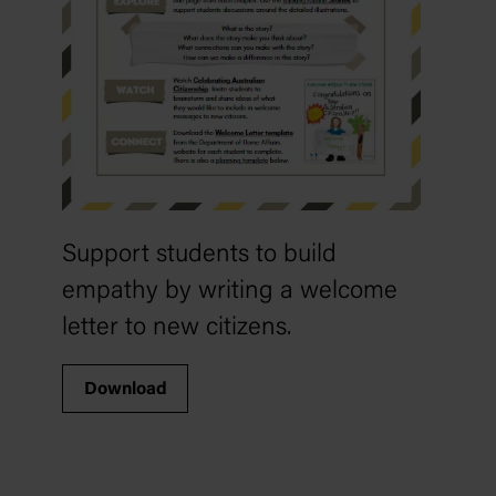
Support students to build
empathy by writing a welcome
letter to new citizens.
Download