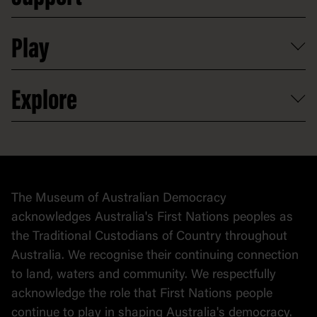
Digital excursions and events
Shop
Media
Professional development
Donate
Play
Map
Careers
Activities and resources
Partnerships
Venue hire
Volunteer
At the museum
Explore
Contact
Donate to collection
At home
Democracy
Collection
Stories
The Museum of Australian Democracy
Political cartoons
acknowledges Australia's First Nations peoples as
the Traditional Custodians of Country throughout
Australia. We recognise their continuing connection
to land, waters and community. We respectfully
acknowledge the role that First Nations people
continue to play in shaping Australia's democracy.