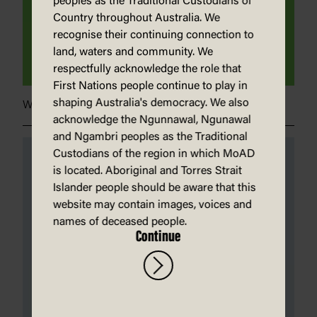
peoples as the Traditional Custodians of
Country throughout Australia. We
recognise their continuing connection to
land, waters and community. We
respectfully acknowledge the role that
First Nations people continue to play in
shaping Australia's democracy. We also
Whatcha building?}
acknowledge the Ngunnawal, Ngunawal
and Ngambri peoples as the Traditional
Custodians of the region in which MoAD
is located. Aboriginal and Torres Strait
Islander people should be aware that this
website may contain images, voices and
names of deceased people.
Continue