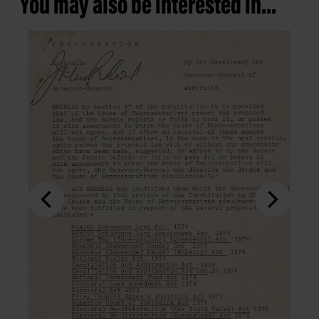
You may also be interested in...