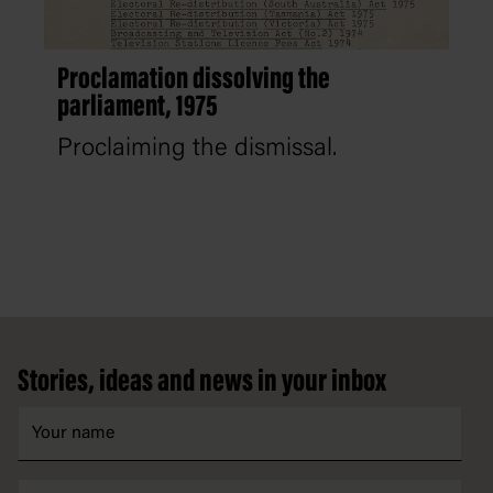
Proclamation dissolving the
parliament, 1975
Proclaiming the dismissal.
Footer
Stories, ideas and news in your inbox