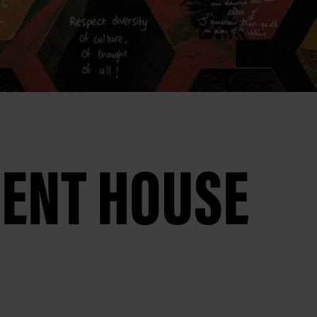
MENT HOUSE