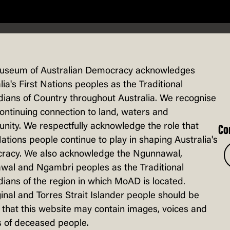
useum of Australian Democracy acknowledges
lia's First Nations peoples as the Traditional
ians of Country throughout Australia. We recognise
continuing connection to land, waters and
 HOUSE
ity. We respectfully acknowledge the role that
Co
Nations people continue to play in shaping Australia's
racy. We also acknowledge the Ngunnawal,
wal and Ngambri peoples as the Traditional
ians of the region in which MoAD is located.
inal and Torres Strait Islander people should be
that this website may contain images, voices and
 of deceased people.