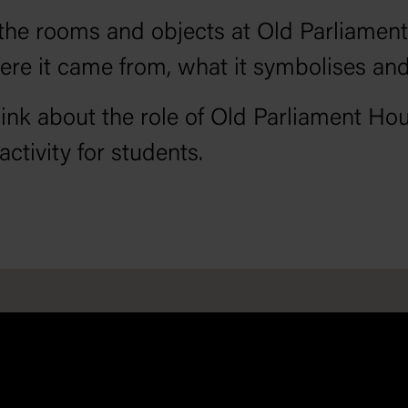
of the rooms and objects at Old Parliam
ere it came from, what it symbolises an
ink about the role of Old Parliament Ho
ctivity for students.