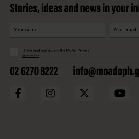
Stories, ideas and news in your i
I have read and accept the MoAD
Privacy
statement
02 6270 8222
info@moadoph.g