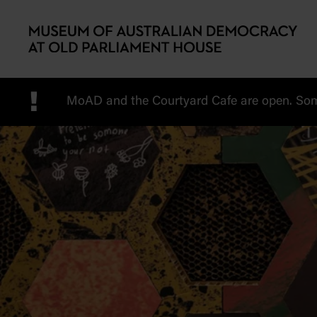
Skip to main content
!
MoAD and the Courtyard Cafe are open. Some