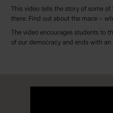
This video tells the story of some 
there. Find out about the mace – wh
The video encourages students to th
of our democracy and ends with an a