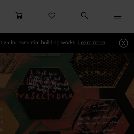
x
25 for essential building works.
Learn more