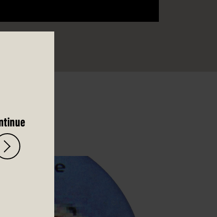
ntinue