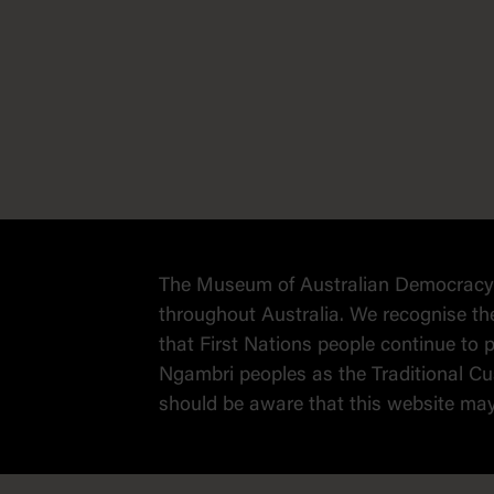
The Museum of Australian Democracy a
throughout Australia. We recognise th
that First Nations people continue t
Ngambri peoples as the Traditional Cus
should be aware that this website ma