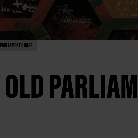
D PARLIAMENT HOUSE
T OLD PARLIA