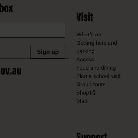
nbox
Visit
What's on
Getting here and
parking
Sign up
Access
Food and dining
ov.au
Plan a school visit
Group tours
Shop
Map