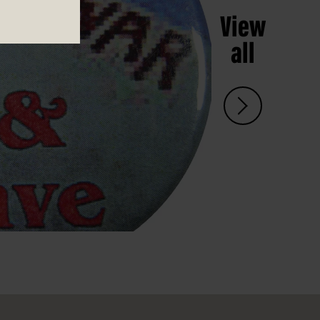
View
all