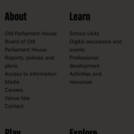
About
Learn
Old Parliament House
School visits
Board of Old
Digital excursions and
Parliament House
events
Reports, policies and
Professional
plans
development
Access to information
Activities and
Media
resources
Careers
Venue hire
Contact