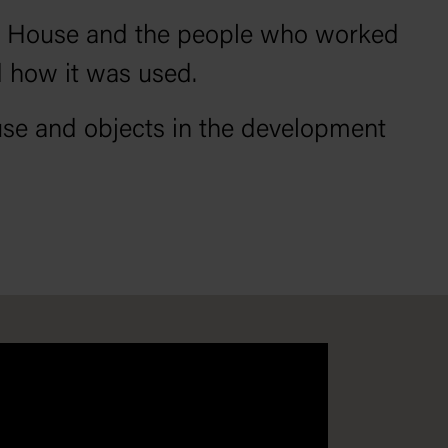
ent House and the people who worked
d how it was used.
use and objects in the development