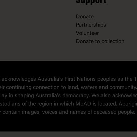
Support
Donate
Partnerships
Volunteer
Donate to collection
cknowledges Australia's First Nations peoples as the T
eir continuing connection to land, waters and community.
o play in shaping Australia's democracy. We also ackno
todians of the region in which MoAD is located. Aborigin
y contain images, voices and names of deceased people.