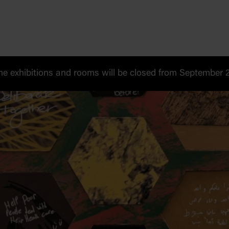
 exhibitions and rooms will be closed from September 20