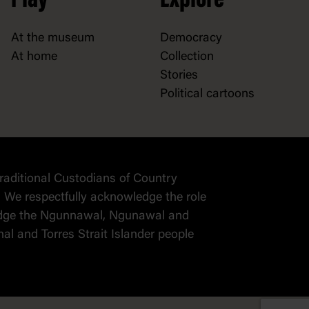
Play
Explore
At the museum
Democracy
At home
Collection
Stories
Political cartoons
raditional Custodians of Country
 We respectfully acknowledge the role
wledge the Ngunnawal, Ngunawal and
al and Torres Strait Islander people