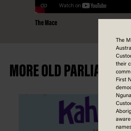
The Mace
The M
Austra
Custod
their 
MORE OLD PARLIAMENT
commun
First 
democ
Nguna
Custod
Aborig
aware 
names