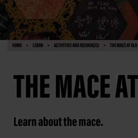
HOME
LEARN
ACTIVITIES AND RESOURCES
THE MACE AT OL
THE MACE A
Learn about the mace.