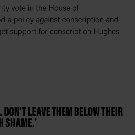
ity vote in the House of
d a policy against conscription and
 get support for conscription Hughes
D. DON'T LEAVE THEM BELOW THEIR
H SHAME.'