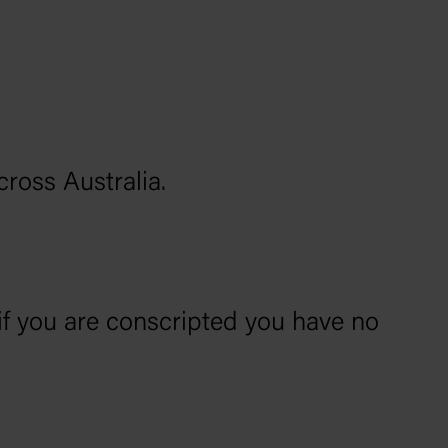
cross Australia.
if you are conscripted you have no