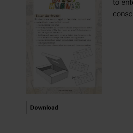
to ent
consc
Download