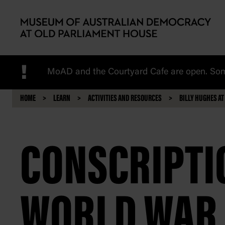
Skip to main content
!
MoAD and the Courtyard Cafe are open. Some
HOME
LEARN
ACTIVITIES AND RESOURCES
BILLY HUGHES AT
CONSCRIPTIO
WORLD WAR