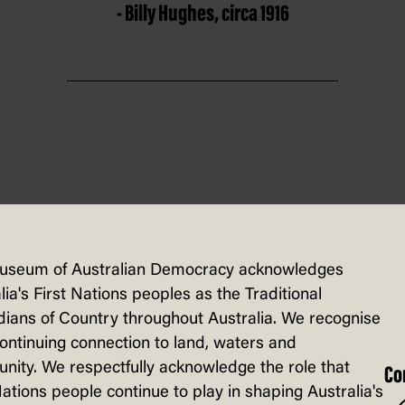
- Billy Hughes, circa 1916
vote directly on an issue. In Australia 
Australian Constitution. The
1916
and 1917
useum of Australian Democracy acknowledges
lia's First Nations peoples as the Traditional
cal documentation these votes were referr
ians of Country throughout Australia. We recognise
ed 'no' and the referendums were defeate
continuing connection to land, waters and
ity. We respectfully acknowledge the role that
Co
Nations people continue to play in shaping Australia's