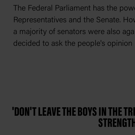
The Federal Parliament has the powe
Representatives and the Senate. How
a majority of senators were also aga
decided to ask the people's opinion 
'DON'T LEAVE THE BOYS IN THE T
STRENGTH