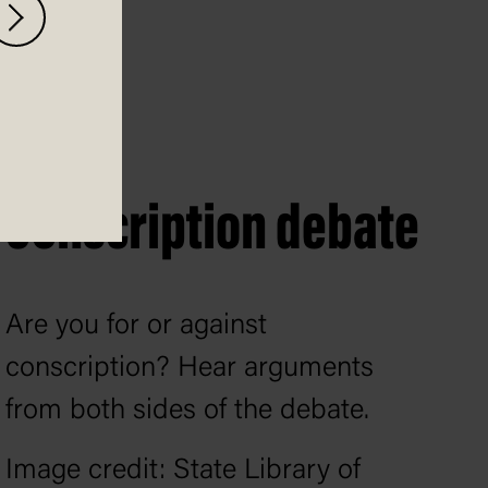
Conscription debate
Are you for or against
conscription? Hear arguments
from both sides of the debate.
Image credit: State Library of