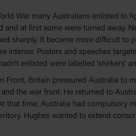
 World War many Australians enlisted to
 and at first some were turned away. N
ed sharply. It became more difficult to 
ntense. Posters and speeches targeted 
dn't enlisted were labelled 'shirkers' and 
n Front, Britain pressured Australia to 
in and the war front. He returned to Austr
At that time, Australia had compulsory m
erritory. Hughes wanted to extend conscr