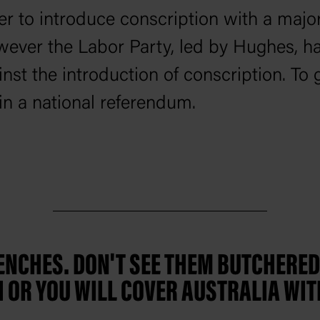
r to introduce conscription with a major
ever the Labor Party, led by Hughes, ha
inst the introduction of conscription. To
in a national referendum.
RENCHES. DON'T SEE THEM BUTCHERE
 OR YOU WILL COVER AUSTRALIA WIT