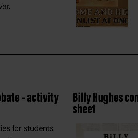
War.
bate – activity
Billy Hughes con
sheet
ties for students