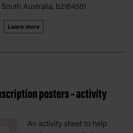
South Australia, b2164581
Learn more
scription posters – activity
An activity sheet to help