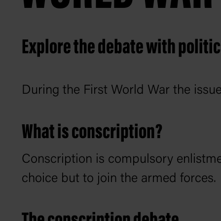
Explore the debate with politic
During the First World War the issue
What is conscription?
Conscription is compulsory enlistme
choice but to join the armed forces.