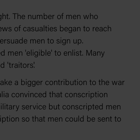
 fight. The number of men who
ews of casualties began to reach
persuade men to sign up.
men 'eligible' to enlist. Many
'traitors'.
make a bigger contribution to the war
alia convinced that conscription
ilitary service but conscripted men
iption so that men could be sent to