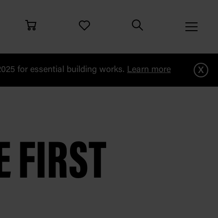
x
25 for essential building works.
Learn more
i
 FIRST