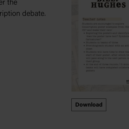
er the
ription debate.
Download