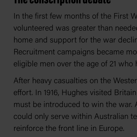
The conscription debate
In the first few months of the First
volunteered was greater than needed
home and support for the war declin
Recruitment campaigns became more i
eligible men over the age of 21 who ha
After heavy casualties on the Wester
effort. In 1916, Hughes visited Brita
must be introduced to win the war. 
could only serve within Australian t
reinforce the front line in Europe.