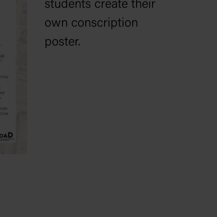
students create their
own conscription
poster.