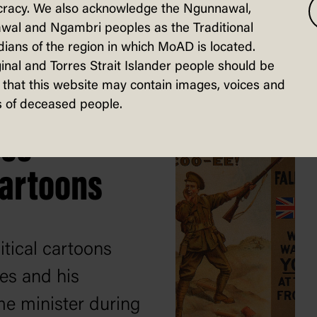
racy. We also acknowledge the Ngunnawal,
activities workbook
wal and Ngambri peoples as the Traditional
ians of the region in which MoAD is located.
ources below.
inal and Torres Strait Islander people should be
that this website may contain images, voices and
 of deceased people.
hes
cartoons
itical cartoons
es and his
me minister during