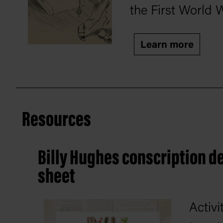
the First World 
Learn more
Resources
Billy Hughes conscription de
sheet
Activi