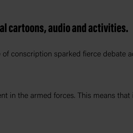
al cartoons, audio and activities.
 of conscription sparked fierce debate a
nt in the armed forces. This means that 