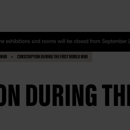
 exhibitions and rooms will be closed from September 20
 WAR
CONSCRIPTION DURING THE FIRST WORLD WAR
N DURING THE