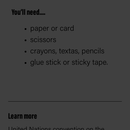
You’ll need....
paper or card
scissors
crayons, textas, pencils
glue stick or sticky tape.
Learn more
United Nations convention on the