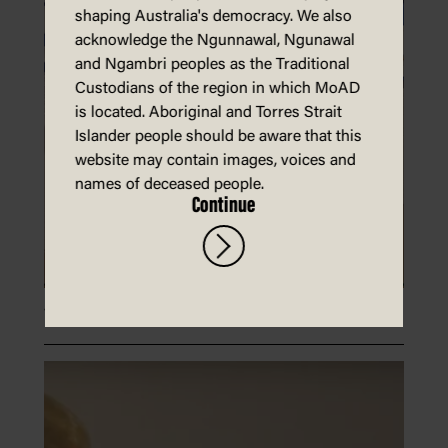
shaping Australia's democracy. We also
acknowledge the Ngunnawal, Ngunawal
and Ngambri peoples as the Traditional
Custodians of the region in which MoAD
is located. Aboriginal and Torres Strait
Islander people should be aware that this
website may contain images, voices and
names of deceased people.
Continue
Write a letter