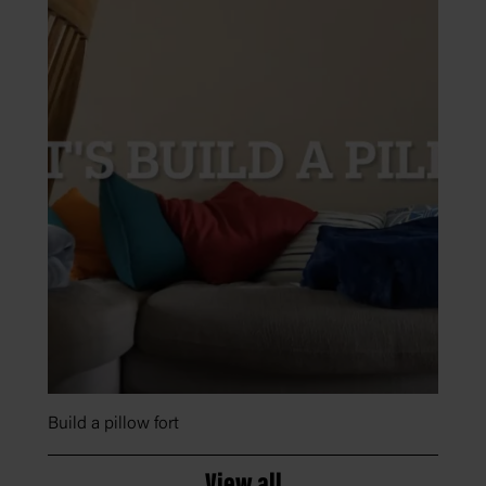
Build a pillow fort
View all