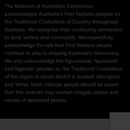
Stories
The Museum of Australian Democracy
Political cartoons
acknowledges Australia's First Nations peoples as
the Traditional Custodians of Country throughout
Australia. We recognise their continuing connection
to land, waters and community. We respectfully
acknowledge the role that First Nations people
continue to play in shaping Australia's democracy.
We also acknowledge the Ngunnawal, Ngunawal
and Ngambri peoples as the Traditional Custodians
of the region in which MoAD is located. Aboriginal
and Torres Strait Islander people should be aware
that this website may contain images, voices and
names of deceased people.