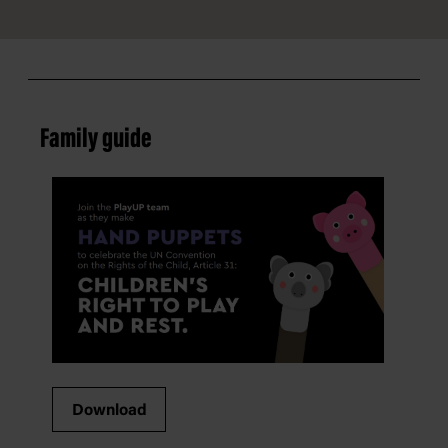
Family guide
Download