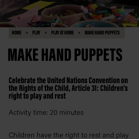
HOME
PLAY
PLAY AT HOME
MAKE HAND PUPPETS
MAKE HAND PUPPETS
Celebrate the United Nations Convention on
the Rights of the Child, Article 31: Children's
right to play and rest
Activity time: 20 minutes
Children have the right to rest and play