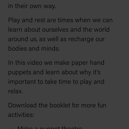
in their own way.
Play and rest are times when we can
learn about ourselves and the world
around us, as well as recharge our
bodies and minds.
In this video we make paper hand
puppets and learn about why it’s
important to take time to play and
relax.
Download the booklet for more fun
activities: