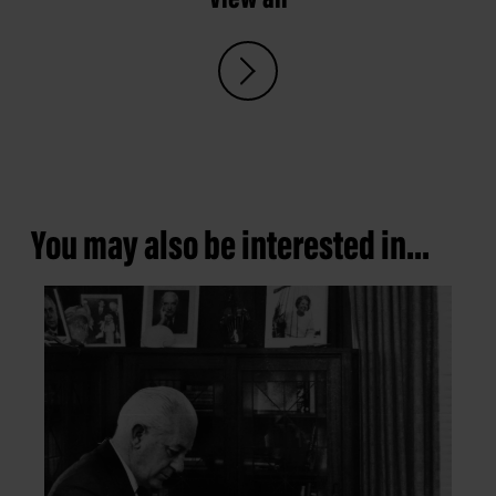
You may also be interested in...