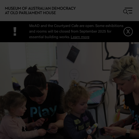
Skip to main content
MoAD and the Courtyard Cafe are open. Some exhibitions
!
x
and rooms will be closed from September 2025 for
essential building works.
Learn more