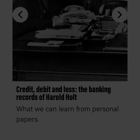
Credit, debit and loss: the banking
records of Harold Holt
What we can learn from personal
papers.