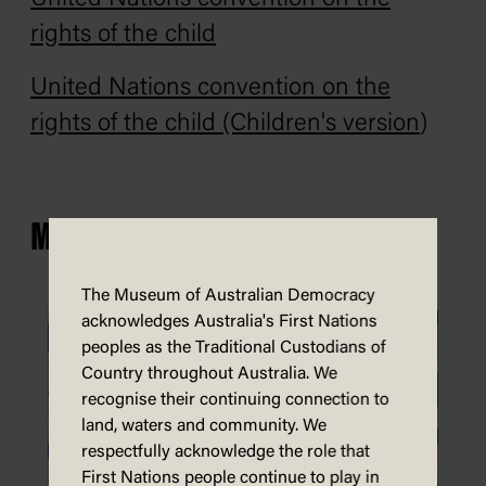
rights of the child
United Nations convention on the
rights of the child (Children's version
)
MORE CHILDREN'S RIGHTS
The Museum of Australian Democracy
acknowledges Australia's First Nations
peoples as the Traditional Custodians of
Country throughout Australia. We
recognise their continuing connection to
land, waters and community. We
respectfully acknowledge the role that
First Nations people continue to play in