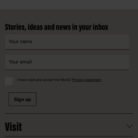
Footer
Stories, ideas and news in your inbox
I have read and accept the MoAD
Privacy statement
Sign up
Visit