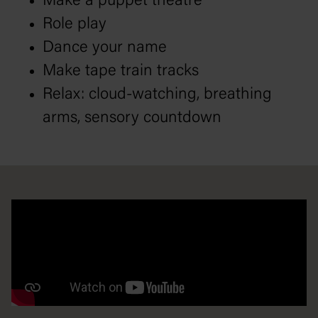
Make a puppet theatre
Role play
Dance your name
Make tape train tracks
Relax: cloud-watching, breathing
arms, sensory countdown