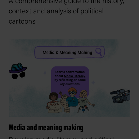
A comprehensive guide to the history,
context and analysis of political
cartoons.
Media and meaning making