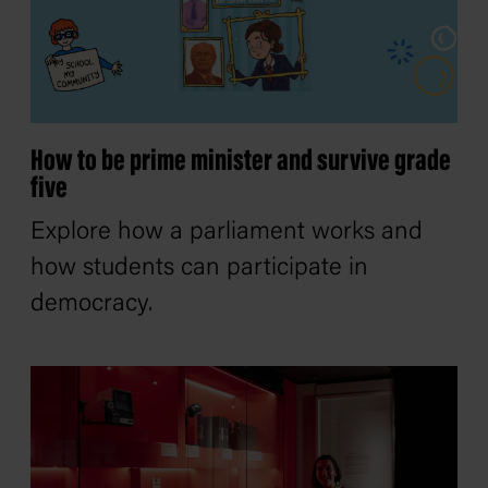
How to be prime minister and survive grade
five
Explore how a parliament works and
how students can participate in
democracy.