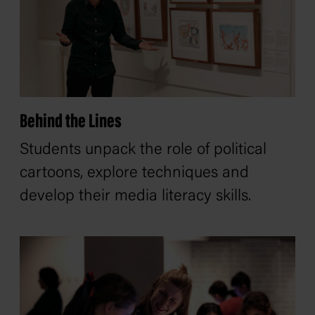
Behind the Lines
Students unpack the role of political
cartoons, explore techniques and
develop their media literacy skills.