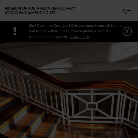
Skip to main content
MoAD and the Courtyard Cafe are open. Some exhibitions
!
x
and rooms will be closed from September 2025 for
essential building works.
Learn more