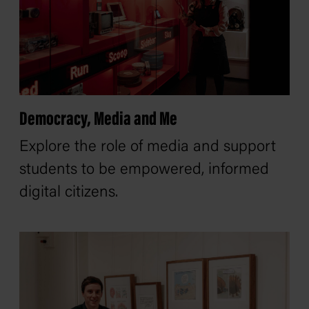
Democracy, Media and Me
Explore the role of media and support
students to be empowered, informed
digital citizens.