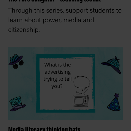
Through this series, support students to
learn about power, media and
citizenship.
Media literacy thinking hats