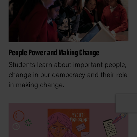
People Power and Making Change
Students learn about important people,
change in our democracy and their role
in making change.