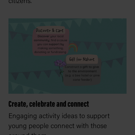
citizens.
Create, celebrate and connect
Engaging activity ideas to support
young people connect with those