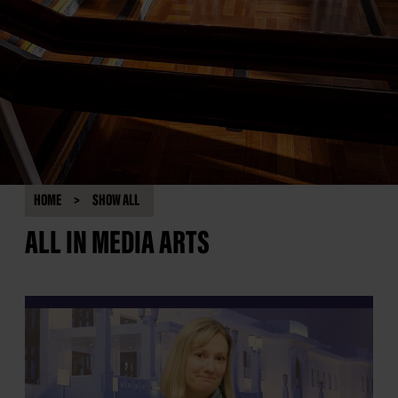
HOME
SHOW ALL
ALL IN MEDIA ARTS