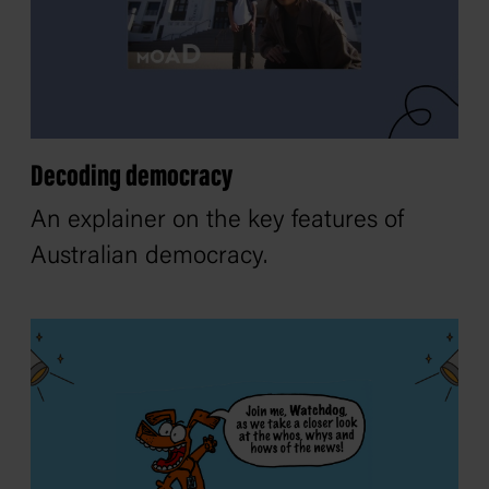
Decoding democracy
An explainer on the key features of
Australian democracy.