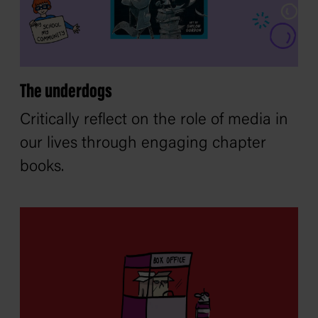
The underdogs
Critically reflect on the role of media in
our lives through engaging chapter
books.