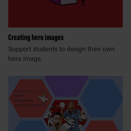
Creating hero images
Support students to design their own
hero image.