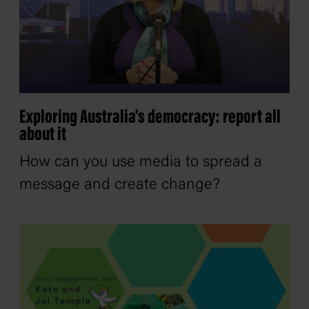
Exploring Australia's democracy: report all
about it
How can you use media to spread a
message and create change?