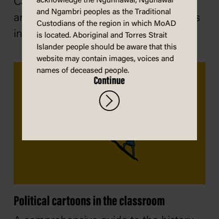
Caricatures can inspire conversations
acknowledge the Ngunnawal, Ngunawal
and Ngambri peoples as the Traditional
and draw attention to important issues
Custodians of the region in which MoAD
in a creative way.
is located. Aboriginal and Torres Strait
Islander people should be aware that this
website may contain images, voices and
names of deceased people.
Continue
Political cartoons in the classroom