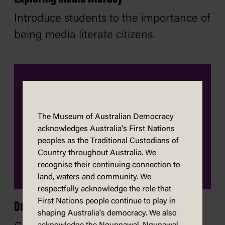
Introduce students to the importance of
being media literate citizens.
The Museum of Australian Democracy
acknowledges Australia's First Nations
peoples as the Traditional Custodians of
Country throughout Australia. We
recognise their continuing connection to
land, waters and community. We
respectfully acknowledge the role that
First Nations people continue to play in
Draw a caricature
shaping Australia's democracy. We also