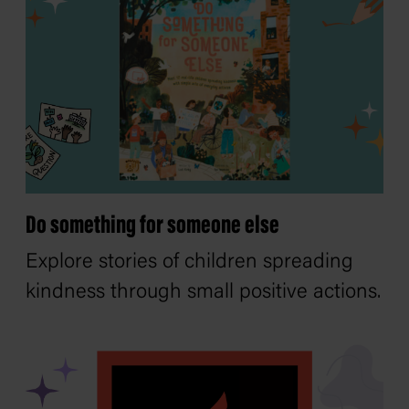
Do something for someone else
Explore stories of children spreading
kindness through small positive actions.