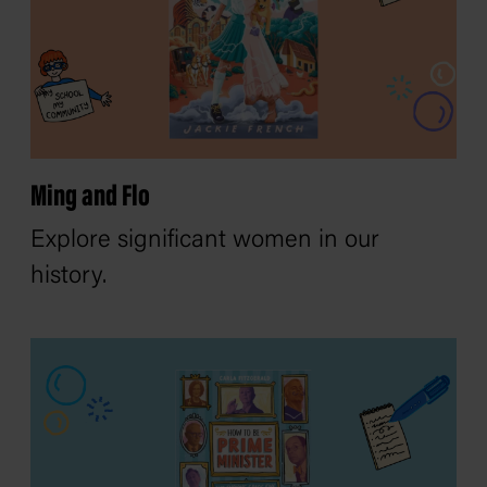
Ming and Flo
Explore significant women in our
history.