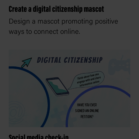
Create a digital citizenship mascot
Design a mascot promoting positive
ways to connect online.
Social media check-in