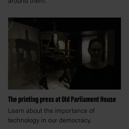
around them.
The printing press at Old Parliament House
Learn about the importance of
technology in our democracy.