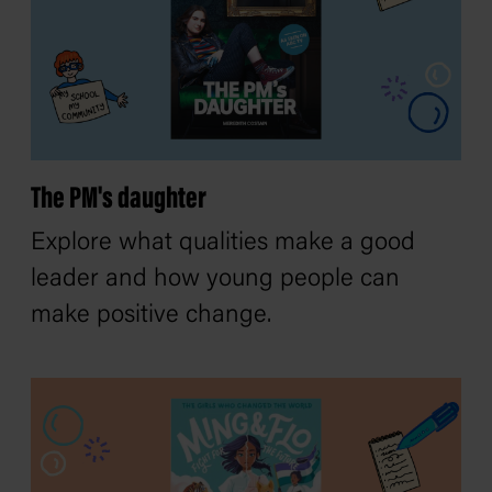
The PM's daughter
Explore what qualities make a good
leader and how young people can
make positive change.