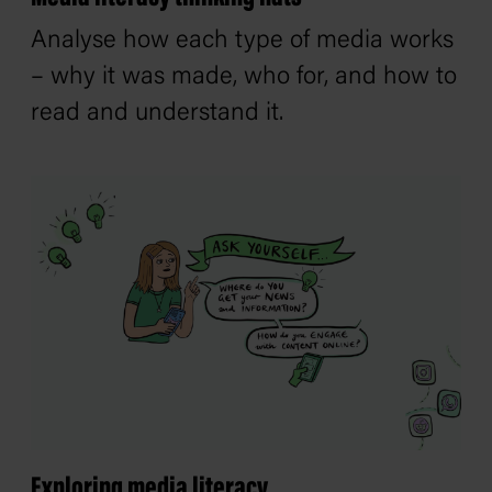
Analyse how each type of media works
– why it was made, who for, and how to
read and understand it.
Exploring media literacy