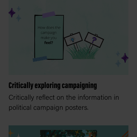
Critically exploring campaigning
Critically reflect on the information in
political campaign posters.