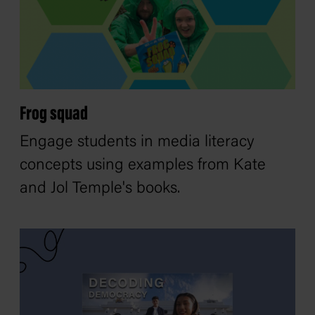
Frog squad
Engage students in media literacy
concepts using examples from Kate
and Jol Temple's books.