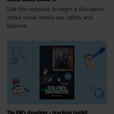
Use this resource to begin a discussion
about social media use, safety and
balance.
The PM's daughter – teaching toolkit