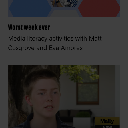
Worst week ever
Media literacy activities with Matt
Cosgrove and Eva Amores.