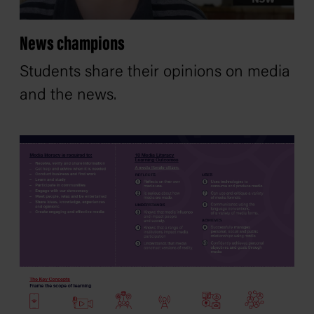
News champions
Students share their opinions on media
and the news.