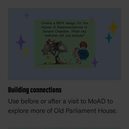
Building connections
Use before or after a visit to MoAD to
explore more of Old Parliament House.