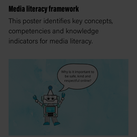
Media literacy framework
This poster identifies key concepts,
competencies and knowledge
indicators for media literacy.