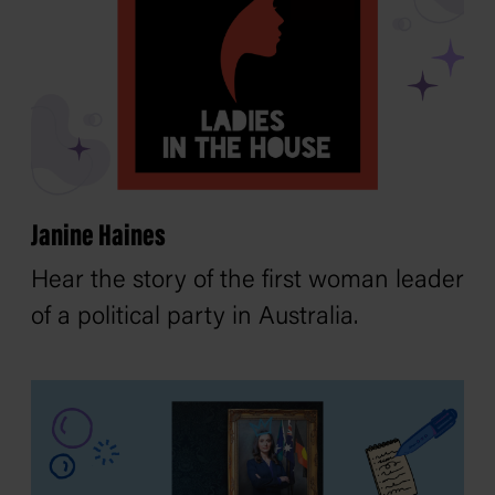
Janine Haines
Hear the story of the first woman leader
of a political party in Australia.