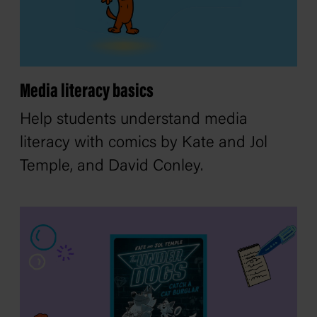
Media literacy basics
Help students understand media
literacy with comics by Kate and Jol
Temple, and David Conley.