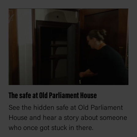
The safe at Old Parliament House
See the hidden safe at Old Parliament
House and hear a story about someone
who once got stuck in there.