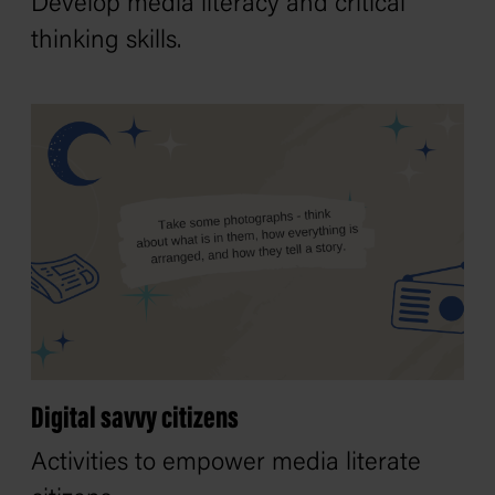
Develop media literacy and critical
thinking skills.
Digital savvy citizens
Activities to empower media literate