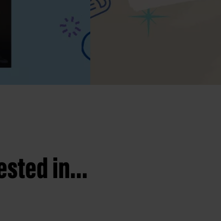
sted in...