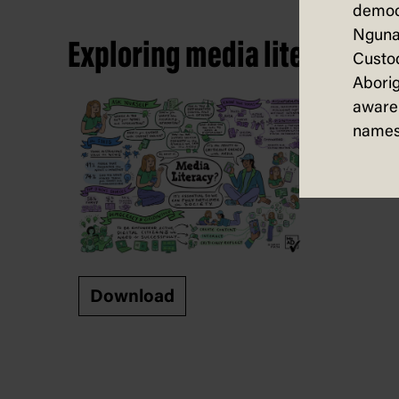
democ
Nguna
Exploring media literacy – i
Custod
Aborig
aware 
names
Download