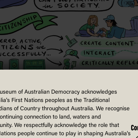
useum of Australian Democracy acknowledges
lia's First Nations peoples as the Traditional
ians of Country throughout Australia. We recognise
continuing connection to land, waters and
ity. We respectfully acknowledge the role that
Co
Nations people continue to play in shaping Australia's