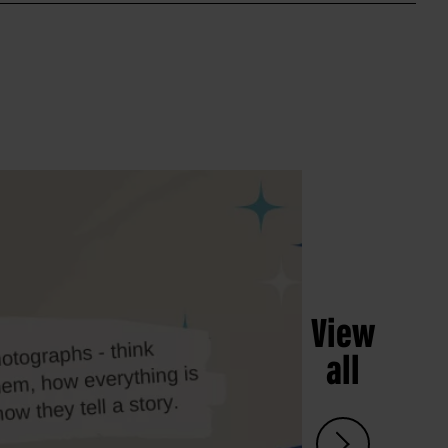
View
all