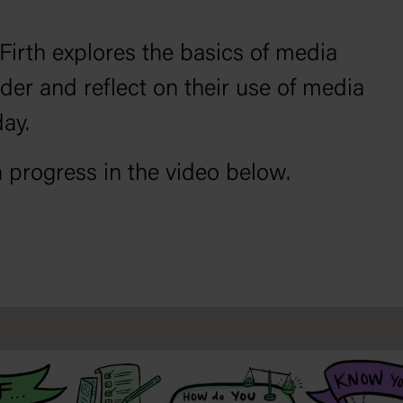
 Firth explores the basics of media
sider and reflect on their use of media
day.
n progress in the video below.