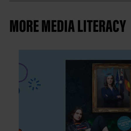
MORE MEDIA LITERACY