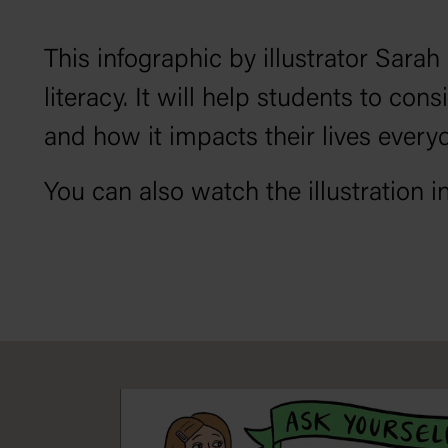
This infographic by illustrator Sarah
literacy. It will help students to con
and how it impacts their lives every
You can also watch the illustration i