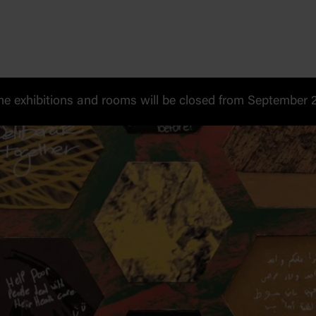
 exhibitions and rooms will be closed from September 20