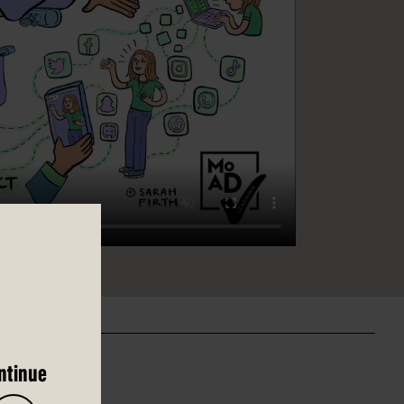
ntinue