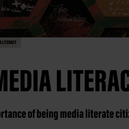
A LITERACY
MEDIA LITERA
rtance of being media literate cit