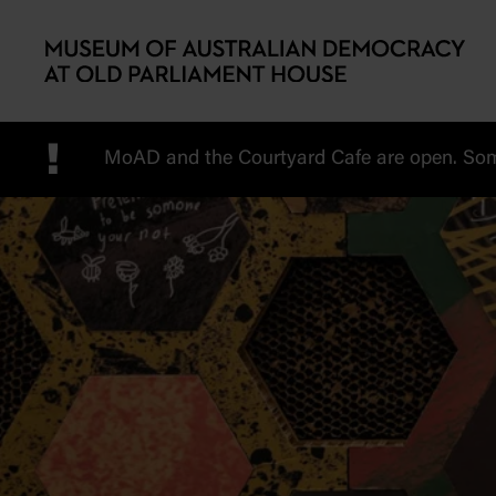
Skip to main content
!
MoAD and the Courtyard Cafe are open. Some