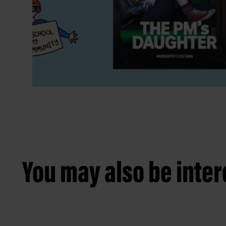
You may also be intere