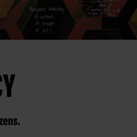
CY
izens.