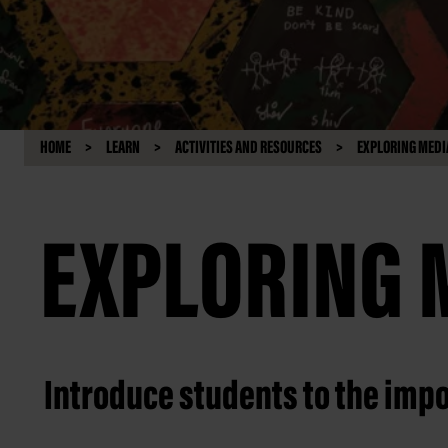
HOME
LEARN
ACTIVITIES AND RESOURCES
EXPLORING MEDI
EXPLORING 
Introduce students to the impo