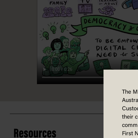
The M
Austra
Custod
their 
commun
Resources
First 