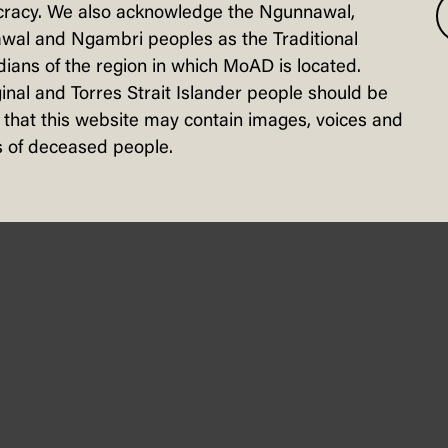
racy. We also acknowledge the Ngunnawal,
wal and Ngambri peoples as the Traditional
nfographic
ians of the region in which MoAD is located.
inal and Torres Strait Islander people should be
that this website may contain images, voices and
 of deceased people.