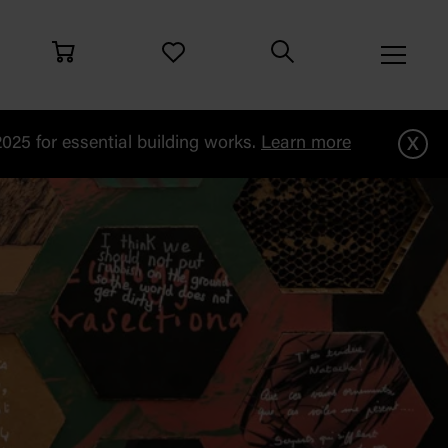
x
25 for essential building works.
Learn more