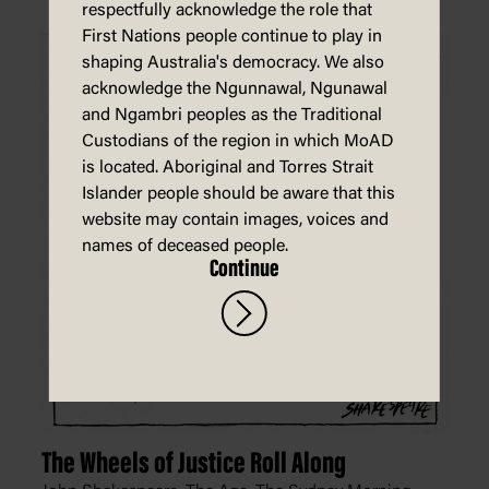
respectfully acknowledge the role that
First Nations people continue to play in
shaping Australia's democracy. We also
acknowledge the Ngunnawal, Ngunawal
and Ngambri peoples as the Traditional
Custodians of the region in which MoAD
is located. Aboriginal and Torres Strait
Islander people should be aware that this
website may contain images, voices and
names of deceased people.
Continue
The Wheels of Justice Roll Along