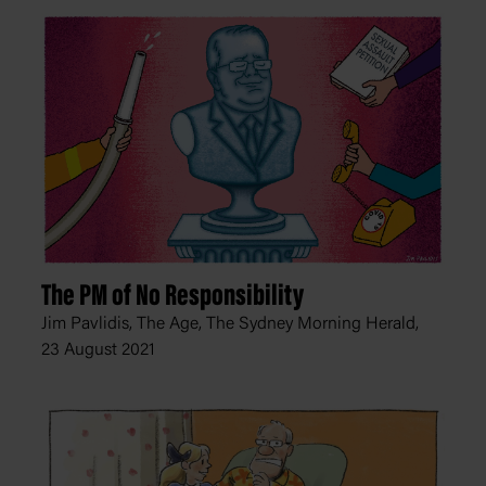
The PM of No Responsibility
Jim Pavlidis, The Age, The Sydney Morning Herald,
23 August 2021