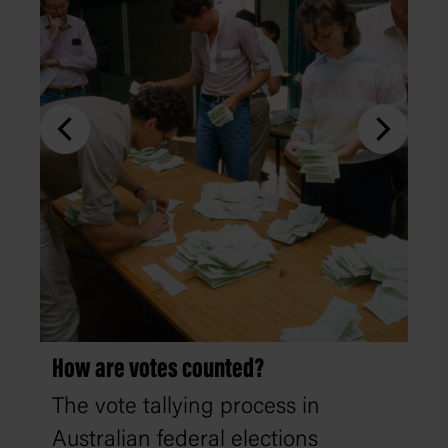
How are votes counted?
The vote tallying process in
Australian federal elections