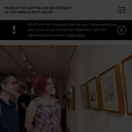
Skip to main content
MoAD and the Courtyard Cafe are open. Some exhibitions
!
x
and rooms will be closed from September 2025 for
essential building works.
Learn more