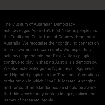
Democracy
Collection
Stories
The Museum of Australian Democracy
Political cartoons
acknowledges Australia's First Nations peoples as
the Traditional Custodians of Country throughout
Australia. We recognise their continuing connection
to land, waters and community. We respectfully
acknowledge the role that First Nations people
continue to play in shaping Australia's democracy.
We also acknowledge the Ngunnawal, Ngunawal
and Ngambri peoples as the Traditional Custodians
of the region in which MoAD is located. Aboriginal
and Torres Strait Islander people should be aware
that this website may contain images, voices and
names of deceased people.