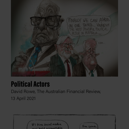
Political Actors
David Rowe, The Australian Financial Review,
13 April 2021