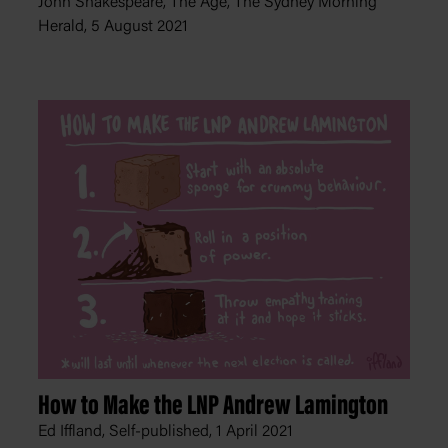
John Shakespeare, The Age, The Sydney Morning
Herald,
5 August 2021
How to Make the LNP Andrew Lamington
Ed Iffland, Self-published,
1 April 2021