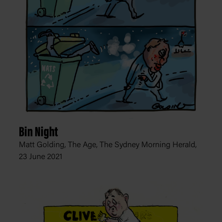
Bin Night
Matt Golding, The Age, The Sydney Morning Herald,
23 June 2021