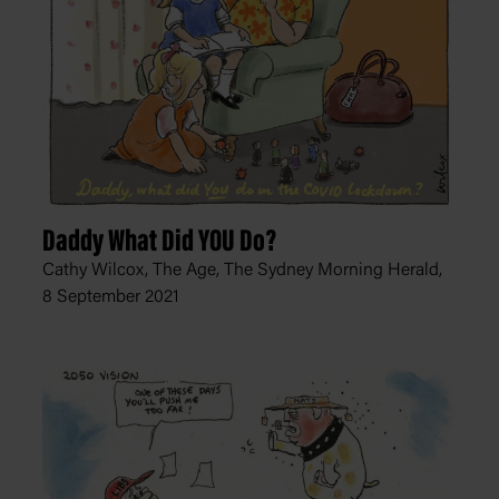
Daddy What Did YOU Do?
Cathy Wilcox, The Age, The Sydney Morning Herald,
8 September 2021