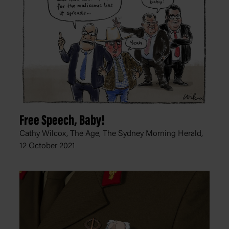
Free Speech, Baby!
Cathy Wilcox, The Age, The Sydney Morning Herald,
12 October 2021