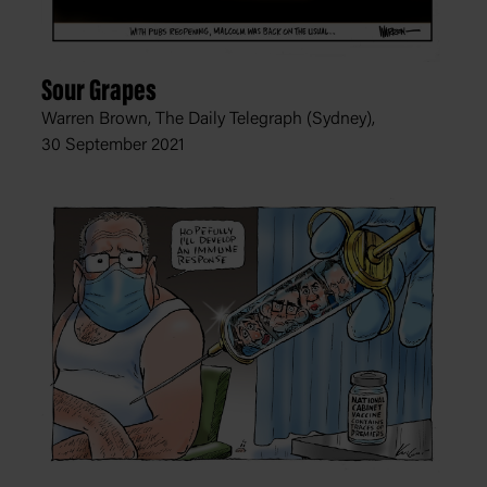
Sour Grapes
Warren Brown, The Daily Telegraph (Sydney),
30 September 2021