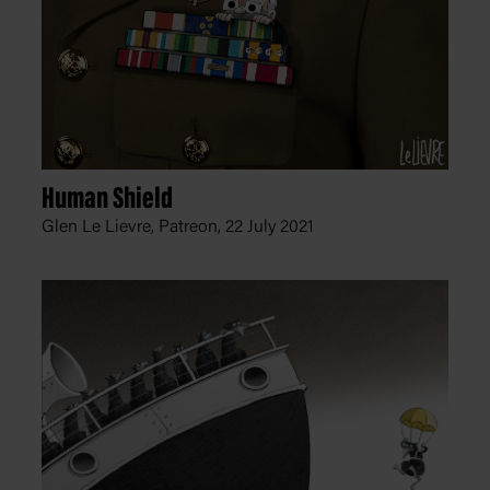
Human Shield
Glen Le Lievre, Patreon,
22 July 2021