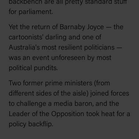
backbench are all pretty standard stuff
for parliament.
Yet the return of Barnaby Joyce — the
cartoonists' darling and one of
Australia's most resilient politicians —
was an event unforeseen by most
political pundits.
Two former prime ministers (from
different sides of the aisle) joined forces
to challenge a media baron, and the
Leader of the Opposition took heat for a
policy backflip.