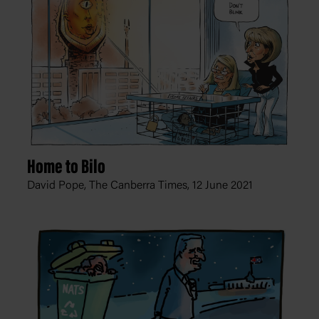
Home to Bilo
David Pope, The Canberra Times,
12 June 2021