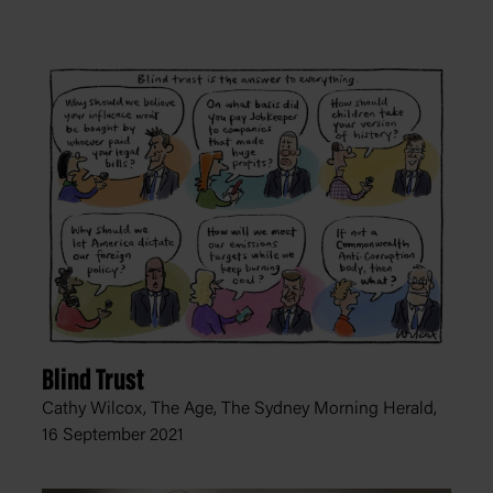
Blind Trust
Cathy Wilcox, The Age, The Sydney Morning Herald,
16 September 2021