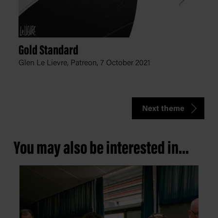
Gold Standard
Glen Le Lievre, Patreon,
7 October 2021
Next theme
You may also be interested in...