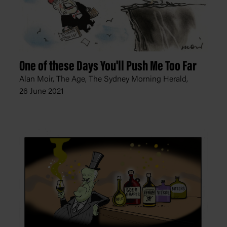
One of these Days You'll Push Me Too Far
Alan Moir, The Age, The Sydney Morning Herald,
26 June 2021