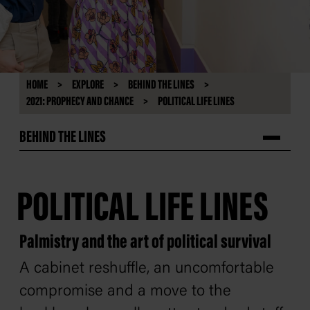
HOME
EXPLORE
BEHIND THE LINES
2021: PROPHECY AND CHANCE
POLITICAL LIFE LINES
BEHIND THE LINES
POLITICAL LIFE LINES
Palmistry and the art of political survival
A cabinet reshuffle, an uncomfortable
compromise and a move to the