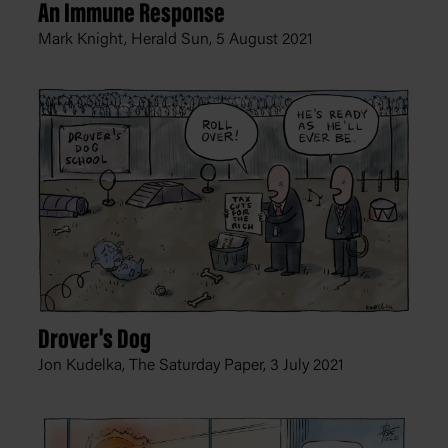
An Immune Response
Mark Knight, Herald Sun,
5 August 2021
Drover's Dog
Jon Kudelka, The Saturday Paper,
3 July 2021