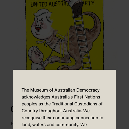
The Museum of Australian Democracy
acknowledges Australia's First Nations
peoples as the Traditional Custodians of
Clive Palmer Erases Himself
Country throughout Australia. We
John Shakespeare, The Age, The Sydney Morning
recognise their continuing connection to
Herald,
2 August 2021
land, waters and community. We