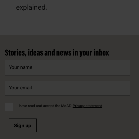
explained.
Footer
Stories, ideas and news in your inbox
I have read and accept the MoAD
Privacy statement
Sign up