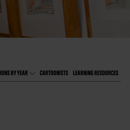
IONS BY YEAR
CARTOONISTS
LEARNING RESOURCES