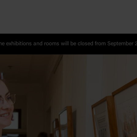
 exhibitions and rooms will be closed from September 20