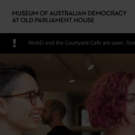
Skip to main content
!
MoAD and the Courtyard Cafe are open. Some