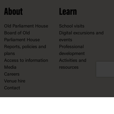
About
Learn
Old Parliament House
School visits
Board of Old
Digital excursions and
Parliament House
events
Reports, policies and
Professional
plans
development
Access to information
Activities and
Media
resources
Careers
Venue hire
Contact
Play
Explore