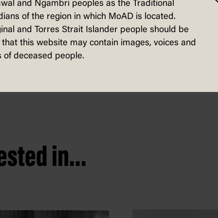
wal and Ngambri peoples as the Traditional
d to defend the prominent Liberal party
ians of the region in which MoAD is located.
government. Some health experts likened 
inal and Torres Strait Islander people should be
that this website may contain images, voices and
 risked undermining confidence in public
 of deceased people.
sted in...