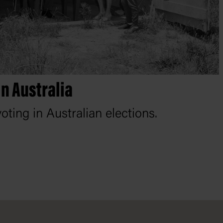
in Australia
oting in Australian elections.