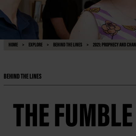
HOME
EXPLORE
BEHIND THE LINES
2021: PROPHECY AND CHA
BEHIND THE LINES
THE FUMBLE