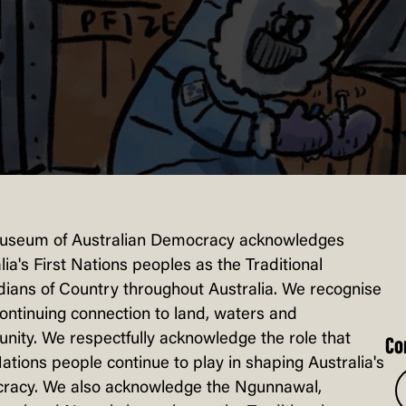
useum of Australian Democracy acknowledges
lia's First Nations peoples as the Traditional
ians of Country throughout Australia. We recognise
continuing connection to land, waters and
ity. We respectfully acknowledge the role that
Co
Nations people continue to play in shaping Australia's
racy. We also acknowledge the Ngunnawal,