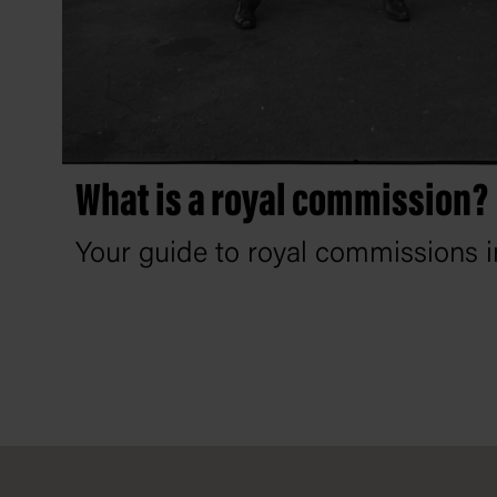
What is a royal commission?
Your guide to royal commissions in
Footer