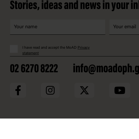
Stories, ideas and news in your i
I have read and accept the MoAD
Privacy
statement
02 6270 8222
info@moadoph.g