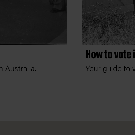
How to vote 
 Australia.
Your guide to v