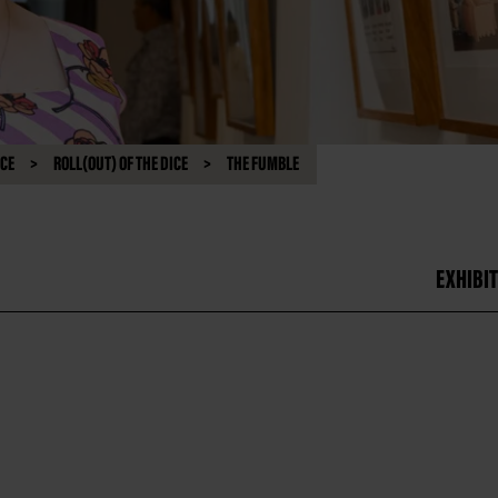
NCE
ROLL(OUT) OF THE DICE
THE FUMBLE
EXHIBIT