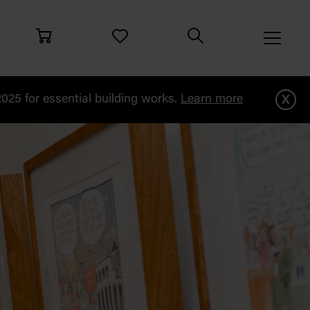
x
25 for essential building works.
Learn more