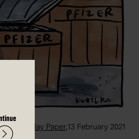
ntinue
The Saturday Paper
,
13 February 2021