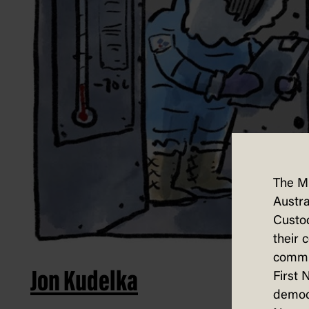
The M
Austra
Custod
their 
commun
Jon Kudelka
First 
democ