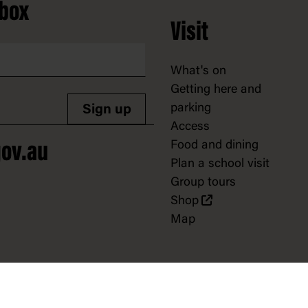
nbox
Visit
What's on
Getting here and
parking
Sign up
Access
Food and dining
ov.au
Plan a school visit
Group tours
Shop
Map
Support