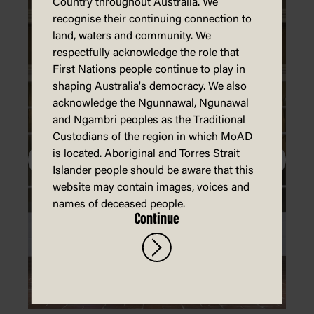
Country throughout Australia. We
recognise their continuing connection to
land, waters and community. We
respectfully acknowledge the role that
First Nations people continue to play in
shaping Australia's democracy. We also
acknowledge the Ngunnawal, Ngunawal
and Ngambri peoples as the Traditional
Custodians of the region in which MoAD
is located. Aboriginal and Torres Strait
Islander people should be aware that this
website may contain images, voices and
names of deceased people.
Continue