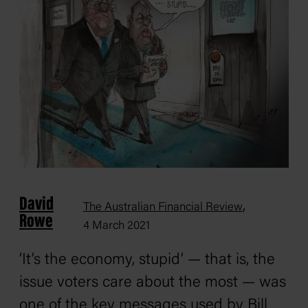
David
,
The Australian Financial Review
Rowe
4 March 2021
‘It’s the economy, stupid’ — that is, the
issue voters care about the most — was
one of the key messages used by Bill