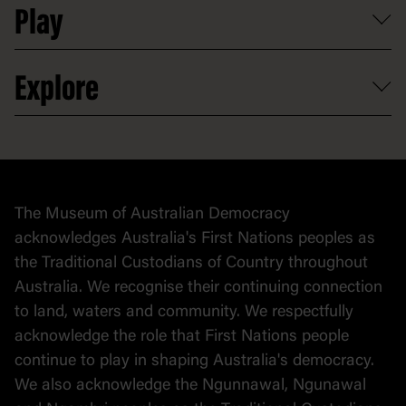
Play
Map
Careers
Activities and resources
Partnerships
Venue hire
Volunteer
At the museum
Explore
Contact
Donate to collection
At home
Democracy
Collection
Stories
The Museum of Australian Democracy
Political cartoons
acknowledges Australia's First Nations peoples as
the Traditional Custodians of Country throughout
Australia. We recognise their continuing connection
to land, waters and community. We respectfully
acknowledge the role that First Nations people
continue to play in shaping Australia's democracy.
We also acknowledge the Ngunnawal, Ngunawal