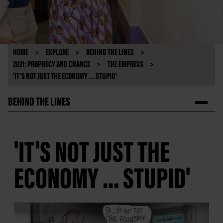
HOME
EXPLORE
BEHIND THE LINES
2021: PROPHECY AND CHANCE
THE EMPRESS
'IT'S NOT JUST THE ECONOMY ... STUPID'
BEHIND THE LINES
'IT'S NOT JUST THE
ECONOMY ... STUPID'