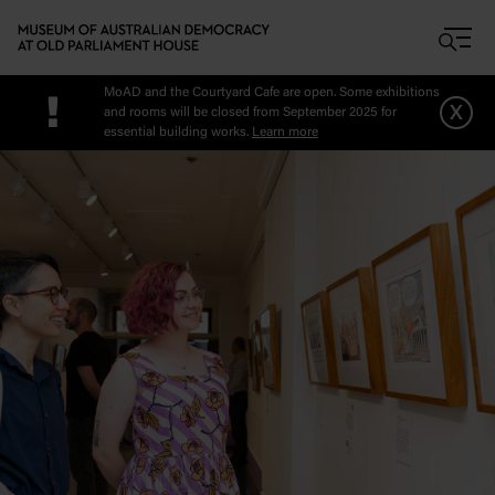
Skip to main content
MoAD and the Courtyard Cafe are open. Some exhibitions
!
x
and rooms will be closed from September 2025 for
essential building works.
Learn more