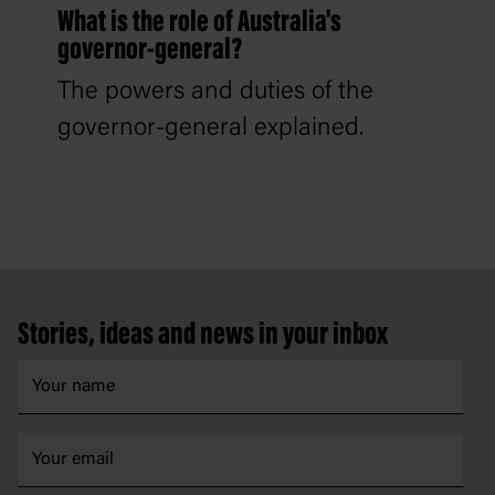
What is the role of Australia's
governor-general?
The powers and duties of the
governor-general explained.
Footer
Stories, ideas and news in your inbox