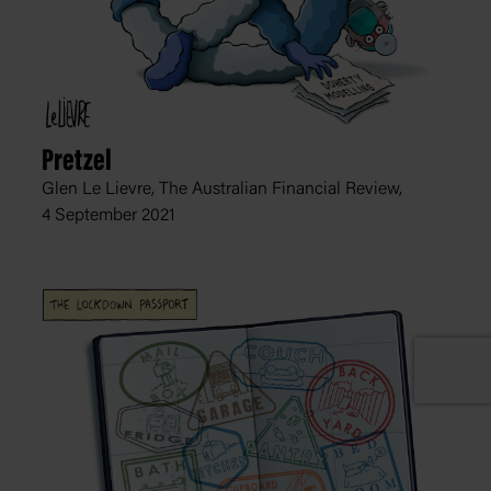
Pretzel
Glen Le Lievre, The Australian Financial Review,
4 September 2021