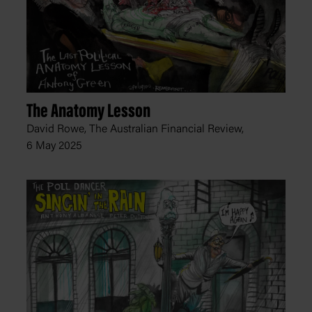
The Anatomy Lesson
David Rowe, The Australian Financial Review,
6 May 2025