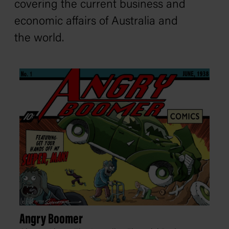
covering the current business and
economic affairs of Australia and
the world.
Angry Boomer