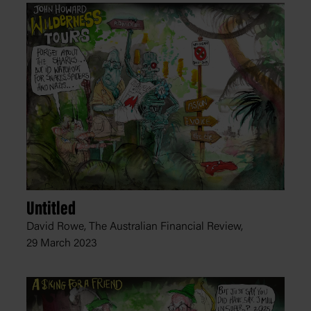
Untitled
David Rowe, The Australian Financial Review,
29 March 2023