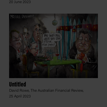
20 June 2023
Untitled
David Rowe, The Australian Financial Review,
25 April 2023