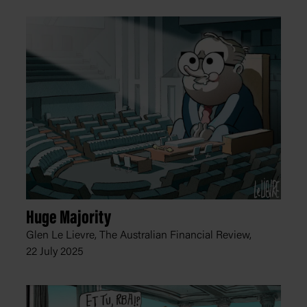
Huge Majority
Glen Le Lievre, The Australian Financial Review,
22 July 2025