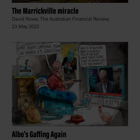
The Marrickville miracle
David Rowe, The Australian Financial Review,
23 May 2022
Albo's Gaffing Again