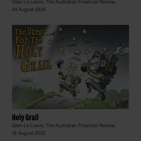
Glen Le Lievre, The Australian Financial Review,
24 August 2025
Holy Grail
Glen Le Lievre, The Australian Financial Review,
18 August 2025