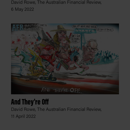
David Rowe, The Australian Financial Review,
6 May 2022
And They're Off
David Rowe, The Australian Financial Review,
11 April 2022