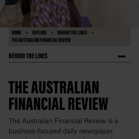
HOME
EXPLORE
BEHIND THE LINES
THE AUSTRALIAN FINANCIAL REVIEW
BEHIND THE LINES
THE AUSTRALIAN
FINANCIAL REVIEW
The
Australian Financial Review
is a
business-focused daily newspaper