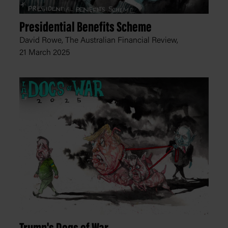
Presidential Benefits Scheme
David Rowe, The Australian Financial Review,
21 March 2025