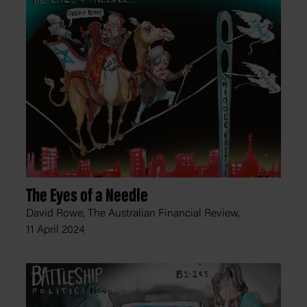
The Eyes of a Needle
David Rowe, The Australian Financial Review,
11 April 2024