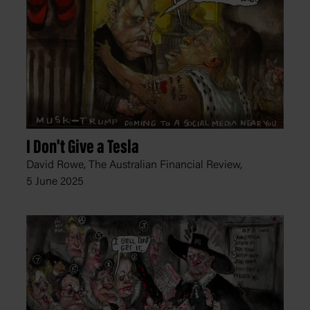
I Don't Give a Tesla
David Rowe, The Australian Financial Review,
5 June 2025