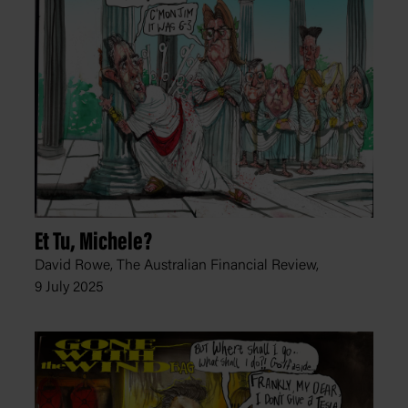
Et Tu, Michele?
David Rowe, The Australian Financial Review,
9 July 2025