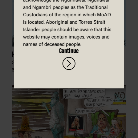
acknowledge the Ngunnawal, Ngunawal
and Ngambri peoples as the Traditional
Custodians of the region in which MoAD
is located. Aboriginal and Torres Strait
Islander people should be aware that this
website may contain images, voices and
names of deceased people.
Continue
High Prices
Glen Le Lievre, The Australian Financial Review,
6 January 2024