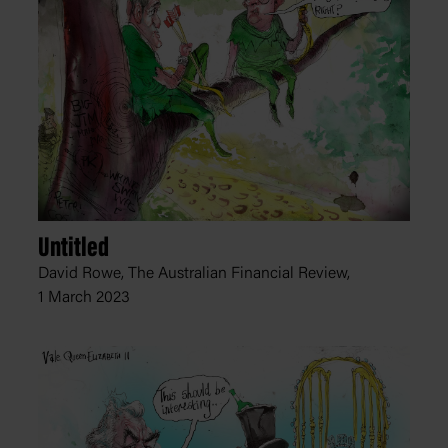
Untitled
David Rowe, The Australian Financial Review,
1 March 2023