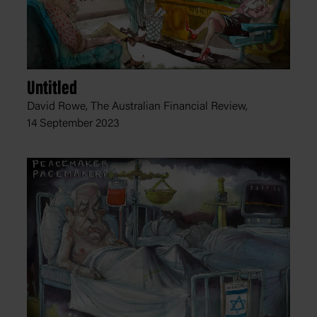
Untitled
David Rowe, The Australian Financial Review,
14 September 2023