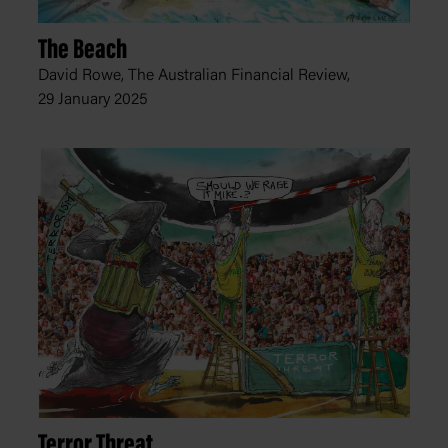
The Beach
David Rowe, The Australian Financial Review,
29 January 2025
Terror Threat