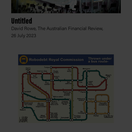
Untitled
David Rowe, The Australian Financial Review,
26 July 2023