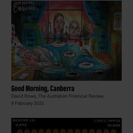
Good Morning, Canberra
David Rowe, The Australian Financial Review,
9 February 2022