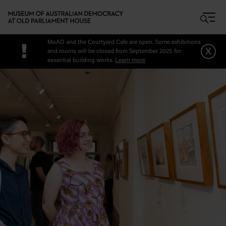
Skip to main content
MoAD and the Courtyard Cafe are open. Some exhibitions
!
x
and rooms will be closed from September 2025 for
essential building works.
Learn more