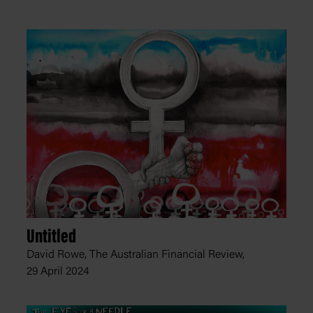
Untitled
David Rowe, The Australian Financial Review,
29 April 2024