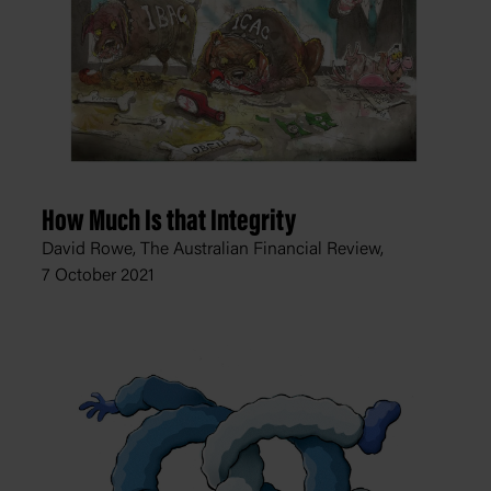
How Much Is that Integrity
David Rowe, The Australian Financial Review,
7 October 2021