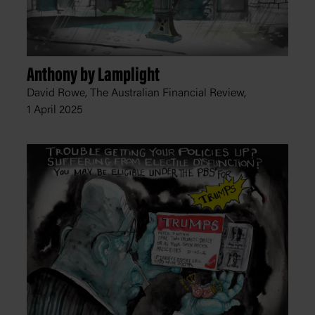
Anthony by Lamplight
David Rowe, The Australian Financial Review,
1 April 2025