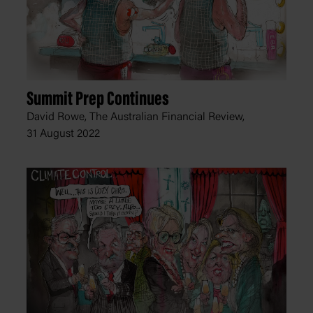
Summit Prep Continues
David Rowe, The Australian Financial Review,
31 August 2022