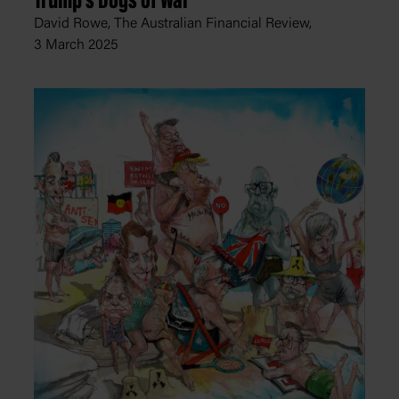
Trump's Dogs of War
David Rowe, The Australian Financial Review,
3 March 2025