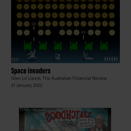
Space invaders
Glen Le Lievre, The Australian Financial Review,
21 January 2022