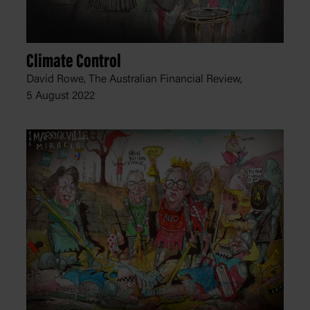
Climate Control
David Rowe, The Australian Financial Review,
5 August 2022