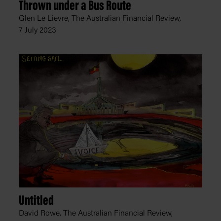
Thrown under a Bus Route
Glen Le Lievre, The Australian Financial Review,
7 July 2023
Untitled
David Rowe, The Australian Financial Review,