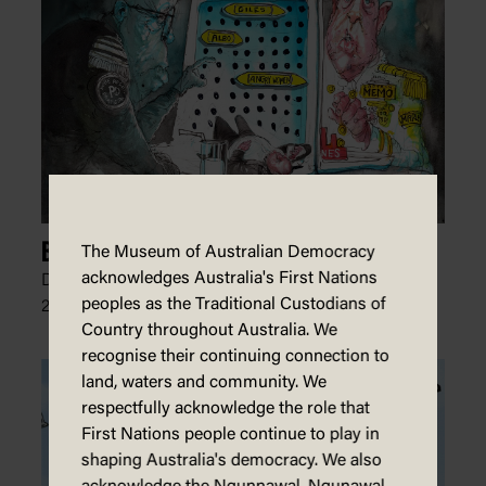
Battleship Politics
The Museum of Australian Democracy
acknowledges Australia's First Nations
David Rowe, The Australian Financial Review,
peoples as the Traditional Custodians of
20 February 2024
Country throughout Australia. We
recognise their continuing connection to
land, waters and community. We
respectfully acknowledge the role that
First Nations people continue to play in
shaping Australia's democracy. We also