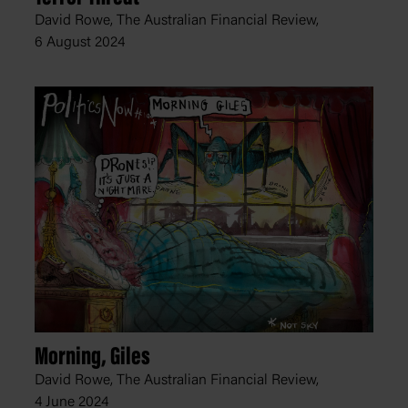
David Rowe, The Australian Financial Review,
6 August 2024
Morning, Giles
David Rowe, The Australian Financial Review,
4 June 2024