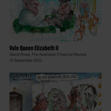
Vale Queen Elizabeth II
David Rowe, The Australian Financial Review,
10 September 2022