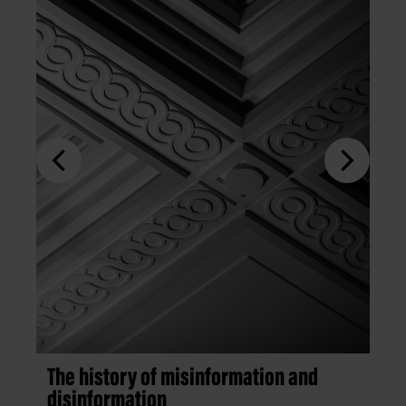
The history of misinformation and
disinformation