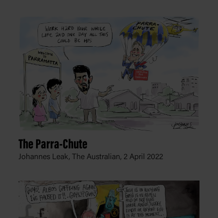
The Parra-Chute
Johannes Leak, The Australian,
2 April 2022