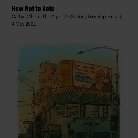
How Not to Vote
Cathy Wilcox, The Age, The Sydney Morning Herald,
4 May 2022