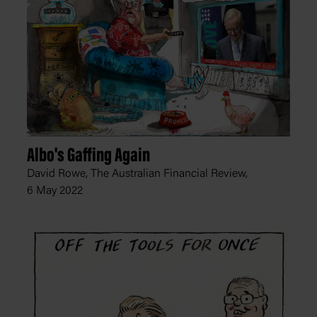
Albo's Gaffing Again
David Rowe, The Australian Financial Review,
6 May 2022