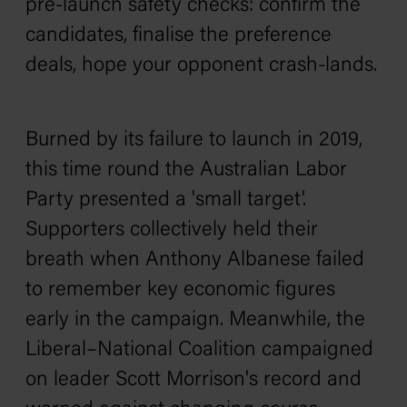
pre-launch safety checks: confirm the
candidates, finalise the preference
deals, hope your opponent crash-lands.
Burned by its failure to launch in 2019,
this time round the Australian Labor
Party presented a 'small target'.
Supporters collectively held their
breath when Anthony Albanese failed
to remember key economic figures
early in the campaign. Meanwhile, the
Liberal–National Coalition campaigned
on leader Scott Morrison's record and