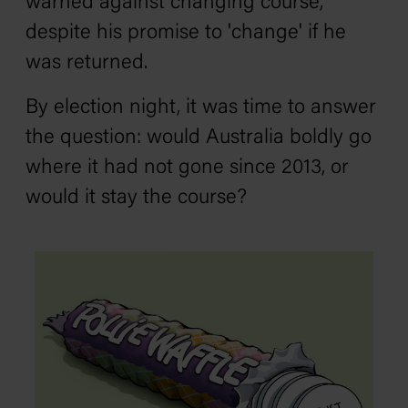
warned against changing course,
despite his promise to 'change' if he
was returned.
By election night, it was time to answer
the question: would Australia boldly go
where it had not gone since 2013, or
would it stay the course?