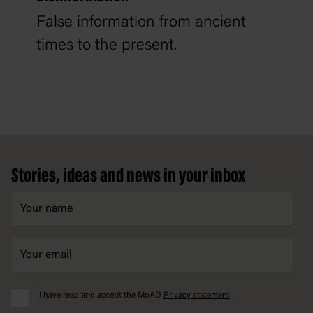
False information from ancient
times to the present.
Footer
Stories, ideas and news in your inbox
I have read and accept the MoAD
Privacy statement