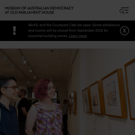
Skip to main content
MoAD and the Courtyard Cafe are open. Some exhibitions
!
x
and rooms will be closed from September 2025 for
essential building works.
Learn more