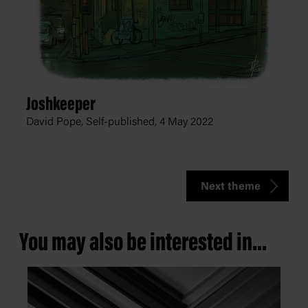
Joshkeeper
David Pope, Self-published,
4 May 2022
Next theme
You may also be interested in...