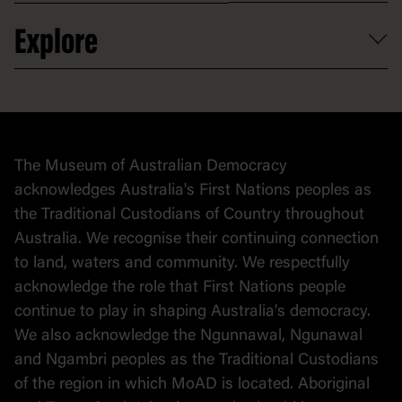
Venue hire
Volunteer
At the museum
Explore
Contact
Donate to collection
At home
Democracy
Collection
Stories
The Museum of Australian Democracy
Political cartoons
acknowledges Australia's First Nations peoples as
the Traditional Custodians of Country throughout
Australia. We recognise their continuing connection
to land, waters and community. We respectfully
acknowledge the role that First Nations people
continue to play in shaping Australia's democracy.
We also acknowledge the Ngunnawal, Ngunawal
and Ngambri peoples as the Traditional Custodians
of the region in which MoAD is located. Aboriginal