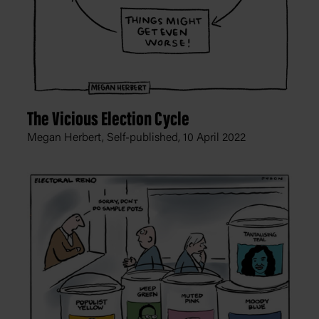
The Vicious Election Cycle
Megan Herbert, Self-published,
10 April 2022