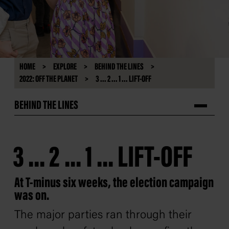
HOME
EXPLORE
BEHIND THE LINES
2022: OFF THE PLANET
3 ... 2 ... 1 ... LIFT-OFF
BEHIND THE LINES
3 ... 2 ... 1 ... LIFT-OFF
At T-minus six weeks, the election campaign
was on.
The major parties ran through their