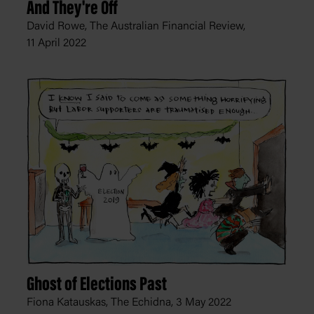
And They're Off
David Rowe, The Australian Financial Review,
11 April 2022
Ghost of Elections Past
Fiona Katauskas, The Echidna,
3 May 2022