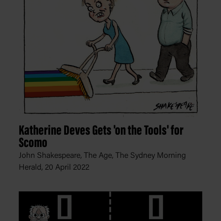
Katherine Deves Gets 'on the Tools' for
Scomo
John Shakespeare, The Age, The Sydney Morning
Herald,
20 April 2022