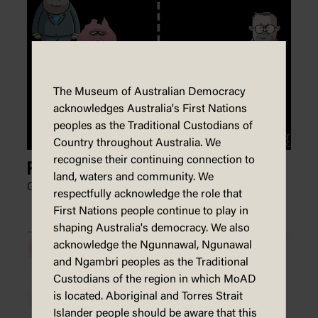
The Museum of Australian Democracy
acknowledges Australia's First Nations
peoples as the Traditional Custodians of
Country throughout Australia. We
recognise their continuing connection to
Pong
land, waters and community. We
Glen Le Lievre, Patreon,
3 May 2022
respectfully acknowledge the role that
First Nations people continue to play in
shaping Australia's democracy. We also
acknowledge the Ngunnawal, Ngunawal
and Ngambri peoples as the Traditional
Custodians of the region in which MoAD
is located. Aboriginal and Torres Strait
Islander people should be aware that this