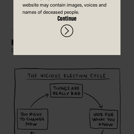
website may contain images, voices and
names of deceased people.
Continue
Mortgage Mud
Dean Alston, The West Australian,
10 May 2022