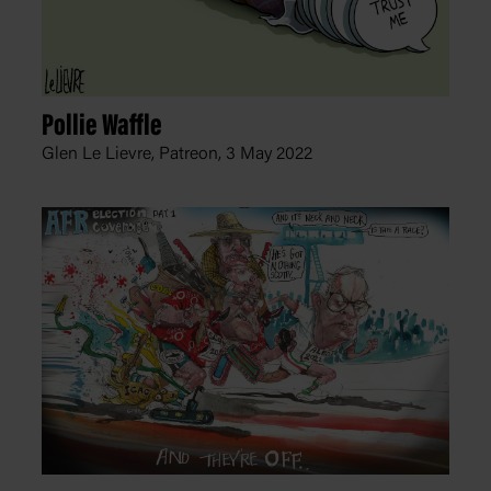
Pollie Waffle
Glen Le Lievre, Patreon,
3 May 2022