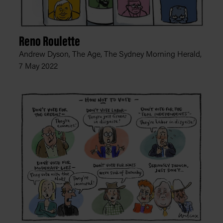
Reno Roulette
Andrew Dyson, The Age, The Sydney Morning Herald,
7 May 2022