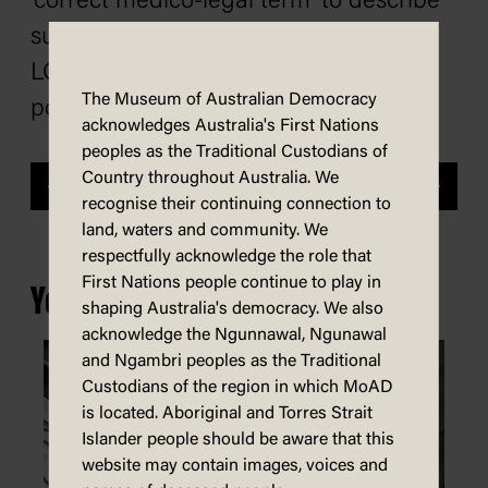
‘correct medico-legal term’ to describe
surgeries on trans teenagers.
LGTBQIA+ advocates were quick to
The Museum of Australian Democracy
point out this was factually incorrect.
acknowledges Australia's First Nations
peoples as the Traditional Custodians of
Country throughout Australia. We
Previous
Next
recognise their continuing connection to
land, waters and community. We
respectfully acknowledge the role that
First Nations people continue to play in
You may also be interested in...
shaping Australia's democracy. We also
acknowledge the Ngunnawal, Ngunawal
and Ngambri peoples as the Traditional
Custodians of the region in which MoAD
is located. Aboriginal and Torres Strait
Islander people should be aware that this
website may contain images, voices and