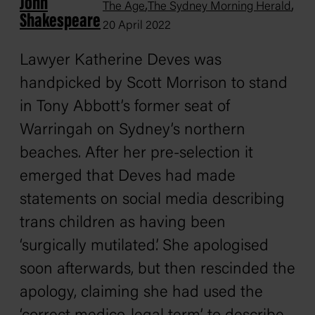
John
,
,
The Age
The Sydney Morning Herald
Shakespeare
20 April 2022
Lawyer Katherine Deves was
handpicked by Scott Morrison to stand
in Tony Abbott’s former seat of
Warringah on Sydney’s northern
beaches. After her pre-selection it
emerged that Deves had made
statements on social media describing
trans children as having been
‘surgically mutilated’. She apologised
soon afterwards, but then rescinded the
apology, claiming she had used the