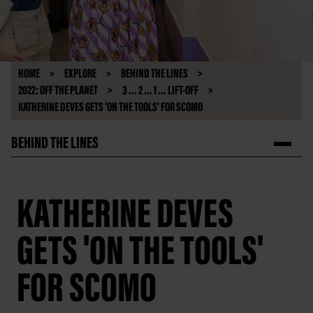
HOME
EXPLORE
BEHIND THE LINES
2022: OFF THE PLANET
3 ... 2 ... 1 ... LIFT-OFF
KATHERINE DEVES GETS 'ON THE TOOLS' FOR SCOMO
BEHIND THE LINES
KATHERINE DEVES
GETS 'ON THE TOOLS'
FOR SCOMO