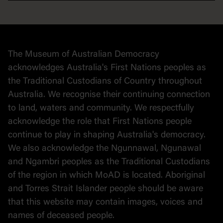
Democracy
Collection
Stories
The Museum of Australian Democracy
Political cartoons
acknowledges Australia's First Nations peoples as
the Traditional Custodians of Country throughout
Australia. We recognise their continuing connection
to land, waters and community. We respectfully
acknowledge the role that First Nations people
continue to play in shaping Australia's democracy.
We also acknowledge the Ngunnawal, Ngunawal
and Ngambri peoples as the Traditional Custodians
of the region in which MoAD is located. Aboriginal
and Torres Strait Islander people should be aware
that this website may contain images, voices and
names of deceased people.