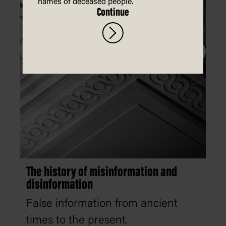
names of deceased people.
Continue
The history of misinformation and
disinformation
False information from ancient
times to the present.