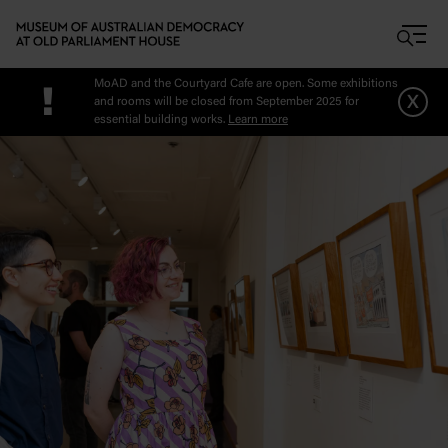
Skip to main content
MoAD and the Courtyard Cafe are open. Some exhibitions
!
x
and rooms will be closed from September 2025 for
essential building works.
Learn more