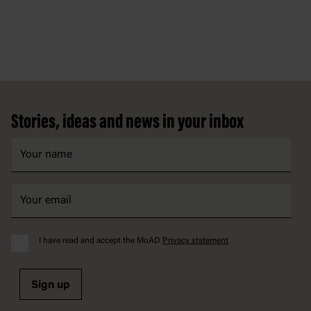
Footer
Stories, ideas and news in your inbox
I have read and accept the MoAD
Privacy statement
Sign up