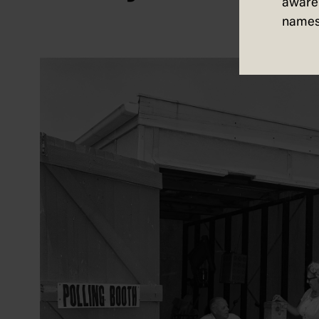
aware 
names