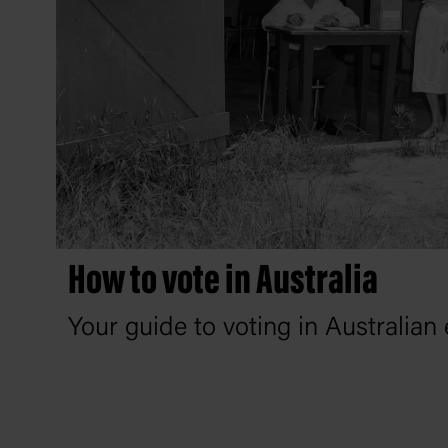
How to vote in Australia
Your guide to voting in Australian 