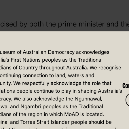
ised by both the prime minister and th
lectern during a press conference in June.
questioned on his action, Bandt said that
useum of Australian Democracy acknowledges
ples.
lia's First Nations peoples as the Traditional
ians of Country throughout Australia. We recognise
continuing connection to land, waters and
ity. We respectfully acknowledge the role that
Co
Nations people continue to play in shaping Australia's
racy. We also acknowledge the Ngunnawal,
wal and Ngambri peoples as the Traditional
ians of the region in which MoAD is located.
sted in...
inal and Torres Strait Islander people should be