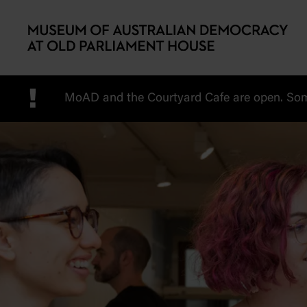
Skip to main content
!
MoAD and the Courtyard Cafe are open. Some