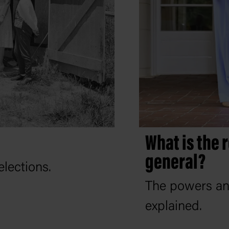
What is the 
general?
elections.
The powers and
explained.