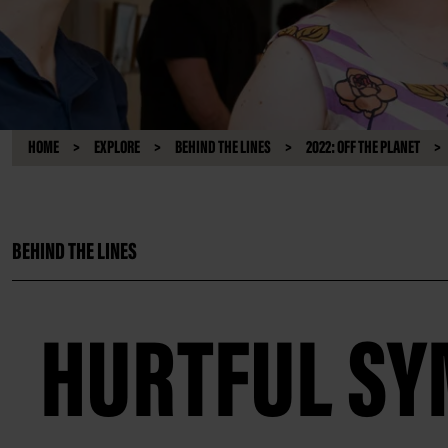
HOME
EXPLORE
BEHIND THE LINES
2022: OFF THE PLANET
BEHIND THE LINES
HURTFUL S