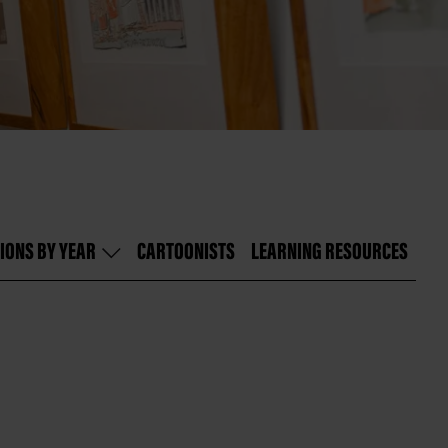
IONS BY YEAR
CARTOONISTS
LEARNING RESOURCES