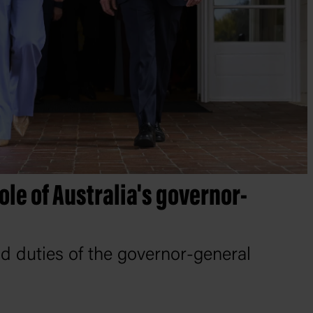
role of Australia's governor-
 duties of the governor-general