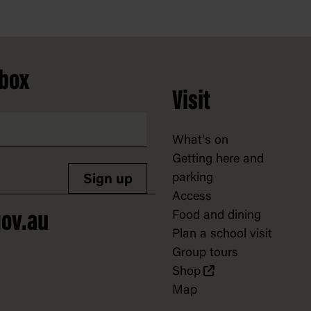
nbox
Visit
What's on
Getting here and
parking
Sign up
Access
Food and dining
ov.au
Plan a school visit
Group tours
Shop
Map