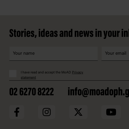
Footer
Stories, ideas and news in your i
I have read and accept the MoAD
Privacy
statement
02 6270 8222
info@moadoph.g