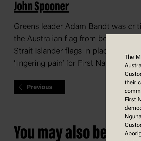
John Spooner
Greens leader Adam Bandt was critic
the Australian flag from behind the 
Strait Islander flags in place. When 
The M
‘lingering pain’ for First Nations peo
Austra
Custod
their 
Previous
commun
First 
democ
Nguna
Custod
You may also be intere
Aborig