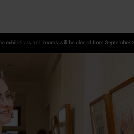
 exhibitions and rooms will be closed from September 20