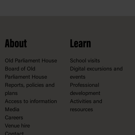
About
Learn
Old Parliament House
School visits
Board of Old
Digital excursions and
Parliament House
events
Reports, policies and
Professional
plans
development
Access to information
Activities and
Media
resources
Careers
Venue hire
Contact