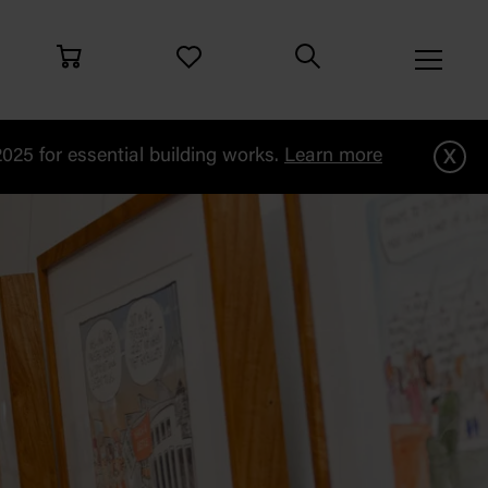
x
25 for essential building works.
Learn more