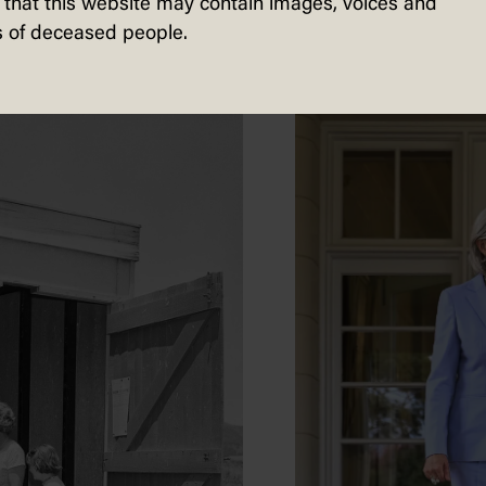
that this website may contain images, voices and
 of deceased people.