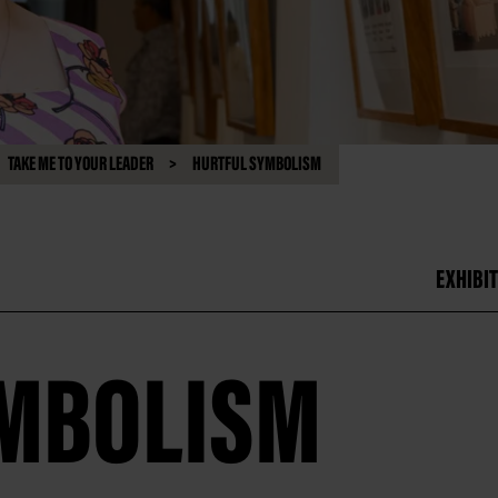
TAKE ME TO YOUR LEADER
HURTFUL SYMBOLISM
EXHIBIT
YMBOLISM