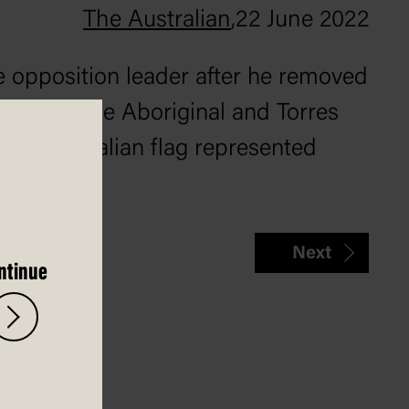
The Australian
,
22 June 2022
e opposition leader after he removed
 He left the Aboriginal and Torres
 the Australian flag represented
Next
ntinue