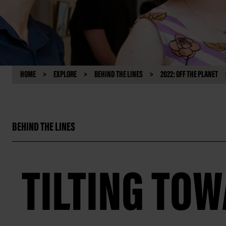
HOME
EXPLORE
BEHIND THE LINES
2022: OFF THE PLANET
BEHIND THE LINES
TILTING TO