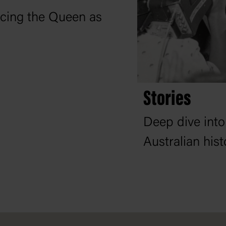
lacing the Queen as
Stories
Deep dive into
Australian his