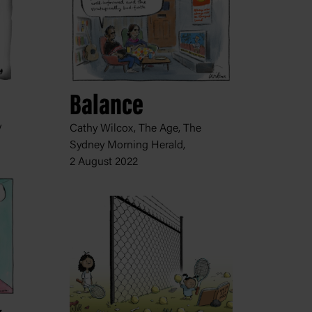
Balance
y
Cathy Wilcox, The Age, The
Sydney Morning Herald,
2 August 2022