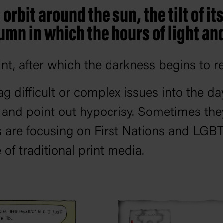
orbit around the sun, the tilt of i
umn in which the hours of light an
int, after which the darkness begins to re
ag difficult or complex issues into the da
s and point out hypocrisy. Sometimes the
s are focusing on First Nations and LGB
 of traditional print media.