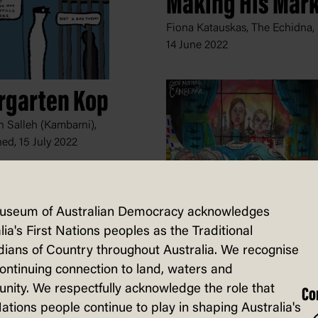
Making His Mar
Fiona Katauskas, The Echidna,
14 June 2022
rgarten Kop
 Salleh (Kambarni),
hed,
15 July 2022
useum of Australian Democracy acknowledges
Good Morning,
lia's First Nations peoples as the Traditional
Canberra
ians of Country throughout Australia. We recognise
continuing connection to land, waters and
David Rowe, The Australian
ity. We respectfully acknowledge the role that
Financial Review,
9 February 2
Co
Nations people continue to play in shaping Australia's