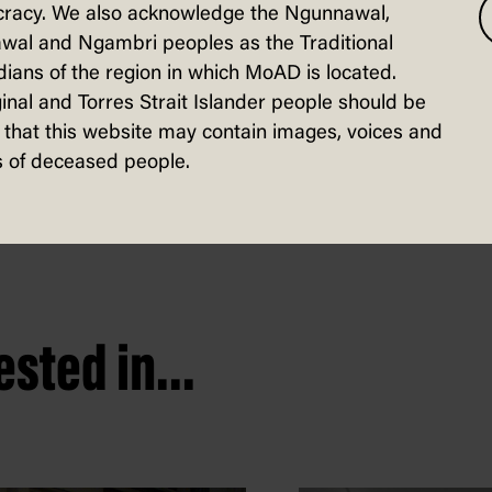
g the
racy. We also acknowledge the Ngunnawal,
ard
wal and Ngambri peoples as the Traditional
ians of the region in which MoAD is located.
 Self-published,
 2022
inal and Torres Strait Islander people should be
that this website may contain images, voices and
 of deceased people.
sted in...