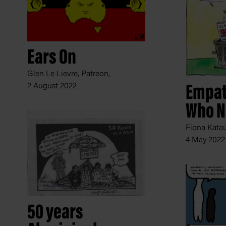
Ears On
Glen Le Lievre, Patreon,
2 August 2022
Empat
Who N
Fiona Katau
4 May 2022
50 years