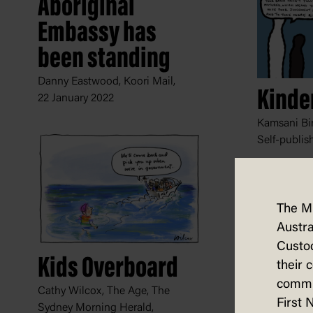
Aboriginal
Embassy has
been standing
Danny Eastwood, Koori Mail,
Kinde
22 January 2022
Kamsani Bin
Self-publis
The M
Austra
Custod
Kids Overboard
their 
commun
Cathy Wilcox, The Age, The
First 
Sydney Morning Herald,