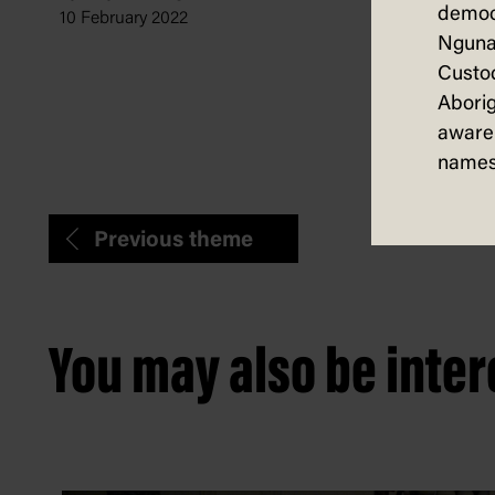
Settin
democ
10 February 2022
Stand
Nguna
Custod
Pat Hudson,
3 December
Aborig
aware 
names
Previous theme
You may also be intere