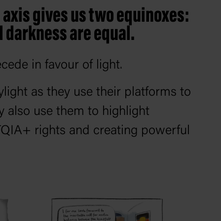
ts axis gives us two equinoxes:
d darkness are equal.
cede in favour of light.
ylight as they use their platforms to
y also use them to highlight
TQIA+ rights and creating powerful