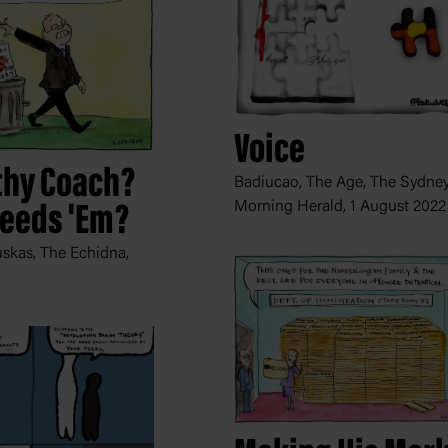
Voice
hy Coach?
Badiucao, The Age, The Sydne
Morning Herald,
1 August 2022
eeds 'Em?
skas, The Echidna,