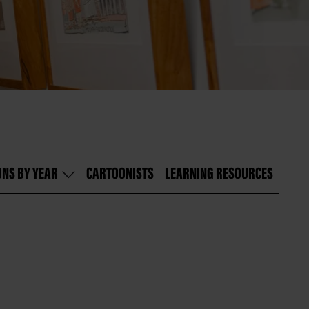
ONS BY YEAR
CARTOONISTS
LEARNING RESOURCES