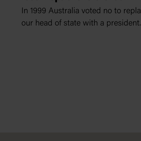
In 1999 Australia voted no to rep
our head of state with a president.
Footer