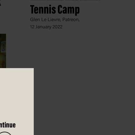
k
Tennis Camp
Glen Le Lievre, Patreon,
12 January 2022
022
ntinue