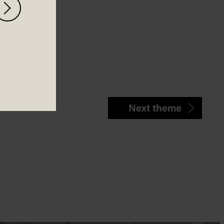
Next theme