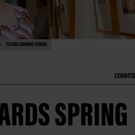
TILTING TOWARDS SPRING
EXHIBITI
WARDS SPRING