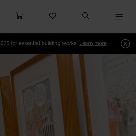
x
25 for essential building works.
Learn more