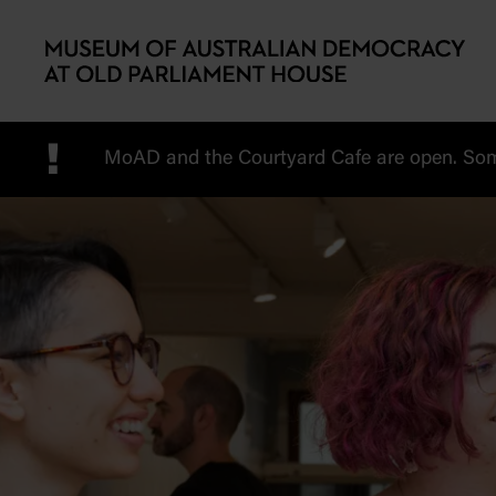
Skip to main content
!
MoAD and the Courtyard Cafe are open. Some