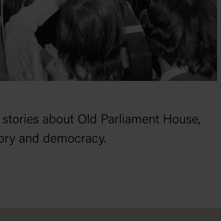
 stories about Old Parliament House,
tory and democracy.