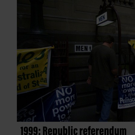
1999: Republic referendum