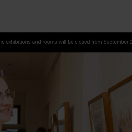
 exhibitions and rooms will be closed from September 20