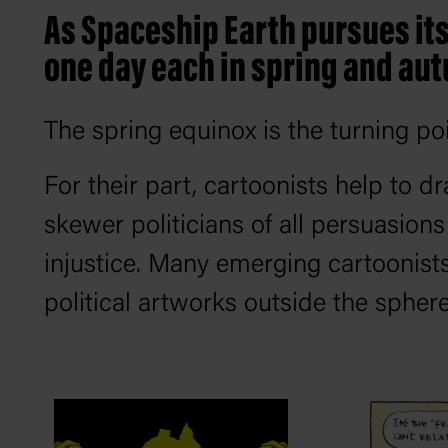
As Spaceship Earth pursues its 
one day each in spring and aut
The spring equinox is the turning po
For their part, cartoonists help to dr
skewer politicians of all persuasion
injustice. Many emerging cartoonist
political artworks outside the sphere