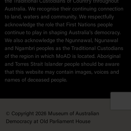
the Traditional Custodians of Country throughout
Australia. We recognise their continuing connection
to land, waters and community. We respectfully
acknowledge the role that First Nations people
continue to play in shaping Australia's democracy.
We also acknowledge the Ngunnawal, Ngunawal
and Ngambri peoples as the Traditional Custodians
of the region in which MoAD is located. Aboriginal
and Torres Strait Islander people should be aware
that this website may contain images, voices and
names of deceased people.
© Copyright 2026 Museum of Australian
Democracy at Old Parliament House