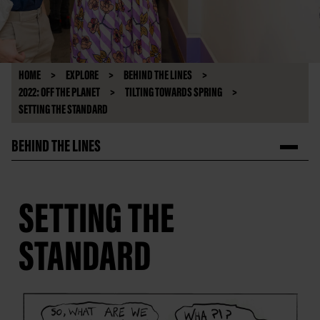
HOME
EXPLORE
BEHIND THE LINES
2022: OFF THE PLANET
TILTING TOWARDS SPRING
SETTING THE STANDARD
BEHIND THE LINES
SETTING THE
STANDARD