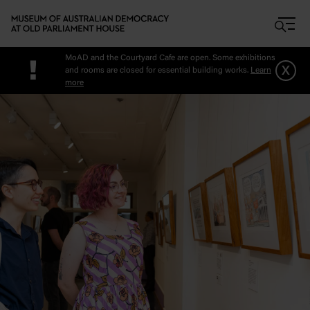
Skip to main content
MoAD and the Courtyard Cafe are open. Some exhibitions
!
x
and rooms are closed for essential building works.
Learn
more