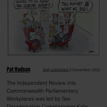
Pat Hudson
,
Self-published
3 December 2022
The Independent Review into
Commonwealth Parliamentary
Workplaces was led by Sex