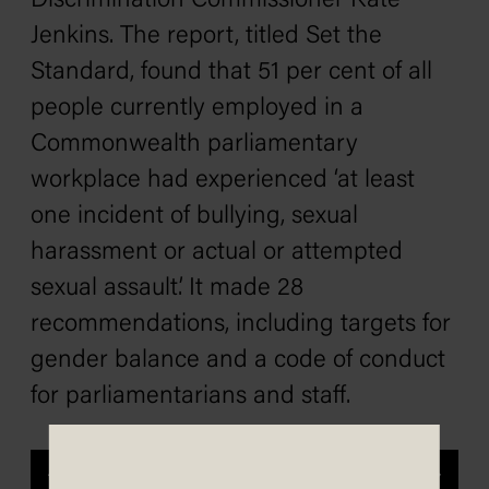
Discrimination Commissioner Kate
Jenkins. The report, titled
Set the
Standard
, found that 51 per cent of all
people currently employed in a
Commonwealth parliamentary
workplace had experienced ‘at least
one incident of bullying, sexual
harassment or actual or attempted
sexual assault’. It made 28
recommendations, including targets for
gender balance and a code of conduct
for parliamentarians and staff.
Previous
Next