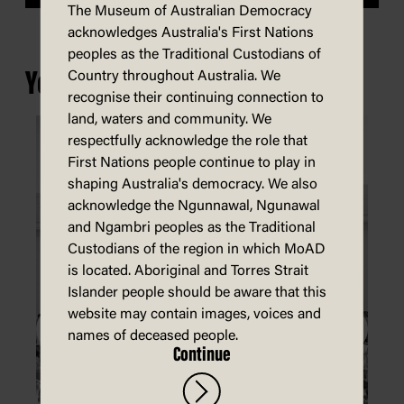
The Museum of Australian Democracy
acknowledges Australia's First Nations
peoples as the Traditional Custodians of
You may also be interested in...
Country throughout Australia. We
recognise their continuing connection to
land, waters and community. We
respectfully acknowledge the role that
First Nations people continue to play in
shaping Australia's democracy. We also
acknowledge the Ngunnawal, Ngunawal
and Ngambri peoples as the Traditional
Custodians of the region in which MoAD
is located. Aboriginal and Torres Strait
Islander people should be aware that this
website may contain images, voices and
names of deceased people.
Continue