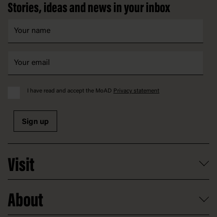
Stories, ideas and news in your inbox
I have read and accept the MoAD
Privacy statement
Sign up
Visit
What's on
About
Getting here and parking