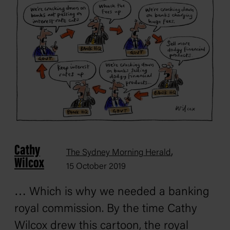
Cathy
,
The Sydney Morning Herald
Wilcox
15 October 2019
… Which is why we needed a banking
royal commission. By the time Cathy
Wilcox drew this cartoon, the royal