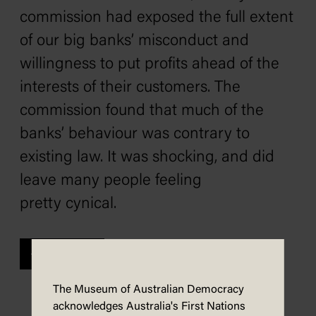
commission had exposed the full extent
of our big banks’ misconduct and
willingness to put profits ahead of the
interests of their customers. The
commission found that much of the
banks’ behaviour was contrary to
existing law. It was shocking, and did
leave many people feeling
pretty cynical.
Previous
The Museum of Australian Democracy
acknowledges Australia's First Nations