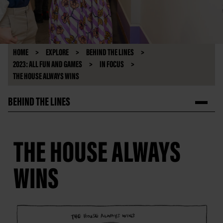
HOME
EXPLORE
BEHIND THE LINES
2023: ALL FUN AND GAMES
IN FOCUS
THE HOUSE ALWAYS WINS
BEHIND THE LINES
THE HOUSE ALWAYS
WINS