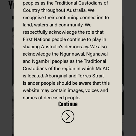
You may also be interested in...
peoples as the Traditional Custodians of
Country throughout Australia. We
recognise their continuing connection to
land, waters and community. We
respectfully acknowledge the role that
First Nations people continue to play in
shaping Australia's democracy. We also
acknowledge the Ngunnawal, Ngunawal
and Ngambri peoples as the Traditional
Custodians of the region in which MoAD
is located. Aboriginal and Torres Strait
Islander people should be aware that this
website may contain images, voices and
names of deceased people.
Continue