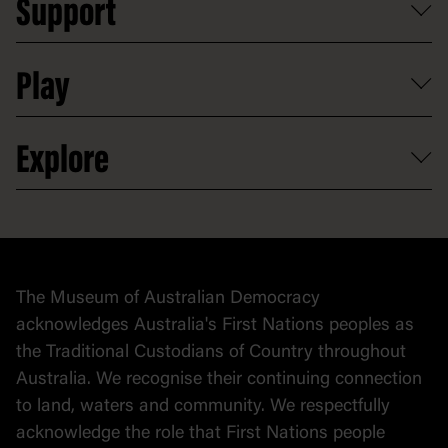
Support
Group tours
Access to information
Digital excursions and events
Shop
Media
Professional development
Donate
Play
Map
Careers
Activities and resources
Partnerships
Venue hire
Volunteer
At the museum
Explore
Contact
Donate to collection
At home
Democracy
Collection
Stories
The Museum of Australian Democracy
Political cartoons
acknowledges Australia's First Nations peoples as
the Traditional Custodians of Country throughout
Australia. We recognise their continuing connection
to land, waters and community. We respectfully
acknowledge the role that First Nations people