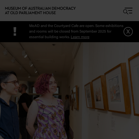
Skip to main content
MoAD and the Courtyard Cafe are open. Some exhibitions
!
x
and rooms will be closed from September 2025 for
essential building works.
Learn more