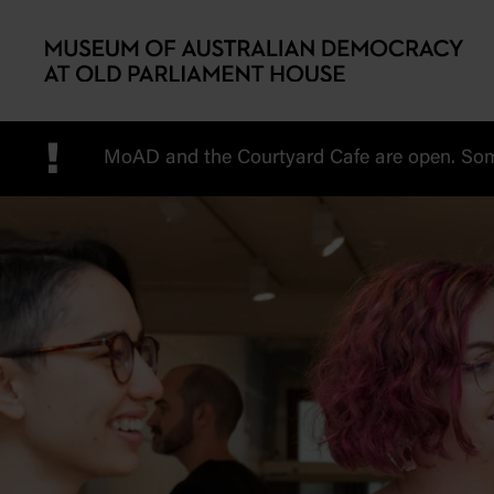
Skip to main content
!
MoAD and the Courtyard Cafe are open. Some