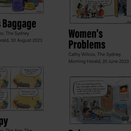
s Baggage
Women's
ox, The Sydney
rald,
30 August 2023
Problems
Cathy Wilcox, The Sydney
Morning Herald,
20 June 2023
py
x, The Age, The