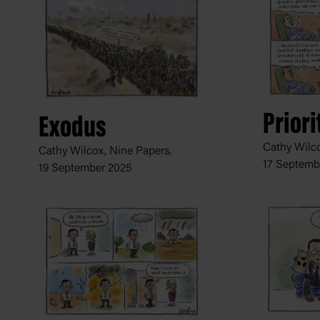
Priori
Exodus
Cathy Wilco
Cathy Wilcox, Nine Papers,
17 Septemb
19 September 2025