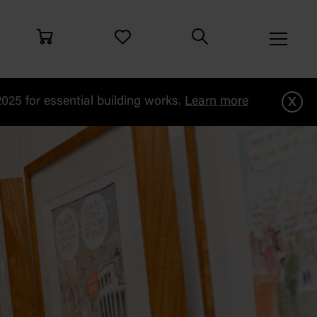
x
25 for essential building works.
Learn more