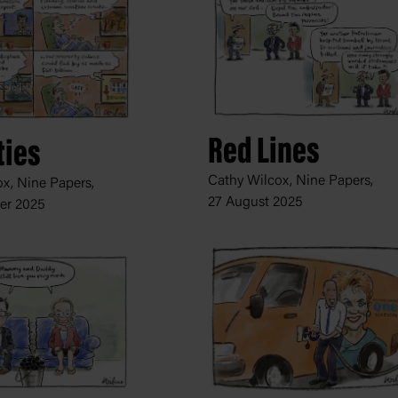
Red Lines
ties
Cathy Wilcox, Nine Papers,
x, Nine Papers,
27 August 2025
er 2025