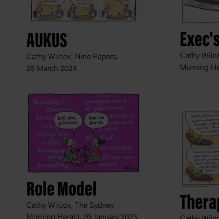
Exec'
AUKUS
Cathy Wilc
Cathy Wilcox, Nine Papers,
Morning He
26 March 2024
Role Model
Thera
Cathy Wilcox, The Sydney
Morning Herald,
20 January 2023
Cathy Wilco