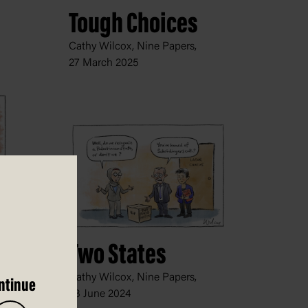
Tough Choices
Cathy Wilcox, Nine Papers,
27 March 2025
Two States
Cathy Wilcox, Nine Papers,
ntinue
28 June 2024