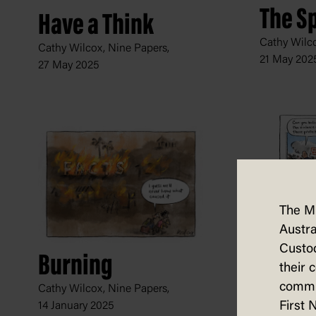
The Sp
Have a Think
Cathy Wilco
Cathy Wilcox, Nine Papers,
21 May 202
27 May 2025
The M
Austra
Barba
Custod
Burning
Cathy Wilco
their 
13 Septemb
commun
Cathy Wilcox, Nine Papers,
First 
14 January 2025