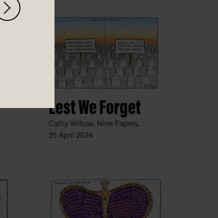
Lest We Forget
Cathy Wilcox, Nine Papers,
25 April 2024