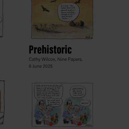
Prehistoric
Cathy Wilcox, Nine Papers,
6 June 2025