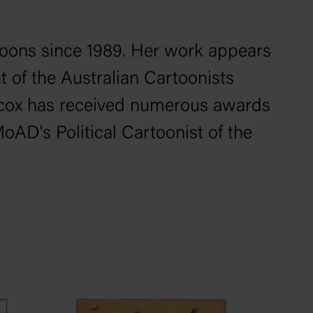
toons since 1989. Her work appears
nt of the Australian Cartoonists
Wilcox has received numerous awards
AD's Political Cartoonist of the