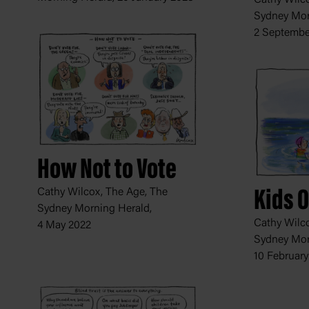
Sydney Mor
2 Septembe
How Not to Vote
Cathy Wilcox, The Age, The
Kids 
Sydney Morning Herald,
Cathy Wilco
4 May 2022
Sydney Mor
10 February