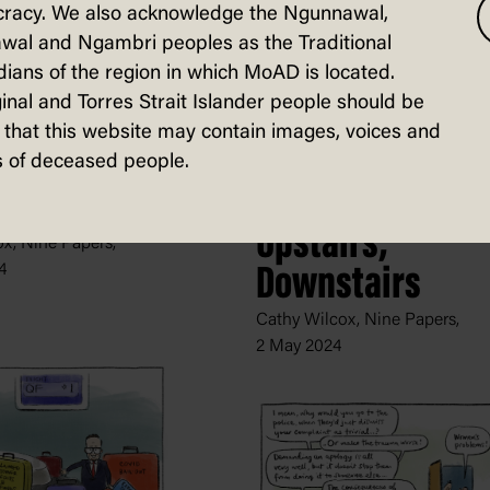
racy. We also acknowledge the Ngunnawal,
wal and Ngambri peoples as the Traditional
ians of the region in which MoAD is located.
inal and Torres Strait Islander people should be
that this website may contain images, voices and
 of deceased people.
's Policy
Upstairs,
x, Nine Papers,
4
Downstairs
Cathy Wilcox, Nine Papers,
2 May 2024