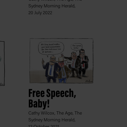
Sydney Morning Herald,
20 July 2022
Free Speech,
Baby!
Cathy Wilcox, The Age, The
Sydney Morning Herald,