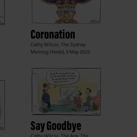
Coronation
Cathy Wilcox, The Sydney
Morning Herald,
9 May 2023
Say Goodbye
Cathy Wilcox, The Age, The