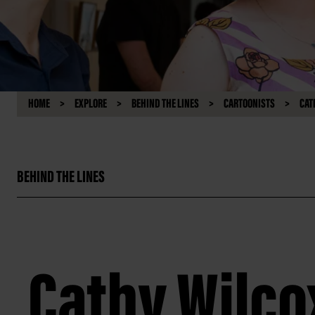
HOME
EXPLORE
BEHIND THE LINES
CARTOONISTS
CAT
BEHIND THE LINES
Cathy Wilco