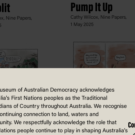
Pump It Up
lit
Cathy Wilcox, Nine Papers,
x, Nine Papers,
1 May 2025
5
useum of Australian Democracy acknowledges
Climate Action
lia's First Nations peoples as the Traditional
rians
ians of Country throughout Australia. We recognise
Cathy Wilcox, Nine Papers,
x, Nine Papers,
continuing connection to land, waters and
26 July 2024
er 2024
ity. We respectfully acknowledge the role that
Co
Nations people continue to play in shaping Australia's