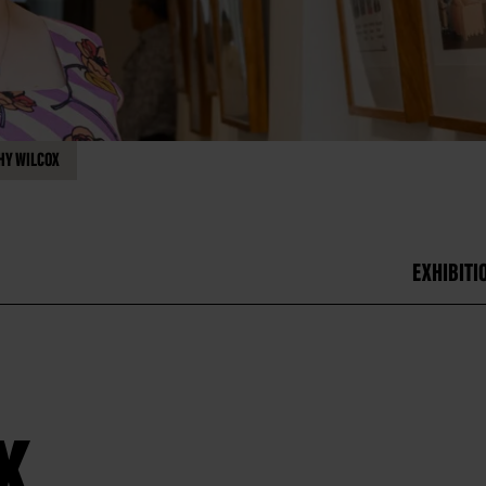
HY WILCOX
EXHIBITI
x