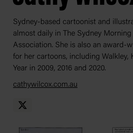
Sydney-based cartoonist and illust
almost daily in
The Sydney Morning
Association. She is also an award-w
for her cartoons, including Walkley
Year in 2009, 2016 and 2020.
cathywilcox.com.au