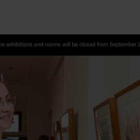
 exhibitions and rooms will be closed from September 20