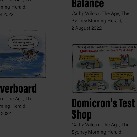
Balance
ning Herald,
Cathy Wilcox, The Age, The
r 2022
Sydney Morning Herald,
2 August 2022
Overboard
x, The Age, The
Domicron's Test
ning Herald,
Shop
 2022
Cathy Wilcox, The Age, The
Sydney Morning Herald,