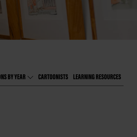
ONS BY YEAR
CARTOONISTS
LEARNING RESOURCES