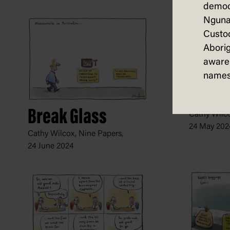
democ
Nguna
Custod
Aborig
aware 
names
Dutton
Break Glass
Cathy Wilco
24 May 202
Cathy Wilcox, Nine Papers,
24 June 2024