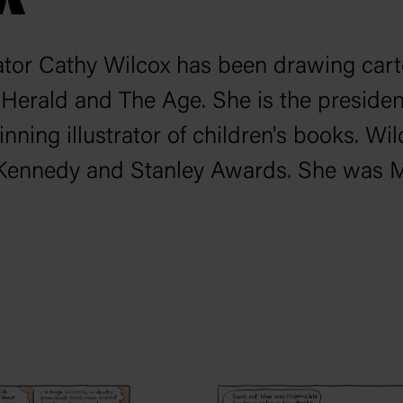
rator Cathy Wilcox has been drawing car
 Herald
and
The Age
. She is the preside
inning illustrator of children's books. 
, Kennedy and Stanley Awards. She was Mo